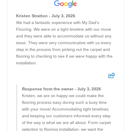
Kristen Stratton - July 3, 2026
We had a fantastic experience with My Dad's
Flooring. We were on a tight timeline with our move
and they were able to accommodate us without any
issue. They were very communicative with us every
step in the process from picking out the carpet and
flooring to checking to see if we were happy with the
installation.
Response from the owner - July 3, 2026
Kristen, we are so happy we could make the
flooring process easy during such a busy time
with your move! Accommodating tight timelines
and keeping our customers informed every step
of the way is what we are all about. From carpet
selection to flooring installation, we want the