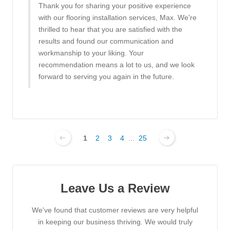
Thank you for sharing your positive experience
with our flooring installation services, Max. We're
thrilled to hear that you are satisfied with the
results and found our communication and
workmanship to your liking. Your
recommendation means a lot to us, and we look
forward to serving you again in the future.
1
2
3
4
...
25
Leave Us a Review
We've found that customer reviews are very helpful
in keeping our business thriving. We would truly