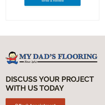
Write a Review
DISCUSS YOUR PROJECT
WITH US TODAY