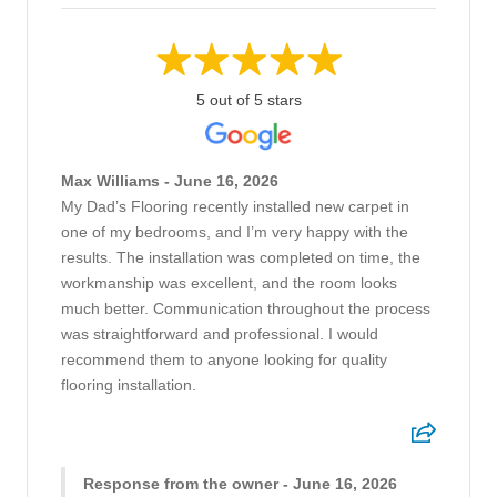
5 out of 5 stars
Max Williams - June 16, 2026
My Dad’s Flooring recently installed new carpet in
one of my bedrooms, and I’m very happy with the
results. The installation was completed on time, the
workmanship was excellent, and the room looks
much better. Communication throughout the process
was straightforward and professional. I would
recommend them to anyone looking for quality
flooring installation.
Response from the owner - June 16, 2026