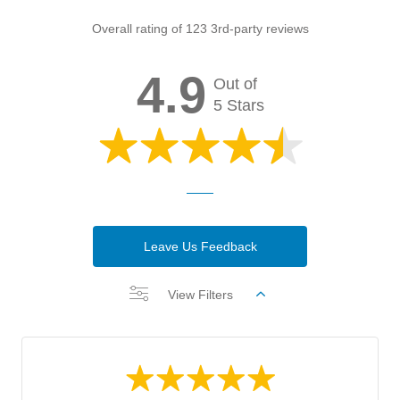
Overall rating of 123 3rd-party reviews
4.9
Out of
5 Stars
Leave Us Feedback
View Filters