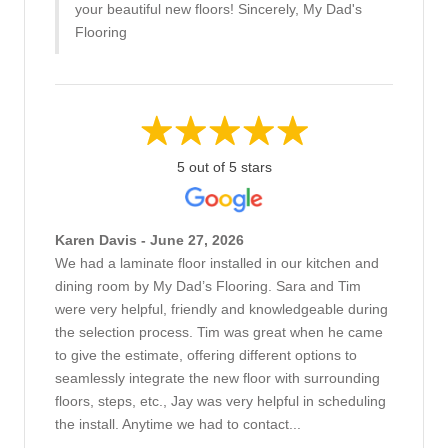
your beautiful new floors! Sincerely, My Dad's
Flooring
5 out of 5 stars
Karen Davis - June 27, 2026
We had a laminate floor installed in our kitchen and
dining room by My Dad’s Flooring. Sara and Tim
were very helpful, friendly and knowledgeable during
the selection process. Tim was great when he came
to give the estimate, offering different options to
seamlessly integrate the new floor with surrounding
floors, steps, etc., Jay was very helpful in scheduling
the install. Anytime we had to contact...