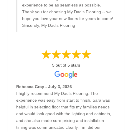
experience to be as seamless as possible.
Thank you for choosing My Dad's Flooring -- we
hope you love your new floors for years to come!
Sincerely, My Dad's Flooring
5 out of 5 stars
Rebecca Gray - July 3, 2026
I highly recommend My Dad’s Flooring. The
experience was easy from start to finish. Sara was
helpful in selecting floor that fits my families needs
and would look good with the lighting and cabinets,
and she also made sure pricing and installation
timing was communicated clearly. Tim did our