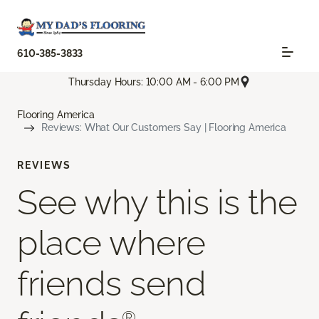
610-385-3833
Thursday Hours: 10:00 AM - 6:00 PM
Flooring America
Reviews: What Our Customers Say | Flooring America
REVIEWS
See why this is the
place where
friends send
®