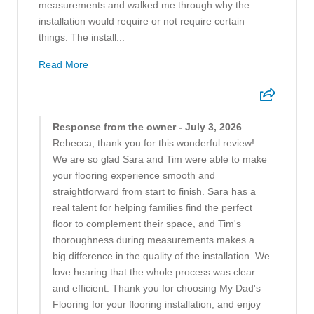
measurements and walked me through why the
installation would require or not require certain
things. The install...
Read More
Response from the owner - July 3, 2026
Rebecca, thank you for this wonderful review!
We are so glad Sara and Tim were able to make
your flooring experience smooth and
straightforward from start to finish. Sara has a
real talent for helping families find the perfect
floor to complement their space, and Tim's
thoroughness during measurements makes a
big difference in the quality of the installation. We
love hearing that the whole process was clear
and efficient. Thank you for choosing My Dad's
Flooring for your flooring installation, and enjoy