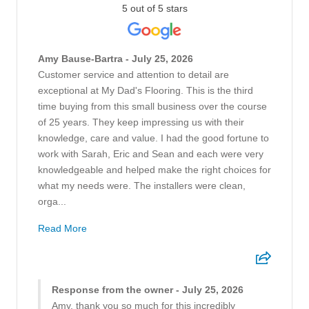
5 out of 5 stars
Amy Bause-Bartra - July 25, 2026
Customer service and attention to detail are
exceptional at My Dad's Flooring. This is the third
time buying from this small business over the course
of 25 years. They keep impressing us with their
knowledge, care and value. I had the good fortune to
work with Sarah, Eric and Sean and each were very
knowledgeable and helped make the right choices for
what my needs were. The installers were clean,
orga...
Read More
Response from the owner - July 25, 2026
Amy, thank you so much for this incredibly