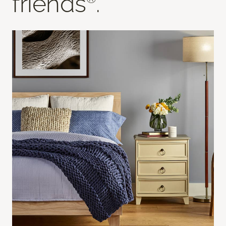
friends
.