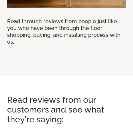
Read through reviews from people just like
you who have been through the floor
shopping, buying, and installing process with
us.
Read reviews from our
customers and see what
they're saying: