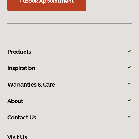
Book Appointment
Products
Inspiration
Warranties & Care
About
Contact Us
Visit Us