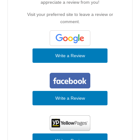
appreciate a review from you!
Visit your preferred site to leave a review or
comment.
Write a Review
Write a Review