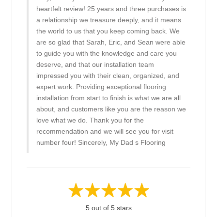
heartfelt review! 25 years and three purchases is
a relationship we treasure deeply, and it means
the world to us that you keep coming back. We
are so glad that Sarah, Eric, and Sean were able
to guide you with the knowledge and care you
deserve, and that our installation team
impressed you with their clean, organized, and
expert work. Providing exceptional flooring
installation from start to finish is what we are all
about, and customers like you are the reason we
love what we do. Thank you for the
recommendation and we will see you for visit
number four! Sincerely, My Dad s Flooring
5 out of 5 stars