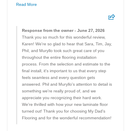
Read More
Response from the owner - June 27, 2026
Thank you so much for this wonderful review,
Karen! We're so glad to hear that Sara, Tim, Jay,
Phil, and Muryllo took such great care of you
throughout the entire flooring installation
process. From the selection and estimate to the
final install, it's important to us that every step
feels seamless and every question gets
answered. Phil and Muryllo's attention to detail is
something we're really proud of, and we
appreciate you recognizing their hard work.
We're thrilled with how your new laminate floor
turned out! Thank you for choosing My Dad's
Flooring and for the wonderful recommendation!