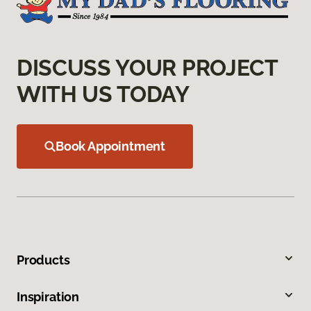
DISCUSS YOUR PROJECT
WITH US TODAY
Book Appointment
Products
Inspiration