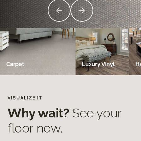
Carpet
Luxury Vinyl
H
VISUALIZE IT
Why wait?
See your
floor now.