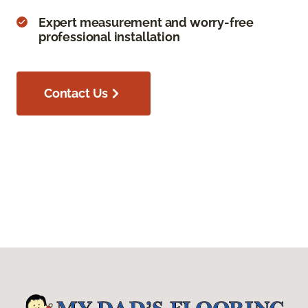
Expert measurement and worry-free
professional installation
Contact Us