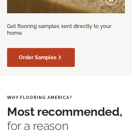
Get flooring samples sent directly to your
home.
Order Samples
WHY FLOORING AMERICA?
Most recommended,
for a reason