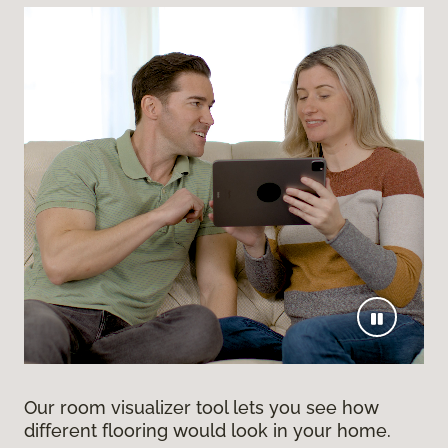
Our room visualizer tool lets you see how
different flooring would look in your home.