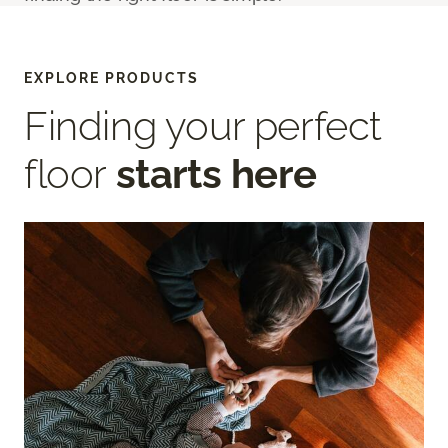
EXPLORE PRODUCTS
Finding your perfect
floor
starts here