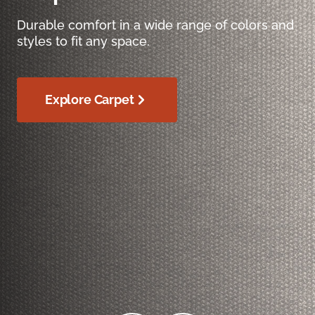
Durable comfort in a wide range of colors and
styles to fit any space.
Explore Carpet