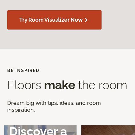
Try Room Visualizer Now
BE INSPIRED
Floors
make
the room
Dream big with tips, ideas, and room
inspiration.
Discover a