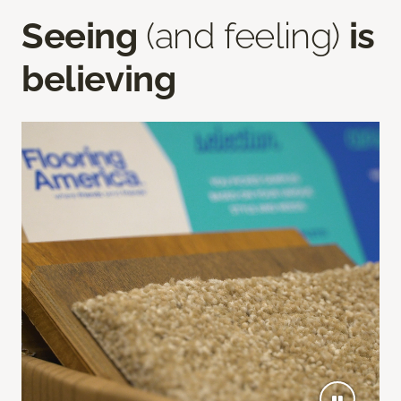
Seeing
(and feeling)
is
believing