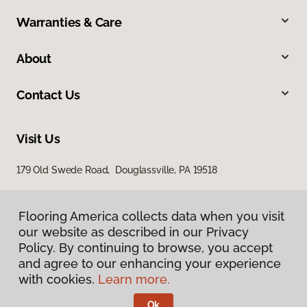
Warranties & Care
About
Contact Us
Visit Us
179 Old Swede Road, Douglassville, PA 19518
Flooring America collects data when you visit
our website as described in our Privacy
Policy. By continuing to browse, you accept
and agree to our enhancing your experience
with cookies.
Learn more.
Privacy Policy
Terms & Conditions
Ok
©
2026
Flooring America.
All Rights Reserved