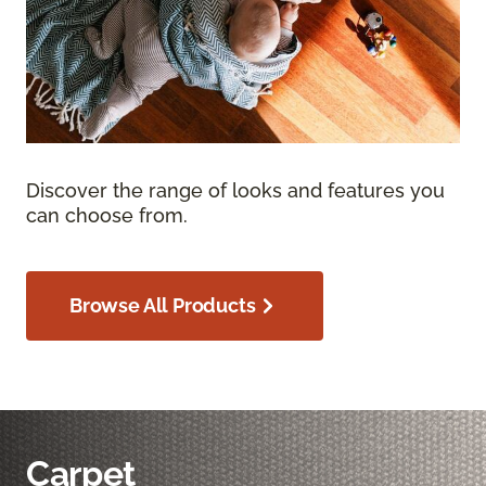
Discover the range of looks and features you
can choose from.
Browse All Products
Carpet