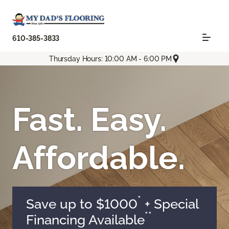
610-385-3833
Thursday Hours: 10:00 AM - 6:00 PM
Fast. Easy.
Affordable.
*
Save up to $1000
+ Special
**
Financing Available