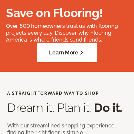
Save on Flooring!
Over 600 homeowners trust us with flooring
projects every day. Discover why Flooring
America is where friends send friends.
Learn More
A STRAIGHTFORWARD WAY TO SHOP
Dream it. Plan it.
Do it.
With our streamlined shopping experience,
finding the right floor is simple.