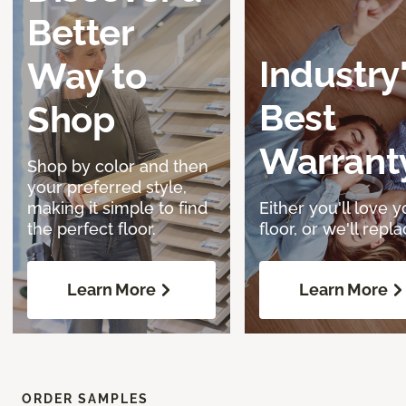
Better
Industry
Way to
Best
Shop
Warrant
Shop by color and then
your preferred style,
making it simple to find
Either you'll love y
the perfect floor.
floor, or we'll replac
Learn More
Learn More
ORDER SAMPLES