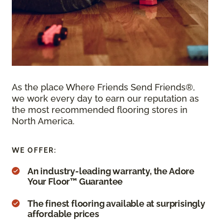
As the place Where Friends Send Friends®,
we work every day to earn our reputation as
the most recommended flooring stores in
North America.
WE OFFER:
An industry-leading warranty, the Adore
Your Floor™ Guarantee
The finest flooring available at surprisingly
affordable prices