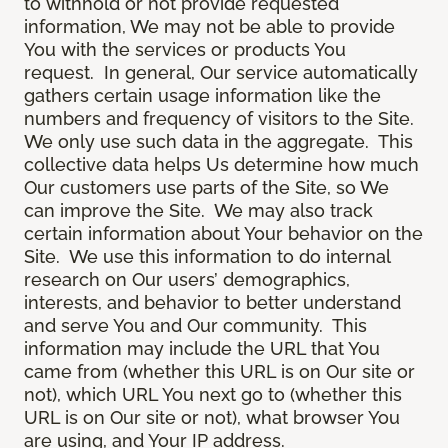
to withhold or not provide requested
information, We may not be able to provide
You with the services or products You
request. In general, Our service automatically
gathers certain usage information like the
numbers and frequency of visitors to the Site.
We only use such data in the aggregate. This
collective data helps Us determine how much
Our customers use parts of the Site, so We
can improve the Site. We may also track
certain information about Your behavior on the
Site. We use this information to do internal
research on Our users’ demographics,
interests, and behavior to better understand
and serve You and Our community. This
information may include the URL that You
came from (whether this URL is on Our site or
not), which URL You next go to (whether this
URL is on Our site or not), what browser You
are using, and Your IP address.