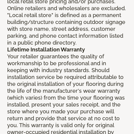
local retail store pricing and/or purchases.
Online retailers and wholesalers are excluded.
"Local retail store" is defined as a permanent
building/structure containing outdoor signage
with store name, street address, customer
parking, and phone contact information listed
in a public phone directory.
Lifetime Installation Warranty
Your retailer guarantees the quality of
workmanship to be professional and in
keeping with industry standards. Should
installation service be required attributable to
the original installation of your flooring during
the life of the manufacturer's wear warranty
(which varies) from the time your flooring was
installed, present your sales receipt, and the
store where you made your purchase will
return and provide that service at no cost to
you. This warranty is valid only for original
owner-occupied residential installation by