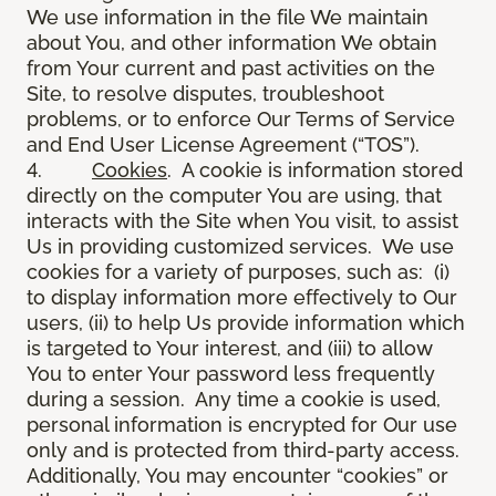
We use information in the file We maintain
about You, and other information We obtain
from Your current and past activities on the
Site, to resolve disputes, troubleshoot
problems, or to enforce Our Terms of Service
and End User License Agreement (“TOS”).
4.
Cookies
. A cookie is information stored
directly on the computer You are using, that
interacts with the Site when You visit, to assist
Us in providing customized services. We use
cookies for a variety of purposes, such as: (i)
to display information more effectively to Our
users, (ii) to help Us provide information which
is targeted to Your interest, and (iii) to allow
You to enter Your password less frequently
during a session. Any time a cookie is used,
personal information is encrypted for Our use
only and is protected from third-party access.
Additionally, You may encounter “cookies” or