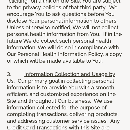
“clicking” on a link on the Site, You are subject
to the privacy policies of that third party. We
encourage You to ask questions before You
disclose Your personal information to others.
Unless otherwise notified, We will not collect
personal health information from You. If in the
future We do collect such personal health
information, We will do so in compliance with
Our Personal Health Information Policy, a copy
of which will be made available to You.
3.
Information Collection and Usage by
Us
. Our primary goal in collecting personal
information is to provide You with a smooth,
efficient, and customized experience on the
Site and throughout Our business. We use
information collected for the purpose of
completing transactions, delivering products,
and addressing customer service issues. Any
Credit Card Transactions with this Site are