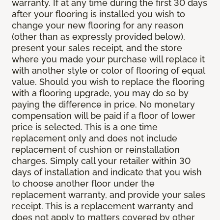
warranty. If at any time during the first 30 days
after your flooring is installed you wish to
change your new flooring for any reason
(other than as expressly provided below),
present your sales receipt, and the store
where you made your purchase will replace it
with another style or color of flooring of equal
value. Should you wish to replace the flooring
with a flooring upgrade, you may do so by
paying the difference in price. No monetary
compensation will be paid if a floor of lower
price is selected. This is a one time
replacement only and does not include
replacement of cushion or reinstallation
charges. Simply call your retailer within 30
days of installation and indicate that you wish
to choose another floor under the
replacement warranty, and provide your sales
receipt. This is a replacement warranty and
does not apply to matters covered by other