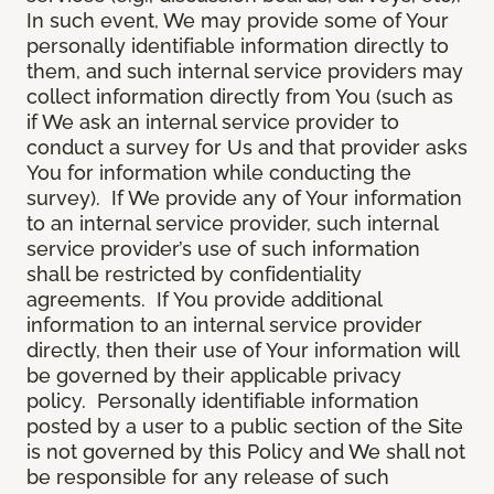
In such event, We may provide some of Your
personally identifiable information directly to
them, and such internal service providers may
collect information directly from You (such as
if We ask an internal service provider to
conduct a survey for Us and that provider asks
You for information while conducting the
survey). If We provide any of Your information
to an internal service provider, such internal
service provider’s use of such information
shall be restricted by confidentiality
agreements. If You provide additional
information to an internal service provider
directly, then their use of Your information will
be governed by their applicable privacy
policy. Personally identifiable information
posted by a user to a public section of the Site
is not governed by this Policy and We shall not
be responsible for any release of such