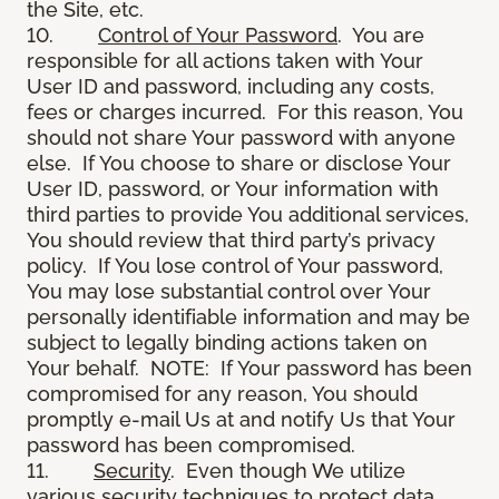
the Site, etc.
10.
Control of Your Password
. You are
responsible for all actions taken with Your
User ID and password, including any costs,
fees or charges incurred. For this reason, You
should not share Your password with anyone
else. If You choose to share or disclose Your
User ID, password, or Your information with
third parties to provide You additional services,
You should review that third party’s privacy
policy. If You lose control of Your password,
You may lose substantial control over Your
personally identifiable information and may be
subject to legally binding actions taken on
Your behalf. NOTE: If Your password has been
compromised for any reason, You should
promptly e-mail Us at and notify Us that Your
password has been compromised.
11.
Security
. Even though We utilize
various security techniques to protect data