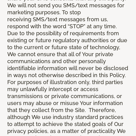
We will not send you SMS/text messages for
marketing purposes. To stop
receiving SMS/text messages from us,
respond with the word “STOP” at any time.
Due to the possibility of requirements from
existing or future regulatory authorities or due
to the current or future state of technology,
We cannot ensure that all of Your private
communications and other personally
identifiable information will never be disclosed
in ways not otherwise described in this Policy.
For purposes of illustration only, third parties
may unlawfully intercept or access
transmissions or private communications, or
users may abuse or misuse Your information
that they collect from the Site. Therefore,
although We use industry standard practices
to attempt to achieve the stated goals of Our
privacy policies, as a matter of practicality We