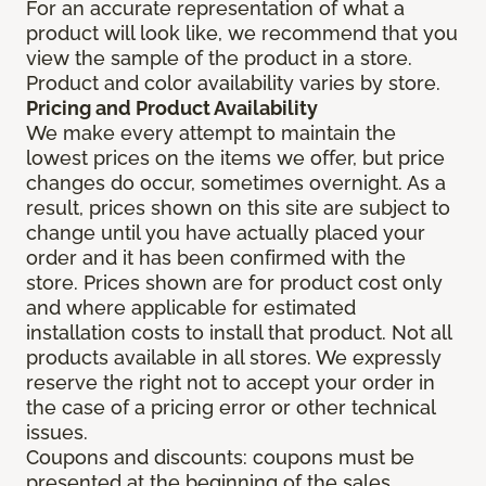
For an accurate representation of what a
product will look like, we recommend that you
view the sample of the product in a store.
Product and color availability varies by store.
Pricing and Product Availability
We make every attempt to maintain the
lowest prices on the items we offer, but price
changes do occur, sometimes overnight. As a
result, prices shown on this site are subject to
change until you have actually placed your
order and it has been confirmed with the
store. Prices shown are for product cost only
and where applicable for estimated
installation costs to install that product. Not all
products available in all stores. We expressly
reserve the right not to accept your order in
the case of a pricing error or other technical
issues.
Coupons and discounts: coupons must be
presented at the beginning of the sales