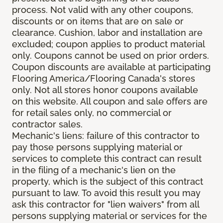
process. Not valid with any other coupons,
discounts or on items that are on sale or
clearance. Cushion, labor and installation are
excluded; coupon applies to product material
only. Coupons cannot be used on prior orders.
Coupon discounts are available at participating
Flooring America/Flooring Canada's stores
only. Not all stores honor coupons available
on this website. All coupon and sale offers are
for retail sales only, no commercial or
contractor sales.
Mechanic's liens: failure of this contractor to
pay those persons supplying material or
services to complete this contract can result
in the filing of a mechanic's lien on the
property, which is the subject of this contract
pursuant to law. To avoid this result you may
ask this contractor for "lien waivers" from all
persons supplying material or services for the