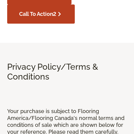
Call To Action2
Privacy Policy/Terms &
Conditions
Your purchase is subject to Flooring
America/Flooring Canada's normal terms and
conditions of sale which are shown below for
your reference. Please read them carefully.