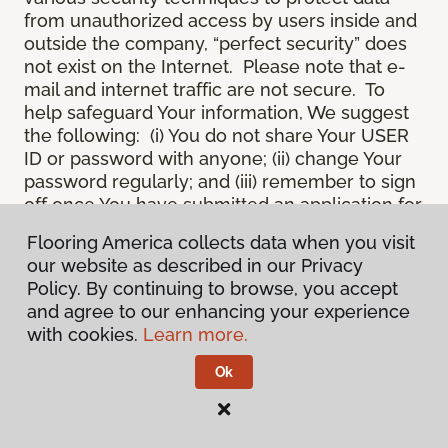
from unauthorized access by users inside and
outside the company, “perfect security” does
not exist on the Internet. Please note that e-
mail and internet traffic are not secure. To
help safeguard Your information, We suggest
the following: (i) You do not share Your USER
ID or password with anyone; (ii) change Your
password regularly; and (iii) remember to sign
off once You have submitted an application for
a product or service online, or completed an
Flooring America collects data when you visit
online session.
our website as described in our Privacy
12.
Spam
. We do not condone “spam” or
Policy. By continuing to browse, you accept
unsolicited junk e-mail. We are not
and agree to our enhancing your experience
responsible for this unfortunate activity, and
with cookies.
Learn more.
cannot stop it from occurring when it
originates from outside the Site. We will take
Ok
reasonable action against any person who
uses Our email products as the launching pad
for spam.