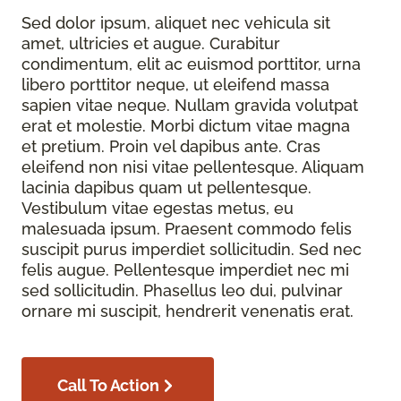
Sed dolor ipsum, aliquet nec vehicula sit
amet, ultricies et augue. Curabitur
condimentum, elit ac euismod porttitor, urna
libero porttitor neque, ut eleifend massa
sapien vitae neque. Nullam gravida volutpat
erat et molestie. Morbi dictum vitae magna
et pretium. Proin vel dapibus ante. Cras
eleifend non nisi vitae pellentesque. Aliquam
lacinia dapibus quam ut pellentesque.
Vestibulum vitae egestas metus, eu
malesuada ipsum. Praesent commodo felis
suscipit purus imperdiet sollicitudin. Sed nec
felis augue. Pellentesque imperdiet nec mi
sed sollicitudin. Phasellus leo dui, pulvinar
ornare mi suscipit, hendrerit venenatis erat.
Call To Action