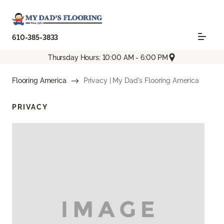
610-385-3833
Thursday Hours: 10:00 AM - 6:00 PM
Flooring America
Privacy | My Dad's Flooring America
PRIVACY