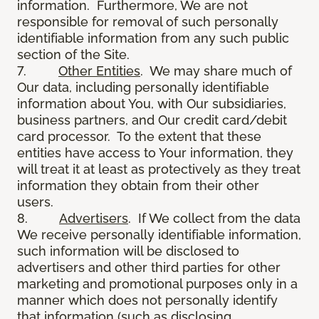
information. Furthermore, We are not
responsible for removal of such personally
identifiable information from any such public
section of the Site.
7.
Other Entities
. We may share much of
Our data, including personally identifiable
information about You, with Our subsidiaries,
business partners, and Our credit card/debit
card processor. To the extent that these
entities have access to Your information, they
will treat it at least as protectively as they treat
information they obtain from their other
users.
8.
Advertisers
. If We collect from the data
We receive personally identifiable information,
such information will be disclosed to
advertisers and other third parties for other
marketing and promotional purposes only in a
manner which does not personally identify
that information (such as disclosing