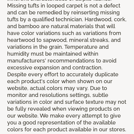
Missing tufts in looped carpet is not a defect
and can be remedied by reinserting missing
tufts by a qualified technician. Hardwood, cork,
and bamboo are natural materials that will
have color variations such as variations from
heartwood to sapwood, mineral streaks, and
variations in the grain. Temperature and
humidity must be maintained within
manufacturers' recommendations to avoid
excessive expansion and contraction.
Despite every effort to accurately duplicate
each product's color when shown on our
website, actual colors may vary. Due to
monitor and resolutions settings, subtle
variations in color and surface texture may not
be fully revealed when viewing products on
our website. We make every attempt to give
you a good representation of the available
colors for each product available in our stores.