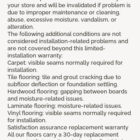
your store and will be invalidated if problem is
due to improper maintenance or cleaning,
abuse, excessive moisture, vandalism, or
alteration.
The following additional conditions are not
considered installation-related problems and
are not covered beyond this limited-
installation warranty:
Carpet: visible seams normally required for
installation.
Tile flooring: tile and grout cracking due to
subfloor deflection or foundation settling.
Hardwood flooring: gapping between boards
and moisture-related issues.
Laminate flooring: moisture-related issues.
Vinyl flooring: visible seams normally required
for installation.
Satisfaction assurance replacement warranty
All our floors carry a 30-day replacement