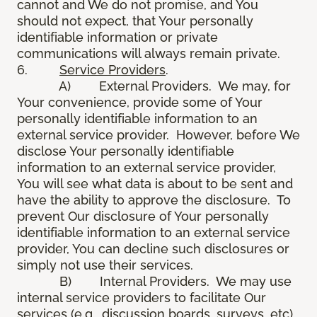
cannot and We do not promise, and You
should not expect, that Your personally
identifiable information or private
communications will always remain private.
6.
Service Providers
.
A) External Providers. We may, for
Your convenience, provide some of Your
personally identifiable information to an
external service provider. However, before We
disclose Your personally identifiable
information to an external service provider,
You will see what data is about to be sent and
have the ability to approve the disclosure. To
prevent Our disclosure of Your personally
identifiable information to an external service
provider, You can decline such disclosures or
simply not use their services.
B) Internal Providers. We may use
internal service providers to facilitate Our
services (e.g., discussion boards, surveys, etc).