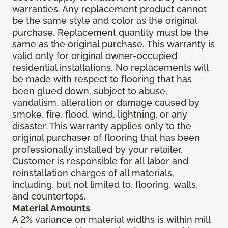
warranties. Any replacement product cannot
be the same style and color as the original
purchase. Replacement quantity must be the
same as the original purchase. This warranty is
valid only for original owner-occupied
residential installations. No replacements will
be made with respect to flooring that has
been glued down, subject to abuse,
vandalism, alteration or damage caused by
smoke, fire, flood, wind, lightning, or any
disaster. This warranty applies only to the
original purchaser of flooring that has been
professionally installed by your retailer.
Customer is responsible for all labor and
reinstallation charges of all materials,
including, but not limited to, flooring, walls,
and countertops.
Material Amounts
A 2% variance on material widths is within mill