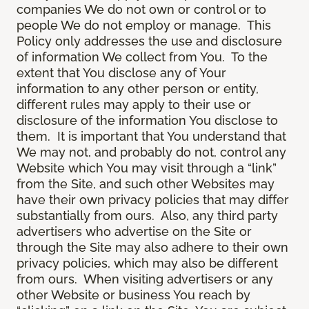
companies We do not own or control or to
people We do not employ or manage. This
Policy only addresses the use and disclosure
of information We collect from You. To the
extent that You disclose any of Your
information to any other person or entity,
different rules may apply to their use or
disclosure of the information You disclose to
them. It is important that You understand that
We may not, and probably do not, control any
Website which You may visit through a “link”
from the Site, and such other Websites may
have their own privacy policies that may differ
substantially from ours. Also, any third party
advertisers who advertise on the Site or
through the Site may also adhere to their own
privacy policies, which may also be different
from ours. When visiting advertisers or any
other Website or business You reach by