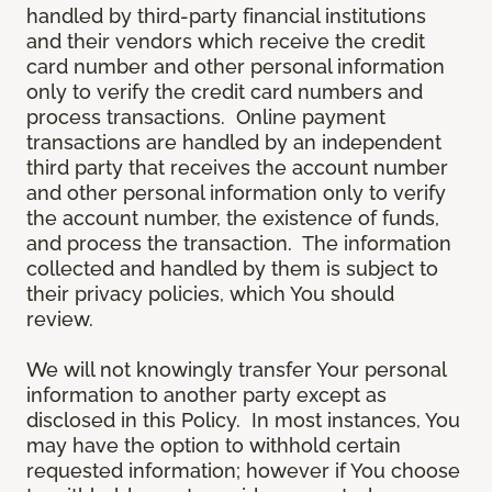
handled by third-party financial institutions
and their vendors which receive the credit
card number and other personal information
only to verify the credit card numbers and
process transactions. Online payment
transactions are handled by an independent
third party that receives the account number
and other personal information only to verify
the account number, the existence of funds,
and process the transaction. The information
collected and handled by them is subject to
their privacy policies, which You should
review.
We will not knowingly transfer Your personal
information to another party except as
disclosed in this Policy. In most instances, You
may have the option to withhold certain
requested information; however if You choose