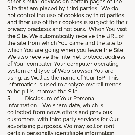
other similar devices on certain pages of the
Site that are placed by third parties. We do
not control the use of cookies by third parties,
and their use of their cookies is subject to their
privacy practices and not ours. When You visit
the Site, We automatically receive the URL of
the site from which You came and the site to
which You are going when you leave the Site.
We also receive the Internet protocol address
of Your computer, Your computer operating
system and type of Web browser You are
using, as Well as the name of Your ISP. This
information is used to analyze overall trends
to help Us improve the Site.
5.
Disclosure of Your Personal
Information.
We share data, which is
collected from newsletters and previous
customers, with third party services for Our
advertising purposes. We may sell or rent
certain personally identifiable information