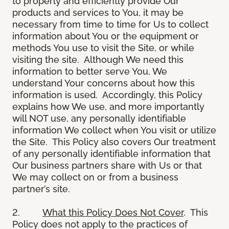
to properly and efficiently provide Our
products and services to You, it may be
necessary from time to time for Us to collect
information about You or the equipment or
methods You use to visit the Site, or while
visiting the site. Although We need this
information to better serve You, We
understand Your concerns about how this
information is used. Accordingly, this Policy
explains how We use, and more importantly
will NOT use, any personally identifiable
information We collect when You visit or utilize
the Site. This Policy also covers Our treatment
of any personally identifiable information that
Our business partners share with Us or that
We may collect on or from a business
partner’s site.
2.
What this Policy Does Not Cover
. This
Policy does not apply to the practices of