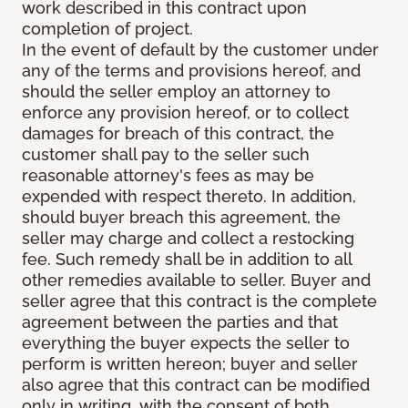
work described in this contract upon
completion of project.
In the event of default by the customer under
any of the terms and provisions hereof, and
should the seller employ an attorney to
enforce any provision hereof, or to collect
damages for breach of this contract, the
customer shall pay to the seller such
reasonable attorney's fees as may be
expended with respect thereto. In addition,
should buyer breach this agreement, the
seller may charge and collect a restocking
fee. Such remedy shall be in addition to all
other remedies available to seller. Buyer and
seller agree that this contract is the complete
agreement between the parties and that
everything the buyer expects the seller to
perform is written hereon; buyer and seller
also agree that this contract can be modified
only in writing, with the consent of both