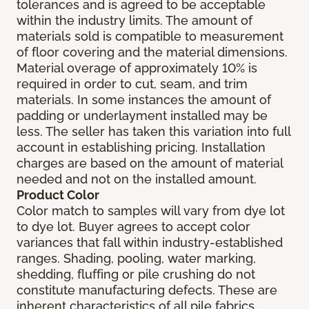
tolerances and is agreed to be acceptable
within the industry limits. The amount of
materials sold is compatible to measurement
of floor covering and the material dimensions.
Material overage of approximately 10% is
required in order to cut, seam, and trim
materials. In some instances the amount of
padding or underlayment installed may be
less. The seller has taken this variation into full
account in establishing pricing. Installation
charges are based on the amount of material
needed and not on the installed amount.
Product Color
Color match to samples will vary from dye lot
to dye lot. Buyer agrees to accept color
variances that fall within industry-established
ranges. Shading, pooling, water marking,
shedding, fluffing or pile crushing do not
constitute manufacturing defects. These are
inherent characteristics of all pile fabrics.