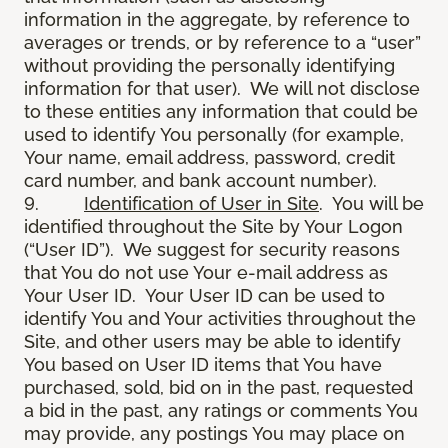
information in the aggregate, by reference to
averages or trends, or by reference to a “user”
without providing the personally identifying
information for that user). We will not disclose
to these entities any information that could be
used to identify You personally (for example,
Your name, email address, password, credit
card number, and bank account number).
9.
Identification of User in Site
. You will be
identified throughout the Site by Your Logon
(“User ID”). We suggest for security reasons
that You do not use Your e-mail address as
Your User ID. Your User ID can be used to
identify You and Your activities throughout the
Site, and other users may be able to identify
You based on User ID items that You have
purchased, sold, bid on in the past, requested
a bid in the past, any ratings or comments You
may provide, any postings You may place on