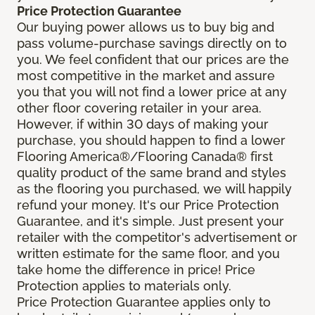
Price Protection Guarantee
Our buying power allows us to buy big and
pass volume-purchase savings directly on to
you. We feel confident that our prices are the
most competitive in the market and assure
you that you will not find a lower price at any
other floor covering retailer in your area.
However, if within 30 days of making your
purchase, you should happen to find a lower
Flooring America®/Flooring Canada® first
quality product of the same brand and styles
as the flooring you purchased, we will happily
refund your money. It's our Price Protection
Guarantee, and it's simple. Just present your
retailer with the competitor's advertisement or
written estimate for the same floor, and you
take home the difference in price! Price
Protection applies to materials only.
Price Protection Guarantee applies only to