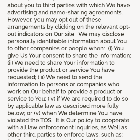
about you to third parties with which We have
advertising and name-sharing agreements.
However, you may opt out of these
arrangements by clicking on the relevant opt-
out indicators on Our site. We may disclose
personally identifiable information about You
to other companies or people when: (i) You
give Us Your consent to share the information;
(ii) We need to share Your information to
provide the product or service You have
requested; (iii) We need to send the
information to persons or companies who
work on Our behalf to provide a product or
service to You; (iv) if We are required to do so
by applicable law as described more fully
below; or (v) when We determine You have
violated the TOS. It is Our policy to cooperate
with all law enforcement inquiries, as Well as
other third parties to enforce laws, such as: