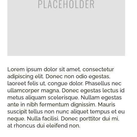
Lorem ipsum dolor sit amet, consectetur
adipiscing elit. Donec non odio egestas,
laoreet felis ut, congue dolor. Phasellus nec
ullamcorper magna. Donec egestas lectus id
metus aliquam scelerisque. Nullam egestas
ante in nibh fermentum dignissim. Mauris
suscipit tellus non nunc aliquet tempus et eu
neque. Nulla facilisi. Donec porttitor dui mi,
at rhoncus dui eleifend non.