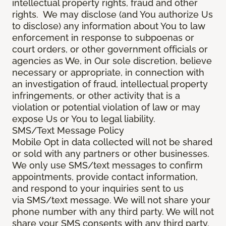
intellectual property rights, fraud and other
rights. We may disclose (and You authorize Us
to disclose) any information about You to law
enforcement in response to subpoenas or
court orders, or other government officials or
agencies as We, in Our sole discretion, believe
necessary or appropriate, in connection with
an investigation of fraud, intellectual property
infringements, or other activity that is a
violation or potential violation of law or may
expose Us or You to legal liability.
SMS/Text Message Policy
Mobile Opt in data collected will not be shared
or sold with any partners or other businesses.
We only use SMS/text messages to confirm
appointments, provide contact information,
and respond to your inquiries sent to us
via SMS/text message. We will not share your
phone number with any third party. We will not
share your SMS consents with any third party.