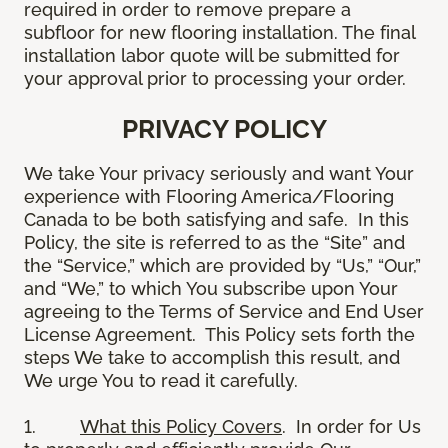
required in order to remove prepare a
subfloor for new flooring installation. The final
installation labor quote will be submitted for
your approval prior to processing your order.
PRIVACY POLICY
We take Your privacy seriously and want Your
experience with Flooring America/Flooring
Canada to be both satisfying and safe. In this
Policy, the site is referred to as the “Site” and
the “Service,” which are provided by “Us,” “Our,”
and “We,” to which You subscribe upon Your
agreeing to the Terms of Service and End User
License Agreement. This Policy sets forth the
steps We take to accomplish this result, and
We urge You to read it carefully.
1.
What this Policy Covers
. In order for Us