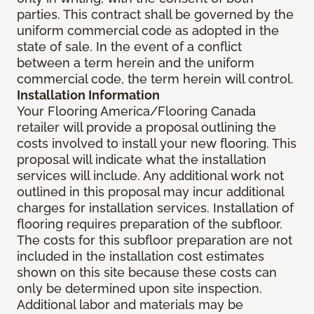
parties. This contract shall be governed by the
uniform commercial code as adopted in the
state of sale. In the event of a conflict
between a term herein and the uniform
commercial code, the term herein will control.
Installation Information
Your Flooring America/Flooring Canada
retailer will provide a proposal outlining the
costs involved to install your new flooring. This
proposal will indicate what the installation
services will include. Any additional work not
outlined in this proposal may incur additional
charges for installation services. Installation of
flooring requires preparation of the subfloor.
The costs for this subfloor preparation are not
included in the installation cost estimates
shown on this site because these costs can
only be determined upon site inspection.
Additional labor and materials may be