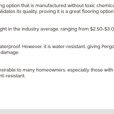
ing option that is manufactured without toxic chemica
idates its quality, proving it is a great flooring option
 right in the industry average, ranging from $2.50-$3.
waterproof. However, it is water-resistant, giving Per
g damage.
irable to many homeowners, especially those with kid
t-resistant.