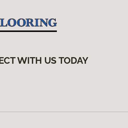
ECT WITH US TODAY