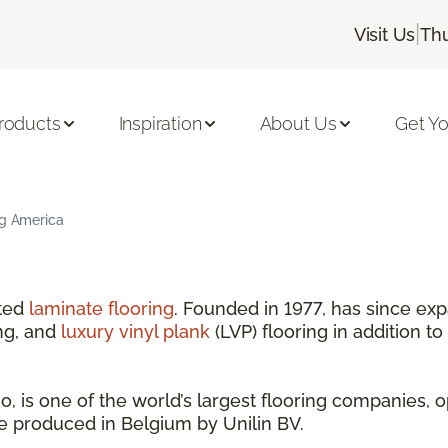
|
Visit Us
Thu
roducts
Inspiration
About Us
Get Yo
ng America
nted
laminate flooring
. Founded in 1977, has since exp
ng, and
luxury vinyl plank
(LVP) flooring in addition to
 is one of the world’s largest flooring companies, o
are produced in Belgium by Unilin BV.