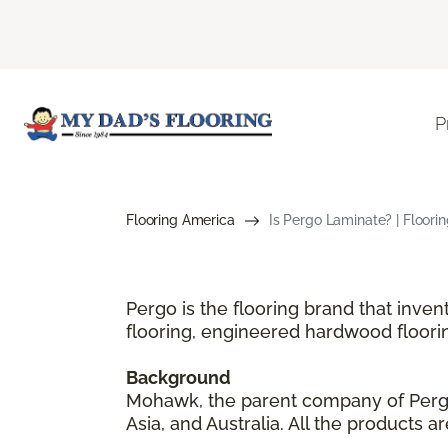
P
Flooring America
Is Pergo Laminate? | Floori
Pergo is the flooring brand that inve
flooring, engineered hardwood floori
Background
Mohawk, the parent company of Pergo,
Asia, and Australia. All the products 