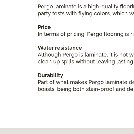
Pergo laminate is a high-quality floor
party tests with flying colors, which val
Price
In terms of pricing, Pergo flooring is
Water resistance
Although Pergo is laminate, it is not 
clean up spills without leaving lastin
Durability
Part of what makes Pergo laminate des
boasts, being both stain-proof and den