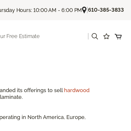
|
610-385-3833
rsday Hours: 10:00 AM - 6:00 PM
|
ur Free Estimate
anded its offerings to sell
hardwood
 laminate.
perating in North America, Europe,