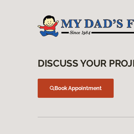
DISCUSS YOUR PROJ
Book Appointment