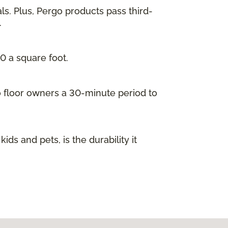
ls. Plus, Pergo products pass third-
.
00 a square foot.
go floor owners a 30-minute period to
s and pets, is the durability it