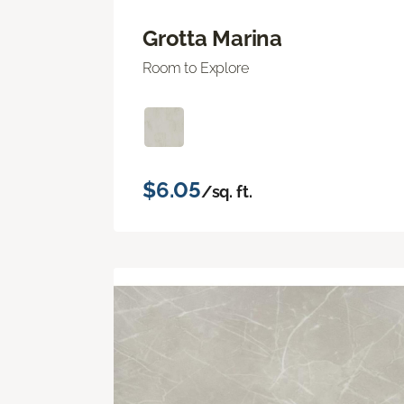
Grotta Marina
Room to Explore
$6.05
/sq. ft.