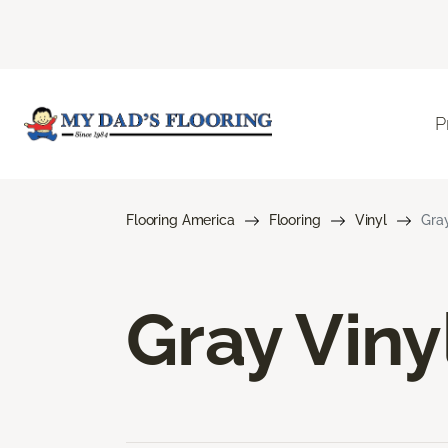
P
Flooring America
Flooring
Vinyl
Gray
Gray Viny