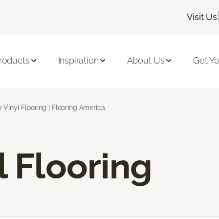
Visit Us
roducts
Inspiration
About Us
Get Yo
 Vinyl Flooring | Flooring America
l Flooring