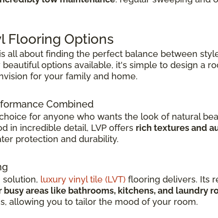
l Flooring Options
 is all about finding the perfect balance between style
beautiful options available, it's simple to design a 
envision for your family and home.
Performance Combined
 choice for anyone who wants the look of natural bea
 in incredible detail, LVP offers
rich textures and a
er protection and durability.
ng
h solution,
luxury vinyl tile (LVT)
flooring delivers. Its r
r busy areas like bathrooms, kitchens, and laundry 
ns, allowing you to tailor the mood of your room.