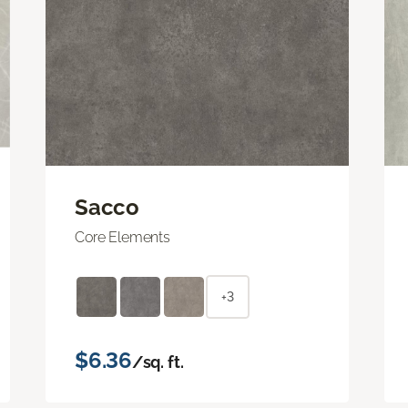
Sacco
Core Elements
+3
$6.36
/sq. ft.