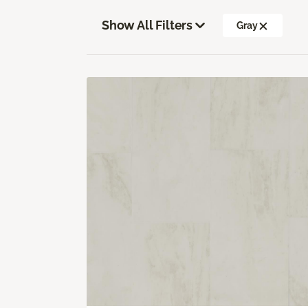
Show All Filters
Gray