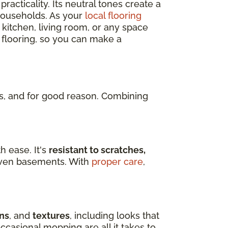
practicality. Its neutral tones create a
 households. As your
local flooring
 kitchen, living room, or any space
 flooring, so you can make a
, and for good reason. Combining
h ease. It's
resistant to scratches,
d even basements. With
proper care
,
ns
, and
textures
, including looks that
ccasional mopping are all it takes to