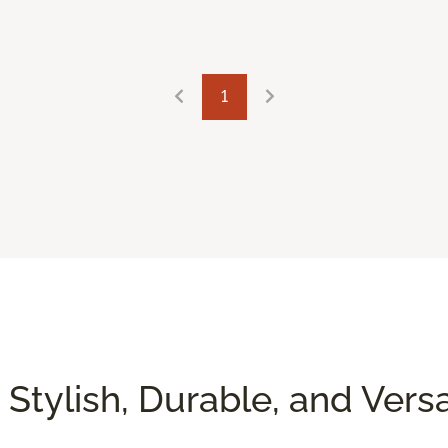
1
 Stylish, Durable, and Versa