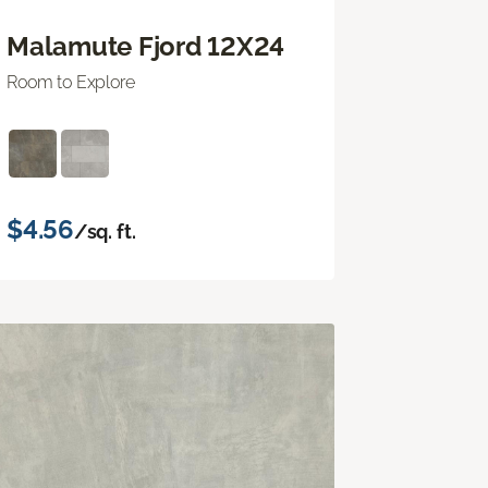
Malamute Fjord 12X24
Room to Explore
$4.56
/sq. ft.