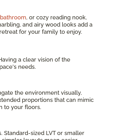
d bathroom
, or cozy reading nook,
marbling, and airy wood looks add a
treat for your family to enjoy.
aving a clear vision of the
pace's needs.
ngate the environment visually,
 extended proportions that can mimic
 to your floors.
as. Standard-sized LVT or smaller