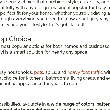
ly-friendly choice that combines style, durability, and 
tifully with any design, making it popular for busy
 perfect fit for your home, whether you're updating a
hrough everything you need to know about gray vinyl
ily and your lifestyle. Let's get started!
Top Choice
ost popular options for both homes and businesses
inyl is a smart solution for nearly any space.
 busy households,
pets
, spills, and
heavy foot traffic
wit
eal choice for kitchens, bathrooms, living areas, an
s beautiful appearance for years to come.
sibilities, available in
a wide range of colors
,
patter
incredibly low maintenance
: regular sweeping and o