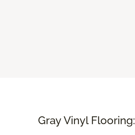
Gray Vinyl Flooring: