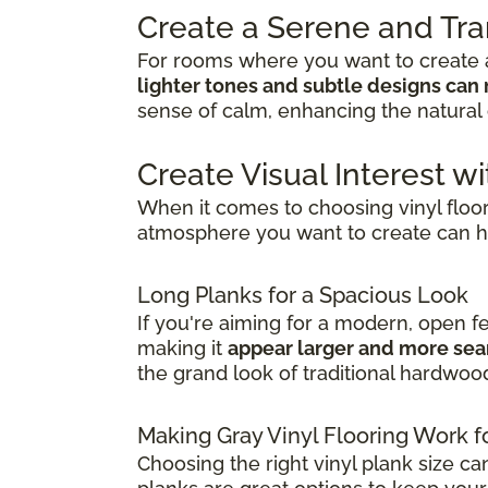
Create a Serene and Tr
For rooms where you want to create a
lighter tones and subtle designs can 
sense of calm, enhancing the natural 
Create Visual Interest wi
When it comes to choosing vinyl floo
atmosphere you want to create can h
Long Planks for a Spacious Look
If you're aiming for a modern, open f
making it
appear larger and more se
the grand look of traditional hardwoo
Making Gray Vinyl Flooring Work f
Choosing the right vinyl plank size ca