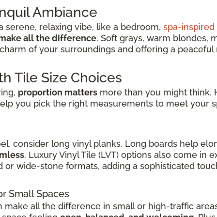
anquil Ambiance
 serene, relaxing vibe, like a bedroom,
spa-inspire
make all the difference
. Soft grays, warm blondes, 
charm of your surroundings and offering a peaceful re
th Tile Size Choices
ring,
proportion matters
more than you might think. H
elp you pick the right measurements to meet your s
eel, consider long vinyl planks. Long boards help elo
amless
. Luxury Vinyl Tile (LVT) options also come in
d or wide-stone formats, adding a sophisticated touch
or Small Spaces
n make all the difference in small or high-traffic are