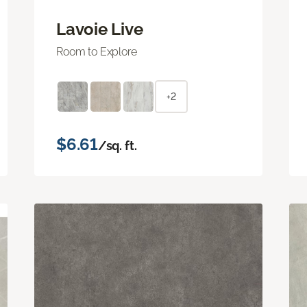
Lavoie Live
Room to Explore
+2
$6.61
/sq. ft.