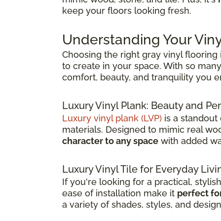
keep your floors looking fresh.
Understanding Your Viny
Choosing the right gray vinyl flooring
to create in your space. With so many 
comfort, beauty, and tranquility you 
Luxury Vinyl Plank: Beauty and 
Luxury vinyl plank (LVP)
is a standout
materials. Designed to mimic real wood
character to any space
with added wat
Luxury Vinyl Tile for Everyday Livi
If you're looking for a practical, stylis
ease of installation make it
perfect fo
a variety of shades, styles, and desig