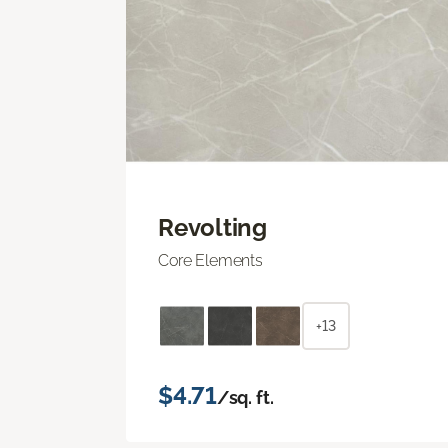
Revolting
Core Elements
+13
$4.71
/sq. ft.