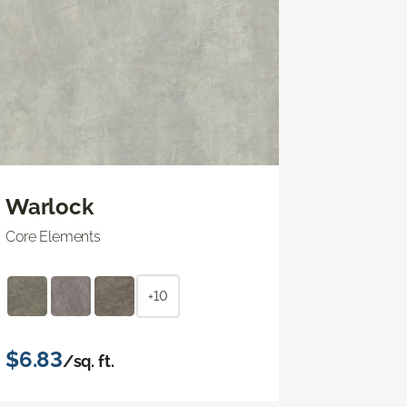
Warlock
Core Elements
+10
$6.83
/sq. ft.