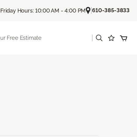
|
|
610-385-3833
Friday Hours: 10:00 AM - 4:00 PM
|
ur Free Estimate