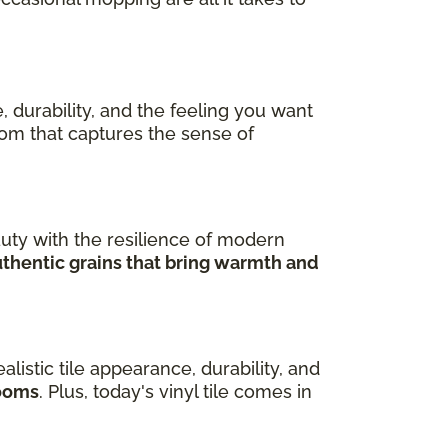
, durability, and the feeling you want
room that captures the sense of
uty with the resilience of modern
uthentic grains that bring warmth and
ealistic tile appearance, durability, and
rooms
. Plus, today's vinyl tile comes in