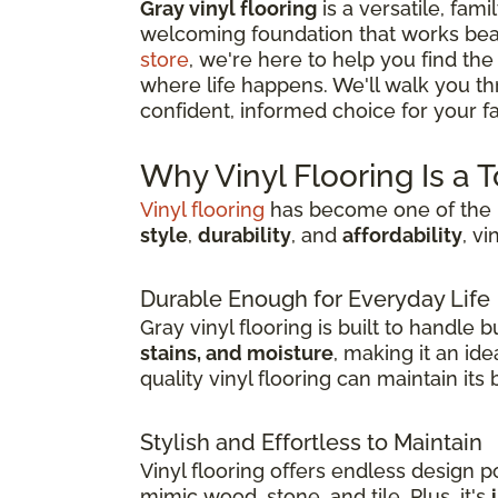
Gray vinyl flooring
is a versatile, fami
welcoming foundation that works beau
store
, we're here to help you find the
where life happens. We'll walk you t
confident, informed choice for your fam
Why Vinyl Flooring Is a 
Vinyl flooring
has become one of the m
style
,
durability
, and
affordability
, v
Durable Enough for Everyday Life
Gray vinyl flooring is built to handle
stains, and moisture
, making it an id
quality vinyl flooring can maintain it
Stylish and Effortless to Maintain
Vinyl flooring offers endless design pos
mimic wood, stone, and tile. Plus, it's