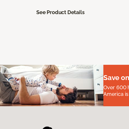
See Product Details
Save on
Over 600 h
America is