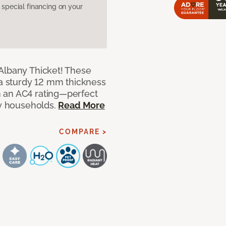
pecial financing on your
Albany Thicket! These
 a sturdy 12 mm thickness
 an AC4 rating—perfect
sy households.
Read More
COMPARE >