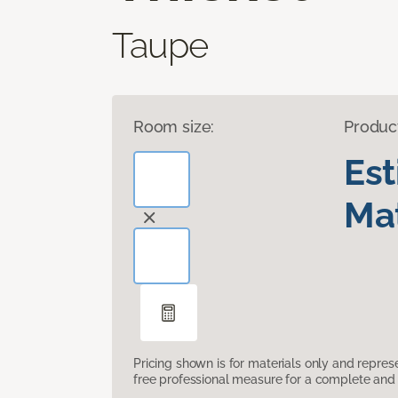
Taupe
Room size:
Produc
Es
Mat
Pricing shown is for materials only and repre
free professional measure for a complete and 