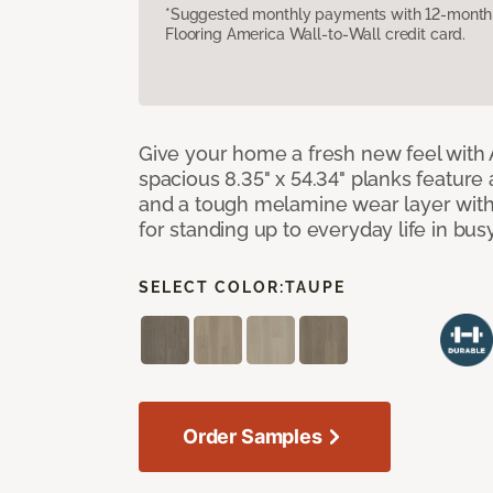
*Suggested monthly payments with 12-month s
Flooring America Wall-to-Wall credit card.
Give your home a fresh new feel with 
spacious 8.35" x 54.34" planks feature
and a tough melamine wear layer with
for standing up to everyday life in bu
SELECT COLOR:
TAUPE
Order Samples