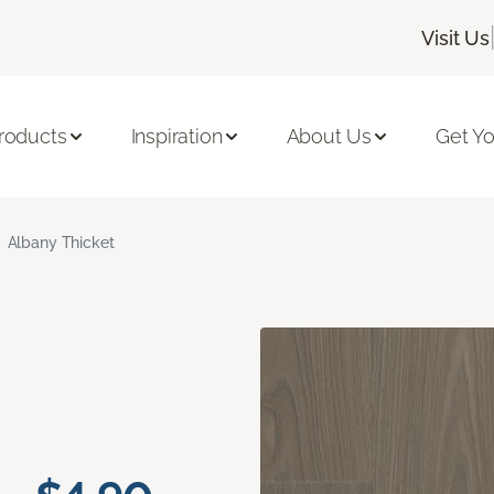
Visit Us
roducts
Inspiration
About Us
Get Yo
Albany Thicket