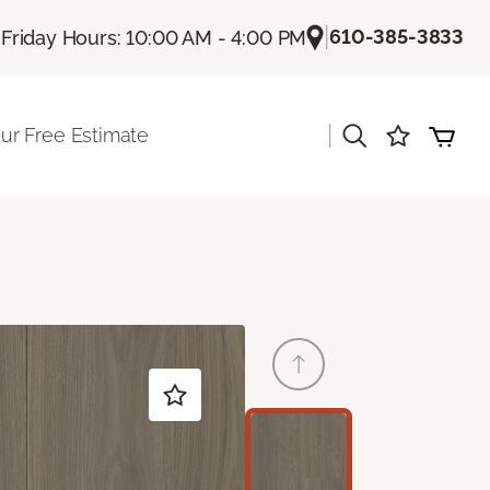
|
|
610-385-3833
Friday Hours: 10:00 AM - 4:00 PM
|
ur Free Estimate