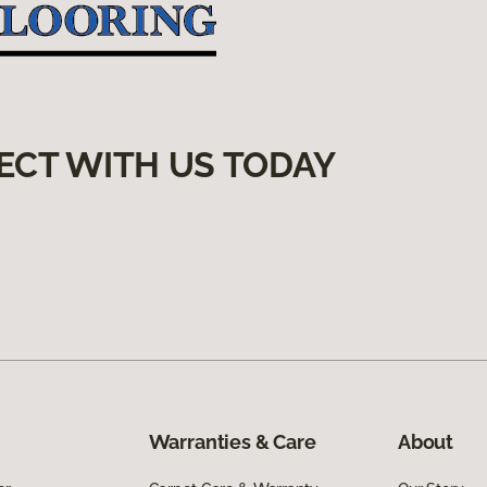
ECT WITH US TODAY
Warranties & Care
About