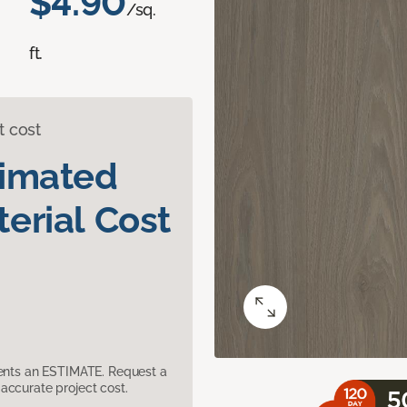
$4.90
/sq.
ft.
t cost
timated
erial Cost
sents an ESTIMATE. Request a
accurate project cost.