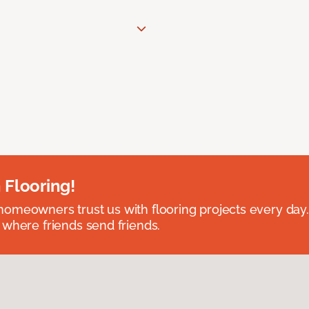
 Flooring!
omeowners trust us with flooring projects every day
 where friends send friends.