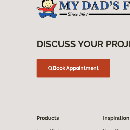
DISCUSS YOUR PROJ
Book Appointment
Products
Inspiration