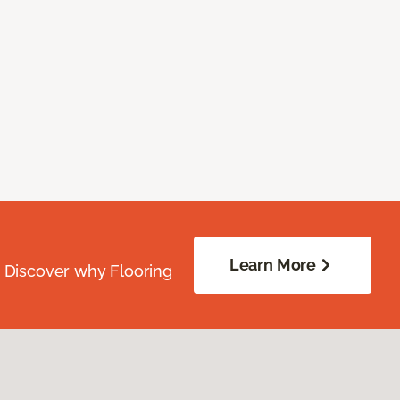
Learn More
. Discover why Flooring