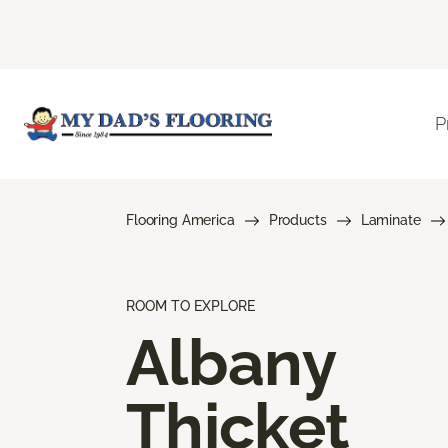
P
Flooring America
Products
Laminate
ROOM TO EXPLORE
Albany
Thicket