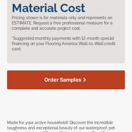
Material Cost
Pricing shown is for materials only and represents an
ESTIMATE. Request a free professional measure for a
complete and accurate project cost.
*Suggested monthly payments with 12-month special
financing on your Flooring America Wall-to-Wall credit
card.
Order Samples
Made for your active household! Discover the incredible
toughness and exceptional beauty of our waterproof, pet