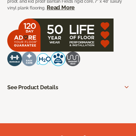
proof, and kid proof Bantan Fields rigid core, 7” x 48” luxury
Read More
vinyl plank flooring.
See Product Details