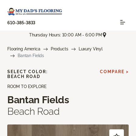
610-385-3833
Thursday Hours: 10:00 AM - 6:00 PM
Flooring America
Products
Luxury Vinyl
Bantan Fields
SELECT COLOR:
COMPARE >
BEACH ROAD
ROOM TO EXPLORE
Bantan Fields
Beach Road