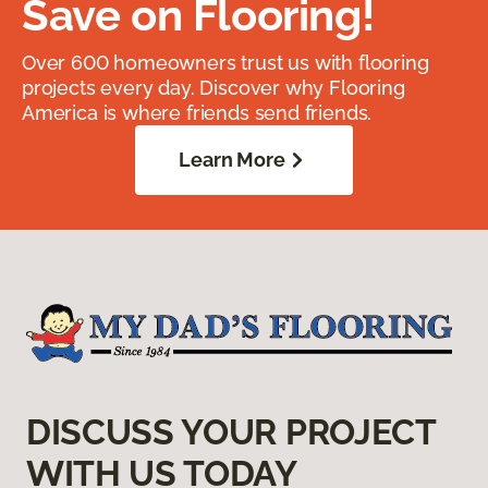
Save on Flooring!
Over 600 homeowners trust us with flooring
projects every day. Discover why Flooring
America is where friends send friends.
Learn More
DISCUSS YOUR PROJECT
WITH US TODAY