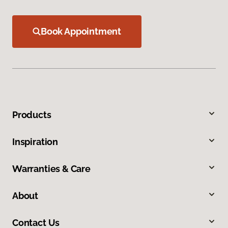
Book Appointment
Products
Inspiration
Warranties & Care
About
Contact Us