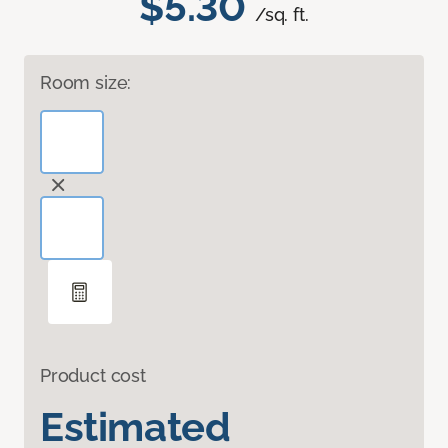
$5.30
/sq. ft.
Room size:
Product cost
Estimated