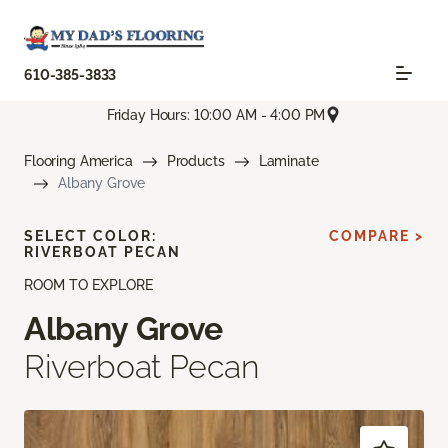
610-385-3833
Friday Hours: 10:00 AM - 4:00 PM
Flooring America
Products
Laminate
Albany Grove
SELECT COLOR:
COMPARE >
RIVERBOAT PECAN
ROOM TO EXPLORE
Albany Grove
Riverboat Pecan