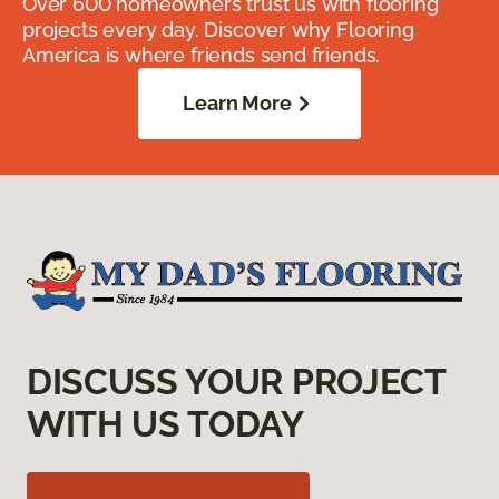
Over 600 homeowners trust us with flooring
projects every day. Discover why Flooring
America is where friends send friends.
Learn More
DISCUSS YOUR PROJECT
WITH US TODAY