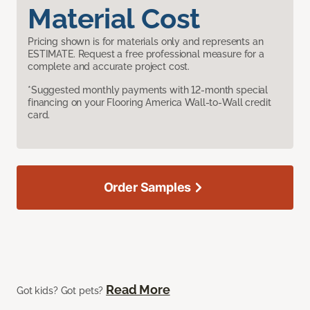
Material Cost
Pricing shown is for materials only and represents an
ESTIMATE. Request a free professional measure for a
complete and accurate project cost.
*Suggested monthly payments with 12-month special
financing on your Flooring America Wall-to-Wall credit
card.
Order Samples
Read More
Got kids? Got pets?