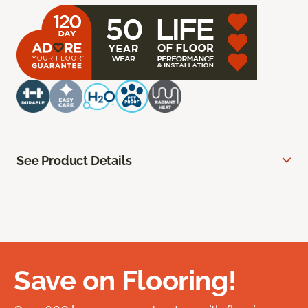
See Product Details
Save on Flooring!