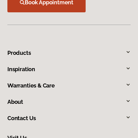
Book Appointment
Products
Inspiration
Warranties & Care
About
Contact Us
Visit Us