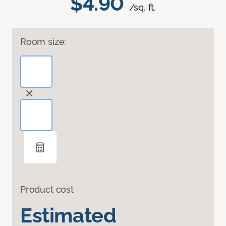
$4.90
/sq. ft.
Room size:
Product cost
Estimated