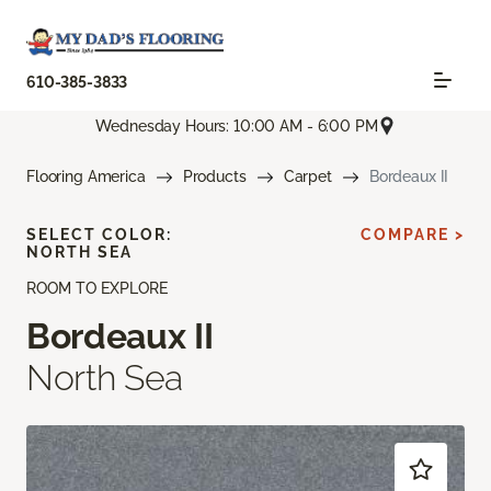
610-385-3833
Wednesday Hours: 10:00 AM - 6:00 PM
Flooring America
Products
Carpet
Bordeaux II
SELECT COLOR:
COMPARE >
NORTH SEA
ROOM TO EXPLORE
Bordeaux II
North Sea