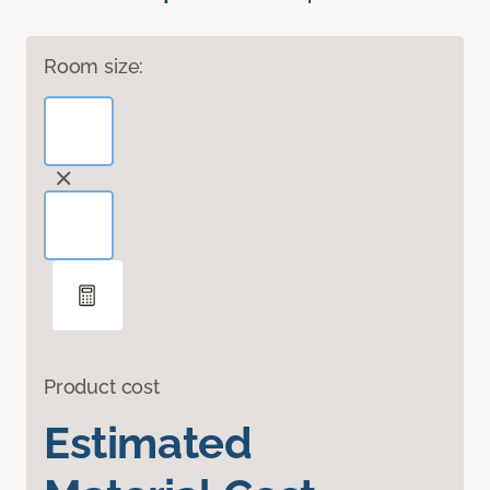
Room size:
Product cost
Estimated