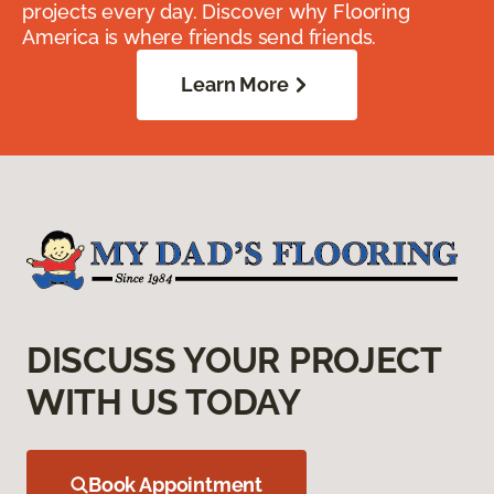
projects every day. Discover why Flooring
America is where friends send friends.
Learn More
DISCUSS YOUR PROJECT
WITH US TODAY
Book Appointment