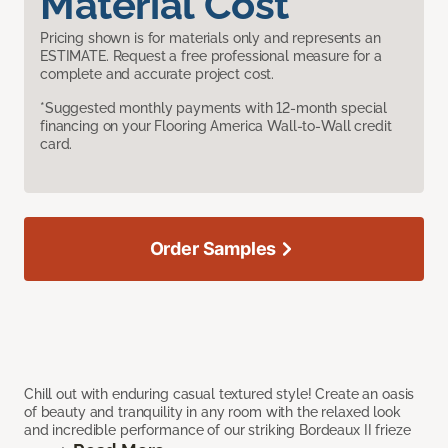
Material Cost
Pricing shown is for materials only and represents an
ESTIMATE. Request a free professional measure for a
complete and accurate project cost.
*Suggested monthly payments with 12-month special
financing on your Flooring America Wall-to-Wall credit
card.
Order Samples
Chill out with enduring casual textured style! Create an oasis
of beauty and tranquility in any room with the relaxed look
and incredible performance of our striking Bordeaux II frieze