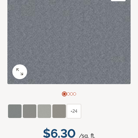
+24
$6.30
/sq. ft.