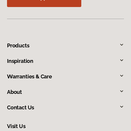
Products
Inspiration
Warranties & Care
About
Contact Us
Visit Us