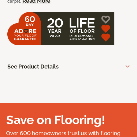
Read More
carpet.
See Product Details
Save on Flooring!
Over 600 homeowners trust us with flooring