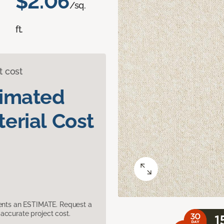
$2.06
/sq.
ft.
t cost
timated
erial Cost
sents an ESTIMATE. Request a
accurate project cost.