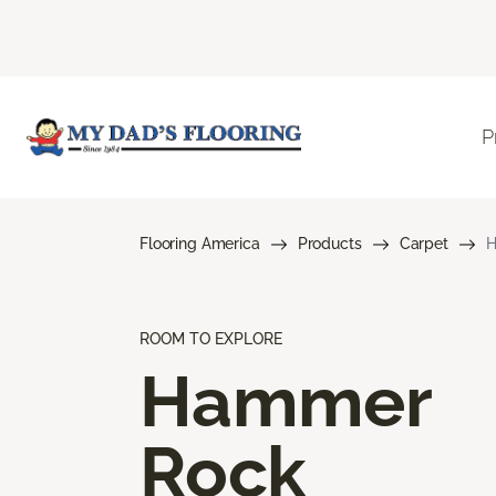
P
Flooring America
Products
Carpet
H
ROOM TO EXPLORE
Hammer
Rock