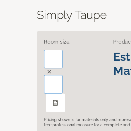
Simply Taupe
Room size:
Produc
Es
Mat
Pricing shown is for materials only and repre
free professional measure for a complete and 