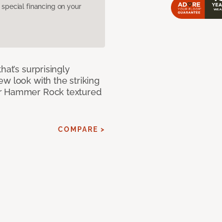
pecial financing on your
hat’s surprisingly
w look with the striking
ur Hammer Rock textured
COMPARE >