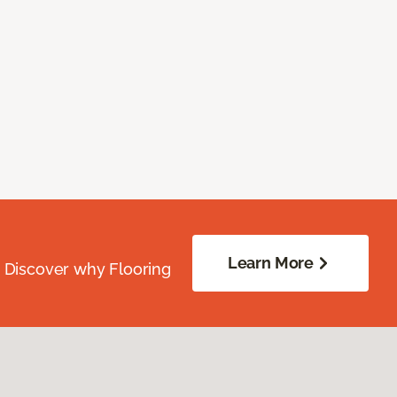
Learn More
. Discover why Flooring