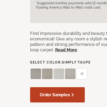
*Suggested monthly payments with 12-month s
Flooring America Wall-to-Wall credit card.
Find impressive durability and beauty t
economical! Give any room a stylish ne
pattern and strong performance of o
loop carpet.
Read More
SELECT COLOR:
SIMPLY TAUPE
+5
Order Samples