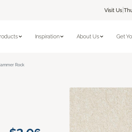
|
Visit Us
Thu
roducts
Inspiration
About Us
Get Yo
ammer Rock