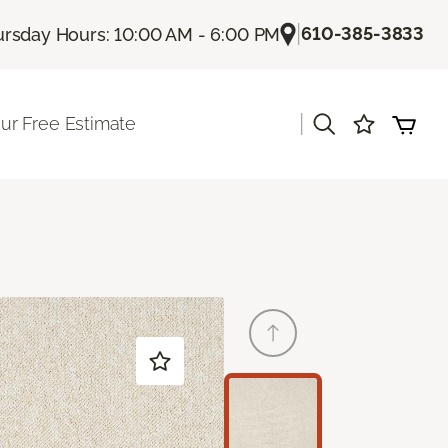
|
610-385-3833
rsday Hours: 10:00 AM - 6:00 PM
|
ur Free Estimate