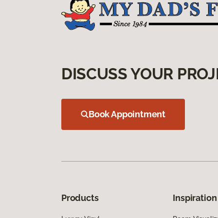
DISCUSS YOUR PROJ
Book Appointment
Products
Inspiration