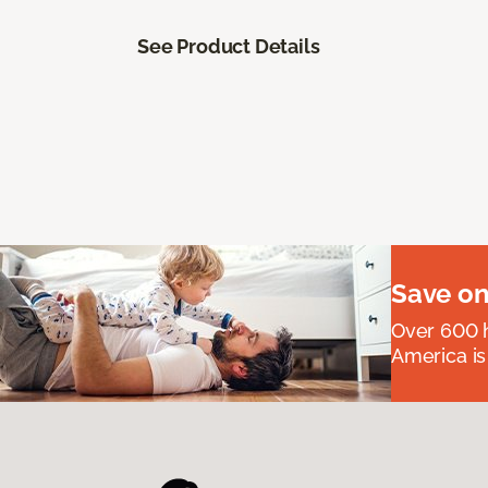
See Product Details
Save on
Over 600 h
America is