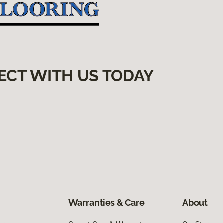
ECT WITH US TODAY
Warranties & Care
About