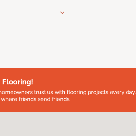
 Flooring!
omeowners trust us with flooring projects every day
 where friends send friends.