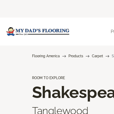
P
Flooring America
Products
Carpet
S
ROOM TO EXPLORE
Shakespea
Tanglewood