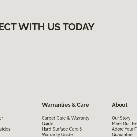
ECT WITH US TODAY
Warranties & Care
About
er
Carpet Care & Warranty
Our Story
Guide
Meet Our T
uides
Hard Surface Care &
Adore Your F
Warranty Guide
Guarantee