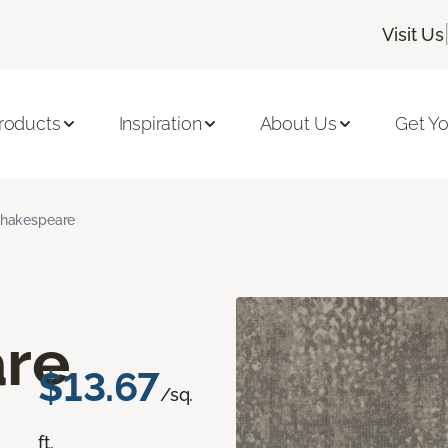
Visit Us
roducts
Inspiration
About Us
Get Yo
hakespeare
re
$13.67
/sq.
ft.