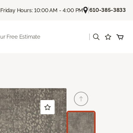
|
|
610-385-3833
Friday Hours: 10:00 AM - 4:00 PM
|
ur Free Estimate