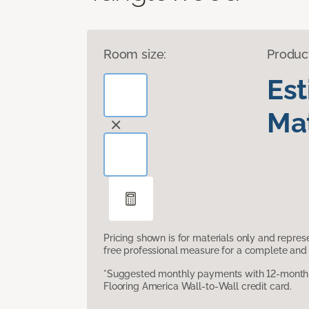
Room size:
Produc
Es
Mat
Pricing shown is for materials only and repre
free professional measure for a complete and 
*Suggested monthly payments with 12-month s
Flooring America Wall-to-Wall credit card.