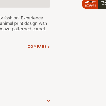
ly fashion! Experience
animal print design with
eave patterned carpet.
COMPARE >