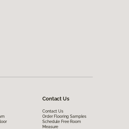
Contact Us
Contact Us
eam
Order Flooring Samples
loor
Schedule Free Room
Measure