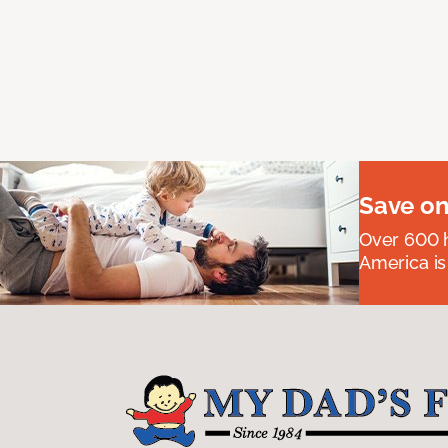
Save on
Over 600 h
America is