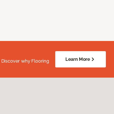
Learn More
. Discover why Flooring