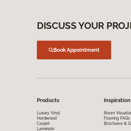
DISCUSS YOUR PROJ
Book Appointment
Products
Inspiration
Luxury Vinyl
Room Visualiz
Hardwood
Flooring FAQs
Carpet
Brochures & G
Laminate