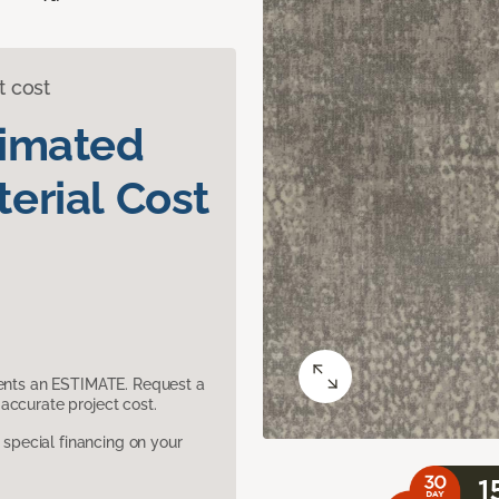
t cost
timated
erial Cost
sents an ESTIMATE. Request a
accurate project cost.
pecial financing on your