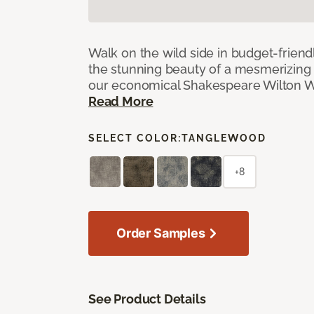
Walk on the wild side in budget-friend
the stunning beauty of a mesmerizing 
our economical Shakespeare Wilton W
Read More
SELECT COLOR:
TANGLEWOOD
+8
Order Samples
See Product Details