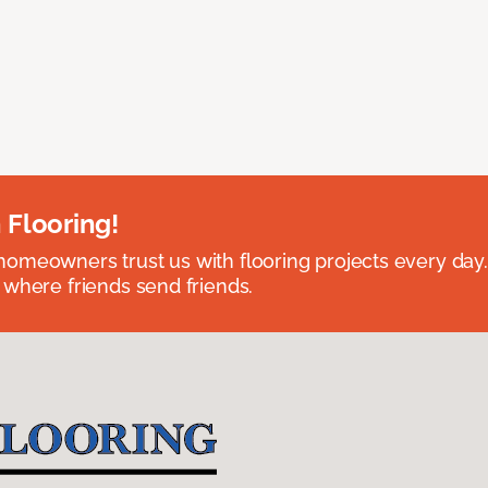
 Flooring!
omeowners trust us with flooring projects every day
 where friends send friends.