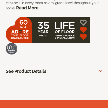
can use it in every room on any grade level throughout your
Read More
home.
See Product Details