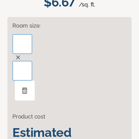
$6.67
/sq. ft.
Room size:
Product cost
Estimated