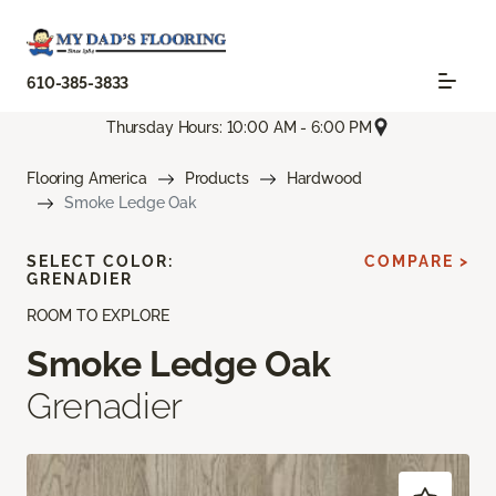
610-385-3833
Thursday Hours: 10:00 AM - 6:00 PM
Flooring America
Products
Hardwood
Smoke Ledge Oak
SELECT COLOR:
COMPARE >
GRENADIER
ROOM TO EXPLORE
Smoke Ledge Oak
Grenadier