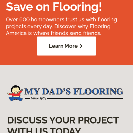
Save on Flooring!
Over 600 homeowners trust us with flooring
projects every day. Discover why Flooring
America is where friends send friends.
Learn More
DISCUSS YOUR PROJECT
WITH US TODAY