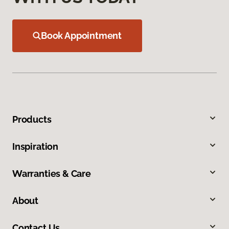
Book Appointment
Products
Inspiration
Warranties & Care
About
Contact Us