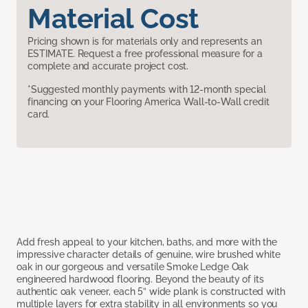
Material Cost
Pricing shown is for materials only and represents an
ESTIMATE. Request a free professional measure for a
complete and accurate project cost.
*Suggested monthly payments with 12-month special
financing on your Flooring America Wall-to-Wall credit
card.
Add fresh appeal to your kitchen, baths, and more with the
impressive character details of genuine, wire brushed white
oak in our gorgeous and versatile Smoke Ledge Oak
engineered hardwood flooring. Beyond the beauty of its
authentic oak veneer, each 5” wide plank is constructed with
multiple layers for extra stability in all environments so you