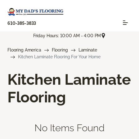
610-385-3833
Friday Hours: 10:00 AM - 4:00 PM
Flooring America
Flooring
Laminate
Kitchen Laminate Flooring For Your Home
Kitchen Laminate
Flooring
No Items Found