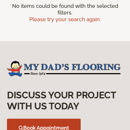
No items could be found with the selected
filters.
Please try your search again.
DISCUSS YOUR PROJECT
WITH US TODAY
Book Appointment