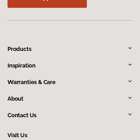
Products
Inspiration
Warranties & Care
About
Contact Us
Visit Us