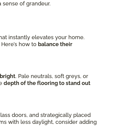
a sense of grandeur.
hat instantly elevates your home.
. Here’s how to
balance their
bright
. Pale neutrals, soft greys, or
he
depth of the flooring to stand out
lass doors, and strategically placed
oms with less daylight, consider adding