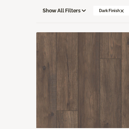
Show All Filters
Dark Finish