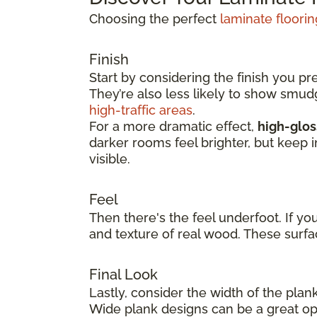
Choosing the perfect
laminate floorin
Finish
Start by considering the finish you pr
They’re also less likely to show smu
high-traffic areas
.
For a more dramatic effect,
high-glos
darker rooms feel brighter, but keep 
visible.
Feel
Then there's the feel underfoot. If yo
and texture of real wood. These surfa
Final Look
Lastly, consider the width of the plan
Wide plank designs can be a great opt