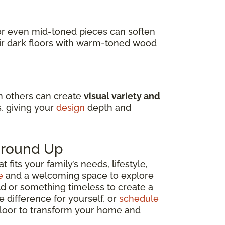
s or even mid-toned pieces can soften
air dark floors with warm-toned wood
in others can create
visual variety and
s, giving your
design
depth and
 Ground Up
fits your family’s needs, lifestyle,
e
and a welcoming space to explore
ld or something timeless to create a
e difference for yourself, or
schedule
 floor to transform your home and