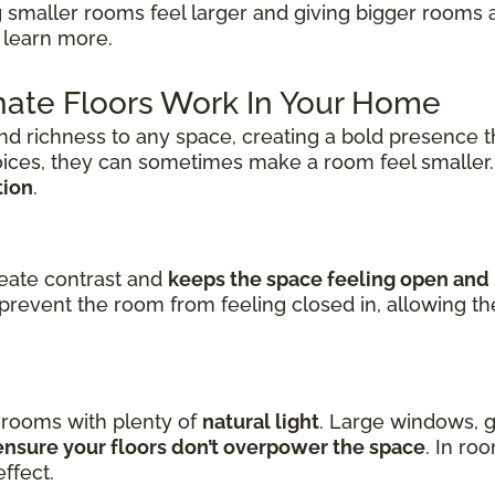
 smaller rooms feel larger and giving bigger rooms 
 learn more.
ate Floors Work In Your Home
nd richness to any space, creating a bold presence t
oices, they can sometimes make a room feel smaller
tion
.
reate contrast and
keeps the space feeling open and 
prevent the room from feeling closed in, allowing t
n rooms with plenty of
natural light
. Large windows, g
nsure your floors don’t overpower the space
. In ro
ffect.