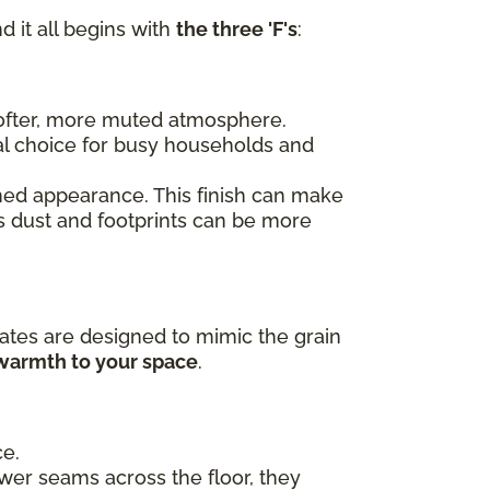
d it all begins with
the three 'F's
:
 softer, more muted atmosphere.
al choice for busy households and
ished appearance. This finish can make
as dust and footprints can be more
ates are designed to mimic the grain
 warmth to your space
.
ce.
ewer seams across the floor, they