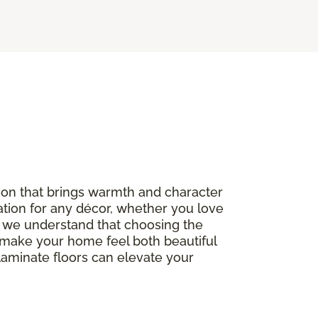
option that brings warmth and character
ation for any décor, whether you love
, we understand that choosing the
to make your home feel both beautiful
 laminate floors can elevate your