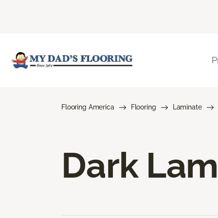
P
Flooring America
Flooring
Laminate
Dark Lam