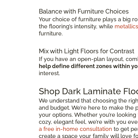
Balance with Furniture Choices
Your choice of furniture plays a big r
the flooring’s intensity, while
metallic
furniture.
Mix with Light Floors for Contrast
If you have an open-plan layout, comb
help define different zones within y
interest.
Shop Dark Laminate Floo
We understand that choosing the right d
and budget. We’re here to make the p
your options. Whether you’re looking 
cozy, elegant feel, we’re with you ever
a free in-home consultation
to get pe
create a space your family will love f