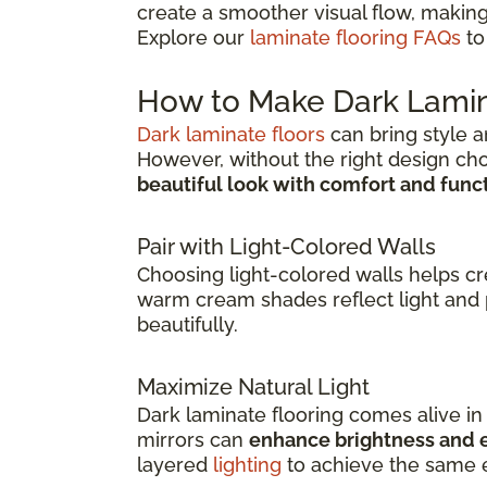
create a smoother visual flow, making
Explore our
laminate flooring FAQs
to
How to Make Dark Lamin
Dark laminate floors
can bring style a
However, without the right design ch
beautiful look with comfort and func
Pair with Light-Colored Walls
Choosing light-colored walls helps c
warm cream shades reflect light and 
beautifully.
Maximize Natural Light
Dark laminate flooring comes alive i
mirrors can
enhance brightness and e
layered
lighting
to achieve the same e