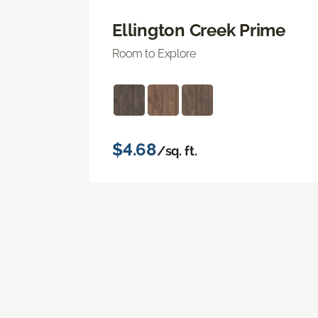
Ellington Creek Prime
Room to Explore
$4.68
/sq. ft.