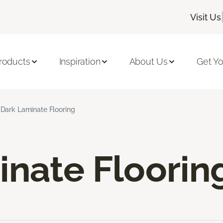
Visit Us
roducts
Inspiration
About Us
Get Yo
Dark Laminate Flooring
inate Floorin