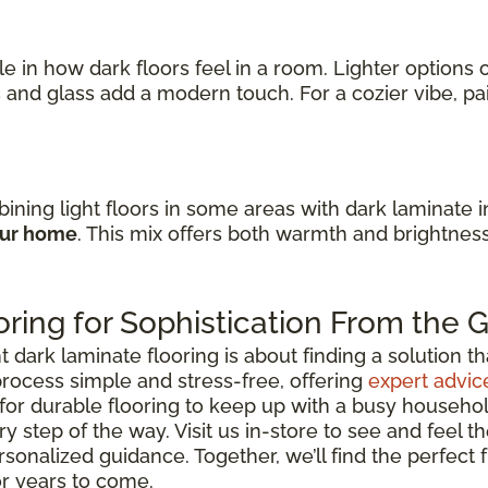
ole in how dark floors feel in a room. Lighter option
s
and glass add a modern touch. For a cozier vibe, p
ining light floors in some areas with dark laminate 
our home
. This mix offers both warmth and brightnes
ring for Sophistication From the
ark laminate flooring is about finding a solution that 
rocess simple and stress-free, offering
expert advic
for durable flooring to keep up with a busy househo
y step of the way. Visit us in-store to see and feel th
rsonalized guidance. Together, we’ll find the perfect
or years to come.