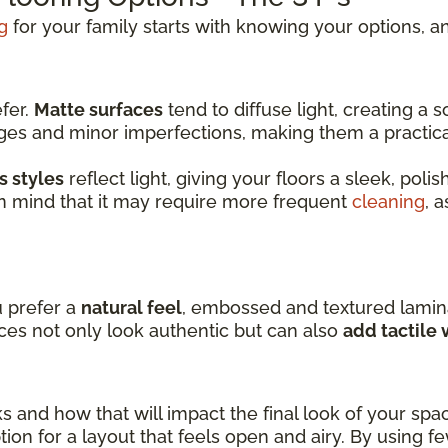
g
for your family starts with knowing your options, an
efer.
Matte surfaces
tend to diffuse light, creating a
dges and minor imperfections, making them a practic
s styles
reflect light, giving your floors a sleek, pol
in mind that it may require more frequent
cleaning
, 
u prefer a
natural feel
, embossed and textured lamin
ces not only look authentic but can also
add tactile
ks and how that will impact the final look of your spa
ion for a layout that feels open and airy. By using f