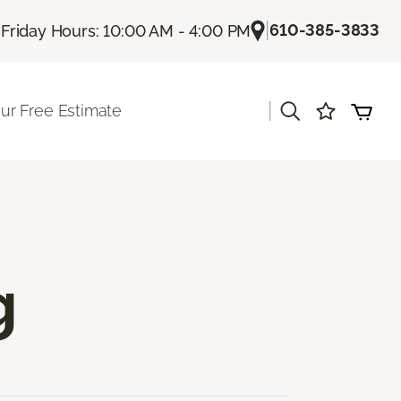
|
|
610-385-3833
Friday Hours: 10:00 AM - 4:00 PM
|
ur Free Estimate
g