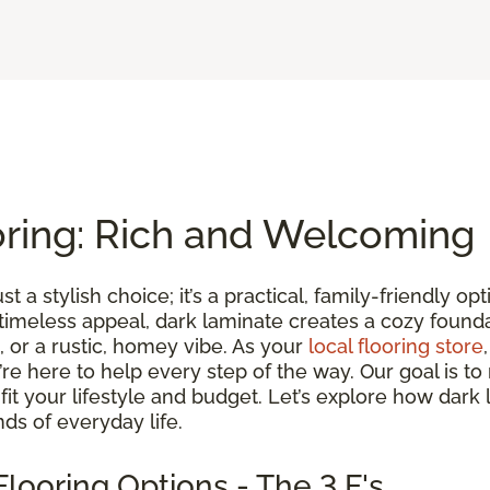
oring: Rich and Welcoming
st a stylish choice; it’s a practical, family-friendly 
 timeless appeal, dark laminate creates a cozy found
 or a rustic, homey vibe. As your
local flooring store
we’re here to help every step of the way. Our goal is 
t fit your lifestyle and budget. Let’s explore how dark
ds of everyday life.
looring Options - The 3 F's