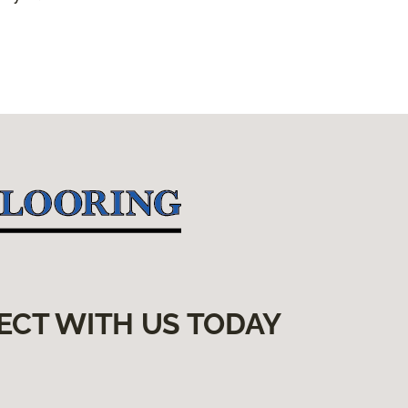
ECT WITH US TODAY