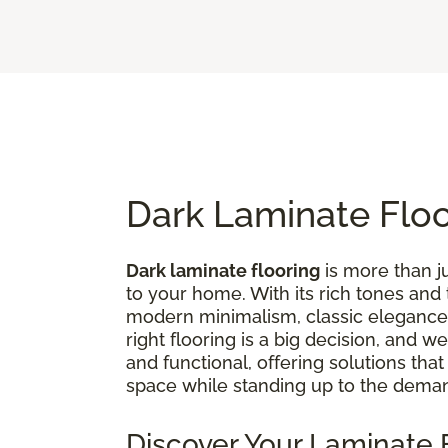
Dark Laminate Flo
Dark laminate flooring
is more than ju
to your home. With its rich tones and
modern minimalism, classic elegance,
right flooring is a big decision, and 
and functional, offering solutions tha
space while standing up to the deman
Discover Your Laminate F