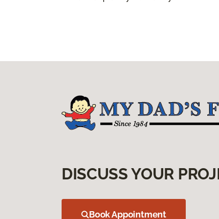
DISCUSS YOUR PROJ
Book Appointment