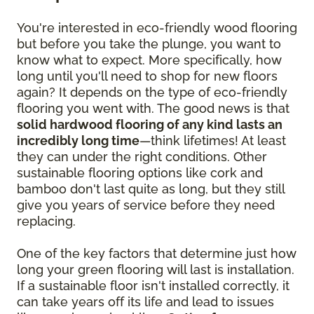
You're interested in eco-friendly wood flooring
but before you take the plunge, you want to
know what to expect. More specifically, how
long until you'll need to shop for new floors
again? It depends on the type of eco-friendly
flooring you went with. The good news is that
solid hardwood flooring of any kind lasts an
incredibly long time
—think lifetimes! At least
they can under the right conditions. Other
sustainable flooring options like cork and
bamboo don't last quite as long, but they still
give you years of service before they need
replacing.
One of the key factors that determine just how
long your green flooring will last is installation.
If a sustainable floor isn't installed correctly, it
can take years off its life and lead to issues