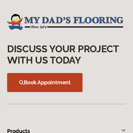
DISCUSS YOUR PROJECT
WITH US TODAY
Book Appointment
Products