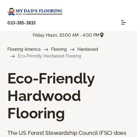
610-385-3833
Friday Hours: 10:00 AM - 4:00 PM
Flooring America
Flooring
Hardwood
Eco-Friendly Hardwood Flooring
Eco-Friendly
Hardwood
Flooring
The US Forest Stewardship Council (FSC) does