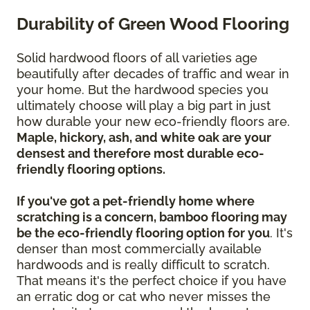
Durability of Green Wood Flooring
Solid hardwood floors of all varieties age
beautifully after decades of traffic and wear in
your home. But the hardwood species you
ultimately choose will play a big part in just
how durable your new eco-friendly floors are.
Maple, hickory, ash, and white oak are your
densest and therefore most durable eco-
friendly flooring options.
If you've got a pet-friendly home where
scratching is a concern, bamboo flooring may
be the eco-friendly flooring option for you
. It's
denser than most commercially available
hardwoods and is really difficult to scratch.
That means it's the perfect choice if you have
an erratic dog or cat who never misses the