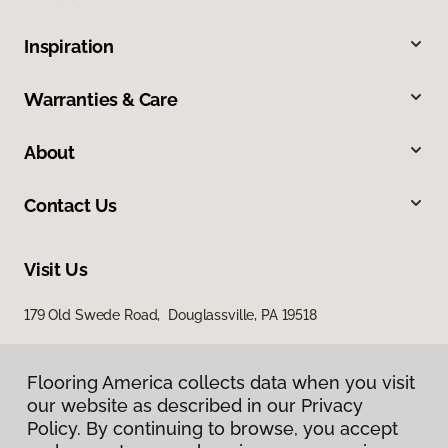
Inspiration
Warranties & Care
About
Contact Us
Visit Us
179 Old Swede Road, Douglassville, PA 19518
Flooring America collects data when you visit
our website as described in our Privacy
Policy. By continuing to browse, you accept