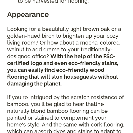
to be harvested for flooring.
Appearance
Looking for a beautifully light brown oak or a
golden-hued birch to brighten up your cozy
living room? Or how about a mocha-colored
walnut to add drama to your traditionally-
designed office?
With the help of the FSC-
certified logo and even eco-friendly stains,
you can easily find eco-friendly wood
flooring that will stun houseguests without
damaging the planet
.
If you're intrigued by the scratch resistance of
bamboo, you'll be glad to hear thatthe
naturally blond bamboo flooring can be
painted or stained to complement your
home's style. And the same with cork flooring,
which can absorb dyes and stains to adapt to