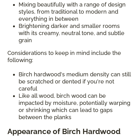
Mixing beautifully with a range of design
styles, from traditional to modern and
everything in between
Brightening darker and smaller rooms
with its creamy, neutral tone, and subtle
grain
Considerations to keep in mind include the
following:
Birch hardwood's medium density can still
be scratched or dented if you're not
careful
Like all wood, birch wood can be
impacted by moisture, potentially warping
or shrinking which can lead to gaps
between the planks
Appearance of Birch Hardwood