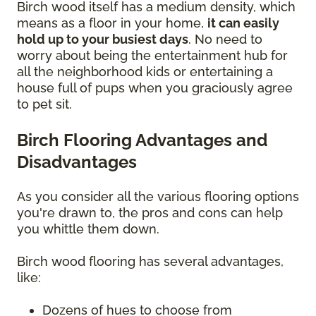
Birch wood itself has a medium density, which
means as a floor in your home,
it can easily
hold up to your busiest days
. No need to
worry about being the entertainment hub for
all the neighborhood kids or entertaining a
house full of pups when you graciously agree
to pet sit.
Birch Flooring Advantages and
Disadvantages
As you consider all the various flooring options
you're drawn to, the pros and cons can help
you whittle them down.
Birch wood flooring has several advantages,
like:
Dozens of hues to choose from