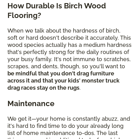
How Durable Is Birch Wood
Flooring?
When we talk about the hardness of birch,
soft or hard doesn't describe it accurately. This
wood species actually has a medium hardness
that's perfectly strong for the daily routines of
your busy family. It's not immune to scratches,
scrapes, and dents, though, so you'll want to
be mindful that you don't drag furniture
across it and that your kids' monster truck
drag races stay on the rugs
.
Maintenance
We get it—your home is constantly abuzz, and
it's hard to find time to do your already long
list of home maintenance to-dos. The last