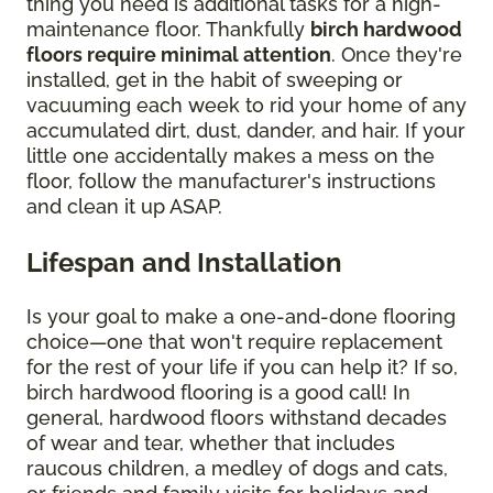
thing you need is additional tasks for a high-
maintenance floor. Thankfully
birch hardwood
floors require minimal attention
. Once they're
installed, get in the habit of sweeping or
vacuuming each week to rid your home of any
accumulated dirt, dust, dander, and hair. If your
little one accidentally makes a mess on the
floor, follow the manufacturer's instructions
and clean it up ASAP.
Lifespan and Installation
Is your goal to make a one-and-done flooring
choice—one that won't require replacement
for the rest of your life if you can help it? If so,
birch hardwood flooring is a good call! In
general, hardwood floors withstand decades
of wear and tear, whether that includes
raucous children, a medley of dogs and cats,