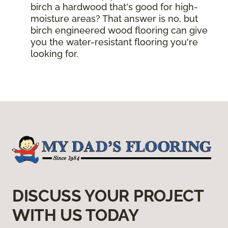
birch a hardwood that's good for high-
moisture areas? That answer is no, but
birch engineered wood flooring can give
you the water-resistant flooring you're
looking for.
DISCUSS YOUR PROJECT
WITH US TODAY