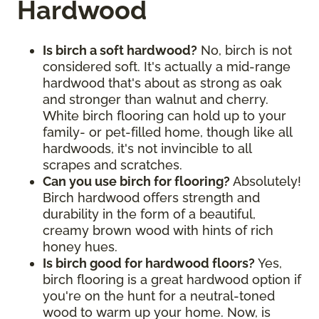
Hardwood
Is birch a soft hardwood?
No, birch is not
considered soft. It's actually a mid-range
hardwood that's about as strong as oak
and stronger than walnut and cherry.
White birch flooring can hold up to your
family- or pet-filled home, though like all
hardwoods, it's not invincible to all
scrapes and scratches.
Can you use birch for flooring?
Absolutely!
Birch hardwood offers strength and
durability in the form of a beautiful,
creamy brown wood with hints of rich
honey hues.
Is birch good for hardwood floors?
Yes,
birch flooring is a great hardwood option if
you're on the hunt for a neutral-toned
wood to warm up your home. Now, is