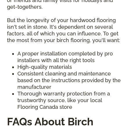
or friends and family visits for holidays and
get-togethers.
But the longevity of your hardwood flooring
isn't set in stone. It's dependent on several
factors, all of which you can influence. To get
the most from your birch flooring, you'll want:
A proper installation completed by pro
installers with all the right tools
High-quality materials
Consistent cleaning and maintenance
based on the instructions provided by the
manufacturer
Thorough warranty protection from a
trustworthy source, like your local
Flooring Canada store
FAQs About Birch