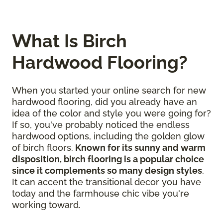
What Is Birch
Hardwood Flooring?
When you started your online search for new
hardwood flooring, did you already have an
idea of the color and style you were going for?
If so, you've probably noticed the endless
hardwood options, including the golden glow
of birch floors.
Known for its sunny and warm
disposition, birch flooring is a popular choice
since it complements so many design styles
.
It can accent the transitional decor you have
today and the farmhouse chic vibe you're
working toward.