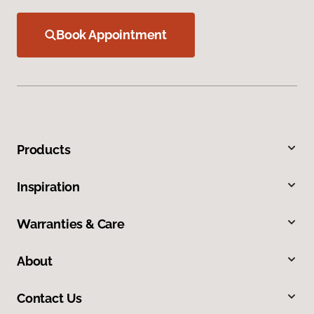
Book Appointment
Products
Inspiration
Warranties & Care
About
Contact Us