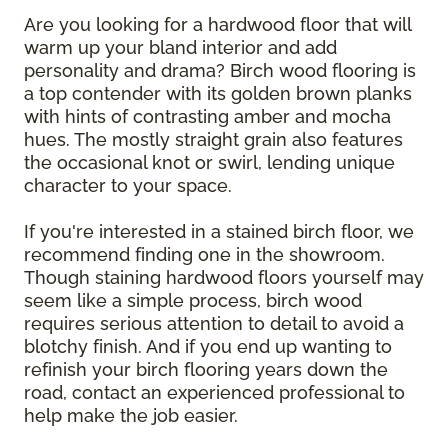
Are you looking for a hardwood floor that will
warm up your bland interior and add
personality and drama? Birch wood flooring is
a top contender with its golden brown planks
with hints of contrasting amber and mocha
hues. The mostly straight grain also features
the occasional knot or swirl, lending unique
character to your space.
If you're interested in a stained birch floor, we
recommend finding one in the showroom.
Though staining hardwood floors yourself may
seem like a simple process, birch wood
requires serious attention to detail to avoid a
blotchy finish. And if you end up wanting to
refinish your birch flooring years down the
road, contact an experienced professional to
help make the job easier.