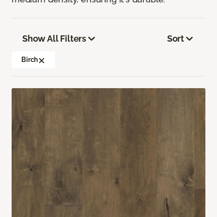
Show All Filters
Sort
Birch