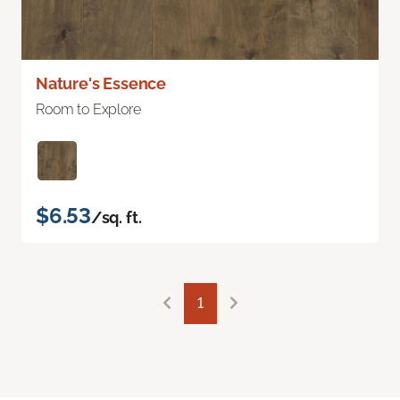
Nature's Essence
Room to Explore
$6.53
/sq. ft.
1