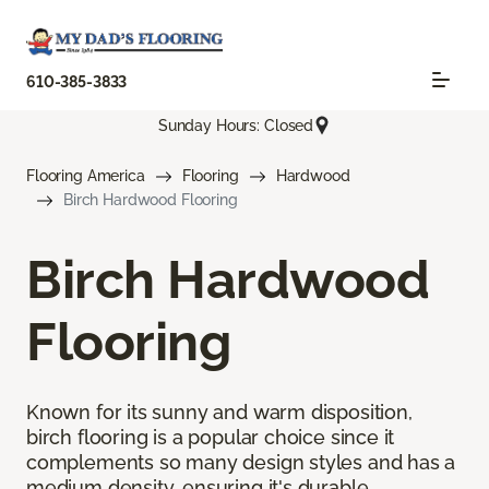
610-385-3833
Sunday Hours: Closed
Flooring America
Flooring
Hardwood
Birch Hardwood Flooring
Birch Hardwood
Flooring
Known for its sunny and warm disposition,
birch flooring is a popular choice since it
complements so many design styles and has a
medium density, ensuring it's durable.