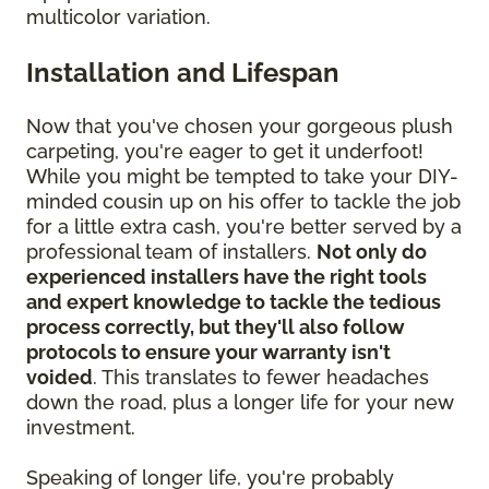
multicolor variation.
Installation and Lifespan
Now that you've chosen your gorgeous plush
carpeting, you're eager to get it underfoot!
While you might be tempted to take your DIY-
minded cousin up on his offer to tackle the job
for a little extra cash, you're better served by a
professional team of installers.
Not only do
experienced installers have the right tools
and expert knowledge to tackle the tedious
process correctly, but they'll also follow
protocols to ensure your warranty isn't
voided
. This translates to fewer headaches
down the road, plus a longer life for your new
investment.
Speaking of longer life, you're probably