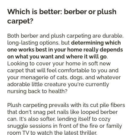
Which is better: berber or plush
carpet?
Both berber and plush carpeting are durable,
long-lasting options, but
determining which
one works best in your home really depends
on what you want and where it will go
.
Looking to cover your home in soft new
carpet that will feel comfortable to you and
your menagerie of cats, dogs, and whatever
adorable little creature you're currently
nursing back to health?
Plush carpeting prevails with its cut pile fibers
that don't snag pet nails like looped berber
can. It's also softer, lending itself to cozy
snuggle sessions in front of the fire or family
room TV to watch the latest thriller.