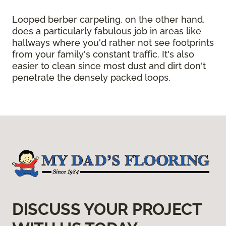
Looped berber carpeting, on the other hand,
does a particularly fabulous job in areas like
hallways where you'd rather not see footprints
from your family's constant traffic. It's also
easier to clean since most dust and dirt don't
penetrate the densely packed loops.
DISCUSS YOUR PROJECT