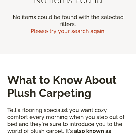
No items could be found with the selected
filters.
Please try your search again.
What to Know About
Plush Carpeting
Tell a flooring specialist you want cozy
comfort every morning when you step out of
bed and they're sure to introduce you to the
world of plush carpet. It's
also known as