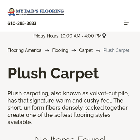
610-385-3833
Friday Hours: 10:00 AM - 4:00 PM
Flooring America
Flooring
Carpet
Plush Carpet
Plush Carpet
Plush carpeting, also known as velvet-cut pile,
has that signature warm and cushy feel. The
short, uniform fibers densely packed together
create one of the softest flooring styles
available.
No Items Found