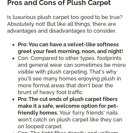
Pros and Cons of Plush Carpet
Is luxurious plush carpet too good to be true?
Absolutely not! But like all things, there are
advantages and disadvantages to consider.
Pro: You can have a velvet-like softness
greet your feet morning, noon, and night!
Con: Compared to other types, footprints
and general wear can sometimes be more
visible with plush carpeting. That's why
you'll see many homes enjoying plush in
more formal areas that don't bear the
brunt of heavy foot traffic.
Pro: The cut ends of plush carpet fibers
make it a safe, welcome option for pet-
friendly homes.
Your furry friends' nails
won't catch on plush carpet like they can
on looped carpet.