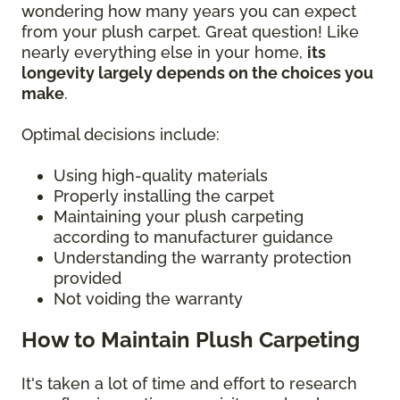
wondering how many years you can expect
from your plush carpet. Great question! Like
nearly everything else in your home,
its
longevity largely depends on the choices you
make
.
Optimal decisions include:
Using high-quality materials
Properly installing the carpet
Maintaining your plush carpeting
according to manufacturer guidance
Understanding the warranty protection
provided
Not voiding the warranty
How to Maintain Plush Carpeting
It's taken a lot of time and effort to research