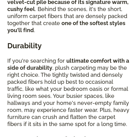
velvet-cut pile because of its signature warm,
cushy feel
. Behind the scenes, it's the short,
uniform carpet fibers that are densely packed
together that create
one of the softest styles
you'll find
.
Durability
If you're searching for
ultimate comfort with a
side of durability
, plush carpeting may be the
right choice. The tightly twisted and densely
packed fibers hold up best to occasional
traffic, like what your bedroom oasis or formal
living room sees. Your busier spaces, like
hallways and your home's never-empty family
room, may experience faster wear. Plus, heavy
furniture can crush and flatten the carpet
fibers if it sits in the same spot for a long time.