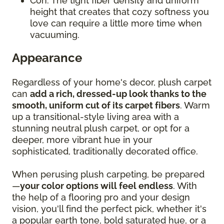
Con: The tight fiber density and uniform
height that creates that cozy softness you
love can require a little more time when
vacuuming.
Appearance
Regardless of your home's decor, plush carpet
can
add a rich, dressed-up look thanks to the
smooth, uniform cut of its carpet fibers
. Warm
up a transitional-style living area with a
stunning neutral plush carpet, or opt for a
deeper, more vibrant hue in your
sophisticated, traditionally decorated office.
When perusing plush carpeting, be prepared
—
your color options will feel endless
. With
the help of a flooring pro and your design
vision, you'll find the perfect pick, whether it's
a popular earth tone, bold saturated hue, or a