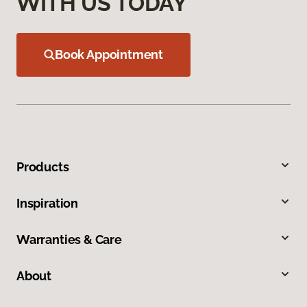
WITH US TODAY
Book Appointment
Products
Inspiration
Warranties & Care
About