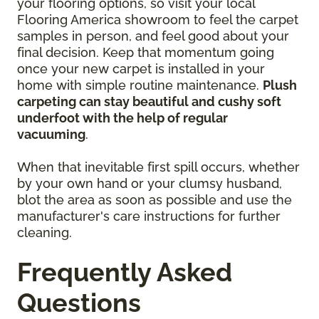
your flooring options, so visit your local
Flooring America showroom to feel the carpet
samples in person, and feel good about your
final decision. Keep that momentum going
once your new carpet is installed in your
home with simple routine maintenance.
Plush
carpeting can stay beautiful and cushy soft
underfoot with the help of regular
vacuuming
.
When that inevitable first spill occurs, whether
by your own hand or your clumsy husband,
blot the area as soon as possible and use the
manufacturer's care instructions for further
cleaning.
Frequently Asked
Questions