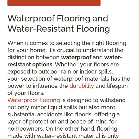
Waterproof Flooring and
Water-Resistant Flooring
When it comes to selecting the right flooring
for your home, it's crucial to understand the
distinction between
waterproof
and
water-
resistant options
. Whether your floors are
exposed to outdoor rain or indoor spills,
your selection of waterproof materials has the
power to influence the
durability
and lifespan
of your floors.
Waterproof flooring
is designed to withstand
not only minor liquid spills but also more
substantial accidents like floods, offering a
layer of protection and peace of mind for
homeowners. On the other hand, flooring
made with water-resistant material is only