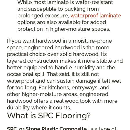
While most laminate is water-resistant
and susceptible to buckling from
prolonged exposure,
waterproof laminate
options are also available for added
protection in higher-moisture spaces.
If you want hardwood in a moisture-prone
space, engineered hardwood is the more
practical choice over solid hardwood. Its
layered construction makes it more stable and
better equipped to handle humidity and the
occasional spill. That said, it is still not
waterproof and can sustain damage if left wet
for too long. For kitchens, entryways, and
other higher-moisture areas, engineered
hardwood offers a real wood look with more
durability where it counts.
What is SPC Flooring?
SPC, or Stone Plastic Composite
, is a type of