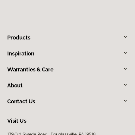
Products
Inspiration
Warranties & Care
About
Contact Us
Visit Us
179 Old Swede Road, Douglassville, PA 19518