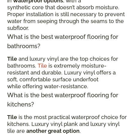
in
waterproof options
, with a
synthetic core that doesn’t absorb moisture.
Proper installation is still necessary to prevent
water from seeping through the seams to the
subfloor.
What is the best waterproof flooring for
bathrooms?
Tile
and luxury vinyl are the top choices for
bathrooms.
Tile
is extremely moisture-
resistant and durable. Luxury vinyl offers a
soft, comfortable surface underfoot
while offering water-resistance.
What is the best waterproof flooring for
kitchens?
Tile
is the most practical waterproof choice for
kitchens. Luxury vinyl plank and luxury vinyl
tile are
another great option
.