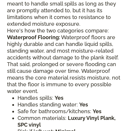
meant to handle small spills as long as they
are promptly attended to, but it has its
limitations when it comes to resistance to
extended moisture exposure.
Here's how the two categories compare:
Waterproof Flooring:
Waterproof floors are
highly durable and can handle liquid spills,
standing water, and most moisture-related
accidents without damage to the plank itself.
That said, prolonged or severe flooding can
still cause damage over time. Waterproof
means the core material resists moisture, not
that the floor is immune to every possible
water event.
Handles spills:
Yes
Handles standing water:
Yes
Safe for bathrooms/kitchens:
Yes
Common materials:
Luxury Vinyl Plank,
SPC vinyl