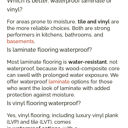
Which is better: waterproof laminate or
vinyl?
For areas prone to moisture,
tile and vinyl
are
the more reliable choices. Both are strong
performers in kitchens, bathrooms, and
basements
.
Is laminate flooring waterproof?
Most laminate flooring is
water-resistant
, not
waterproof, because its wood-composite core
can swell with prolonged water exposure. We
offer waterproof
laminate
options for those
who want the look of laminate with added
protection against moisture.
Is vinyl flooring waterproof?
Yes, vinyl flooring, including luxury vinyl plank
(LVP) and tile (LVT), comes