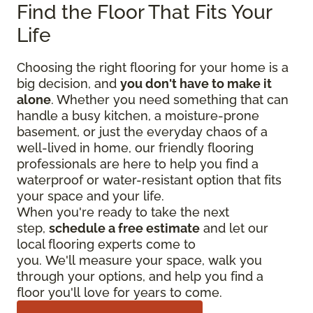
Find the Floor That Fits Your
Life
Choosing the right flooring for your home is a
big decision, and
you don't have to make it
alone
. Whether you need something that can
handle a busy kitchen, a moisture-prone
basement, or just the everyday chaos of a
well-lived in home, our friendly flooring
professionals are here to help you find a
waterproof or water-resistant option that fits
your space and your life.
When you're ready to take the next
step,
schedule a free estimate
and let our
local flooring experts come to
you. We'll measure your space, walk you
through your options, and help you find a
floor you'll love for years to come.