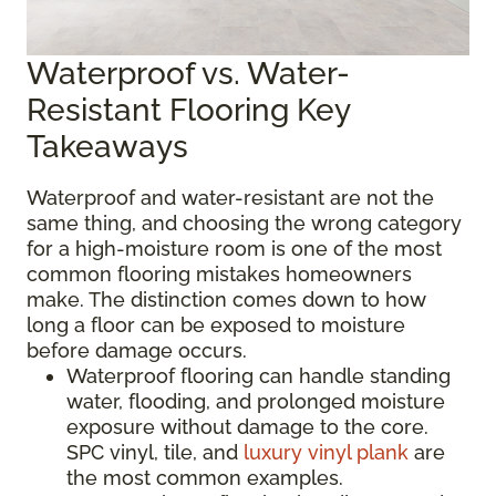
Waterproof vs. Water-
Resistant Flooring Key
Takeaways
Waterproof and water-resistant are not the
same thing, and choosing the wrong category
for a high-moisture room is one of the most
common flooring mistakes homeowners
make. The distinction comes down to how
long a floor can be exposed to moisture
before damage occurs.
Waterproof flooring can handle standing
water, flooding, and prolonged moisture
exposure without damage to the core.
SPC vinyl, tile, and
luxury vinyl plank
are
the most common examples.