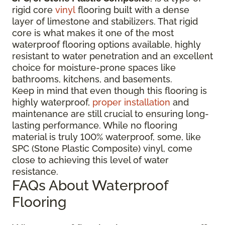
rigid core
vinyl
flooring built with a dense
layer of limestone and stabilizers. That rigid
core is what makes it one of the most
waterproof flooring options available, highly
resistant to water penetration and an excellent
choice for moisture-prone spaces like
bathrooms, kitchens, and basements.
Keep in mind that even though this flooring is
highly waterproof,
proper installation
and
maintenance are still crucial to ensuring long-
lasting performance. While no flooring
material is truly 100% waterproof, some, like
SPC (Stone Plastic Composite) vinyl, come
close to achieving this level of water
resistance.
FAQs About Waterproof
Flooring