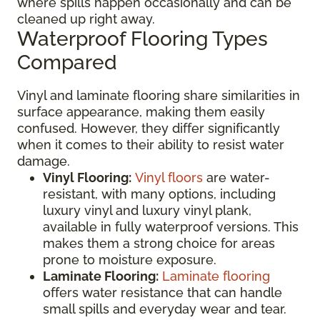
where spills happen occasionally and can be
cleaned up right away.
Waterproof Flooring Types
Compared
Vinyl and laminate flooring share similarities in
surface appearance, making them easily
confused. However, they differ significantly
when it comes to their ability to resist water
damage.
Vinyl Flooring:
Vinyl floors
are water-
resistant, with many options, including
luxury vinyl and luxury vinyl plank,
available in fully waterproof versions. This
makes them a strong choice for areas
prone to moisture exposure.
Laminate Flooring:
Laminate flooring
offers water resistance that can handle
small spills and everyday wear and tear.