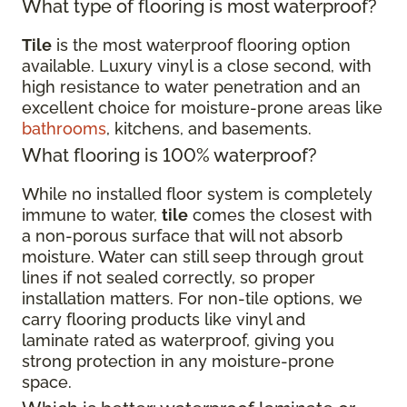
What type of flooring is most waterproof?
Tile
is the most waterproof flooring option
available. Luxury vinyl is a close second, with
high resistance to water penetration and an
excellent choice for moisture-prone areas like
bathrooms
, kitchens, and basements.
What flooring is 100% waterproof?
While no installed floor system is completely
immune to water,
tile
comes the closest with
a non-porous surface that will not absorb
moisture. Water can still seep through grout
lines if not sealed correctly, so proper
installation matters. For non-tile options, we
carry flooring products like vinyl and
laminate rated as waterproof, giving you
strong protection in any moisture-prone
space.