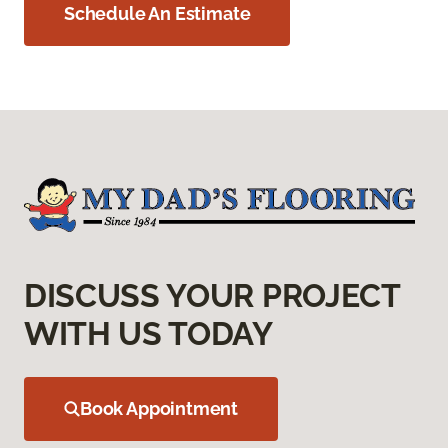
Schedule An Estimate
DISCUSS YOUR PROJECT
WITH US TODAY
Book Appointment