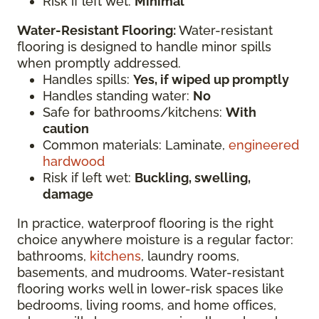
Risk if left wet:
Minimal
Water-Resistant Flooring:
Water-resistant
flooring is designed to handle minor spills
when promptly addressed.
Handles spills:
Yes, if wiped up promptly
Handles standing water:
No
Safe for bathrooms/kitchens:
With
caution
Common materials: Laminate,
engineered
hardwood
Risk if left wet:
Buckling, swelling,
damage
In practice, waterproof flooring is the right
choice anywhere moisture is a regular factor:
bathrooms,
kitchens
, laundry rooms,
basements, and mudrooms. Water-resistant
flooring works well in lower-risk spaces like
bedrooms, living rooms, and home offices,