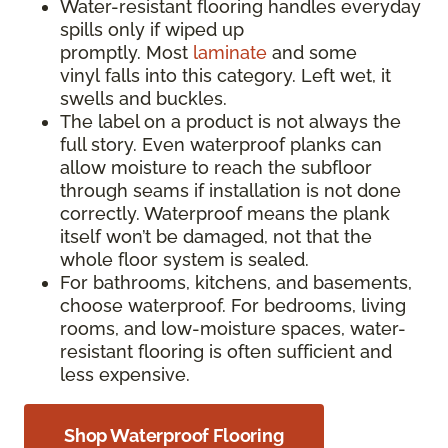
Water-resistant flooring handles everyday
spills only if wiped up
promptly. Most
laminate
and some
vinyl falls into this category. Left wet, it
swells and buckles.
The label on a product is not always the
full story. Even waterproof planks can
allow moisture to reach the subfloor
through seams if installation is not done
correctly. Waterproof means the plank
itself won’t be damaged, not that the
whole floor system is sealed.
For bathrooms, kitchens, and basements,
choose waterproof. For bedrooms, living
rooms, and low-moisture spaces, water-
resistant flooring is often sufficient and
less expensive.
Shop Waterproof Flooring