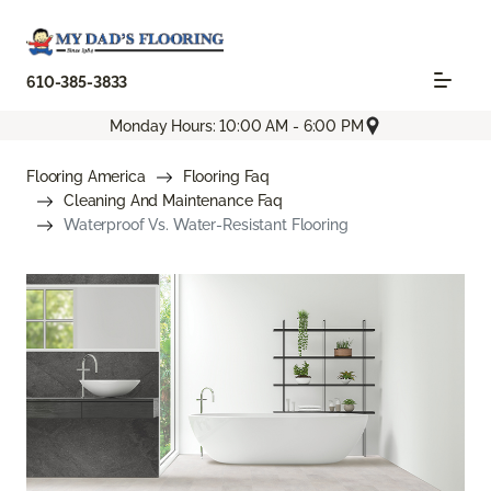
610-385-3833
Monday Hours: 10:00 AM - 6:00 PM
Flooring America
Flooring Faq
Cleaning And Maintenance Faq
Waterproof Vs. Water-Resistant Flooring