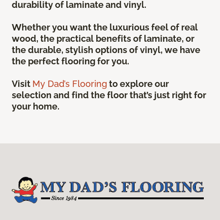
durability of laminate and vinyl.
Whether you want the luxurious feel of real
wood, the practical benefits of laminate, or
the durable, stylish options of vinyl, we have
the perfect flooring for you.
Visit
My Dad’s Flooring
to explore our
selection and find the floor that’s just right for
your home.