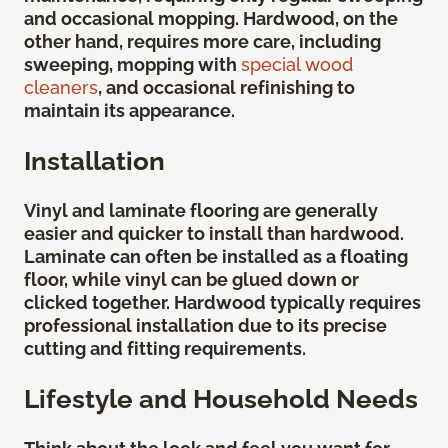
and occasional mopping. Hardwood, on the
other hand, requires more care, including
sweeping, mopping with
special wood
cleaners
, and occasional refinishing to
maintain its appearance.
Installation
Vinyl and laminate flooring are generally
easier and quicker to install than hardwood.
Laminate can often be installed as a floating
floor, while vinyl can be glued down or
clicked together. Hardwood typically requires
professional installation due to its precise
cutting and fitting requirements.
Lifestyle and Household Needs