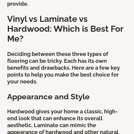
provide.
Vinyl vs Laminate vs
Hardwood: Which is Best For
Me?
Deciding between these three types of
flooring can be tricky. Each has its own
benefits and drawbacks. Here are a few key
points to help you make the best choice for
your needs.
Appearance and Style
Hardwood gives your home a classic, high-
end look that can enhance its overall
aesthetic. Laminate can mimic the
appearance of hardwood and other natural