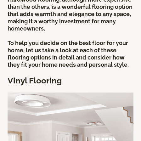
than the others, is a wonderful flooring option
that adds warmth and elegance to any space,
making it a worthy investment for many
homeowners.
To help you decide on the best floor for your
home, let us take a look at each of these
flooring options in detail and consider how
they fit your home needs and personal style.
Vinyl Flooring