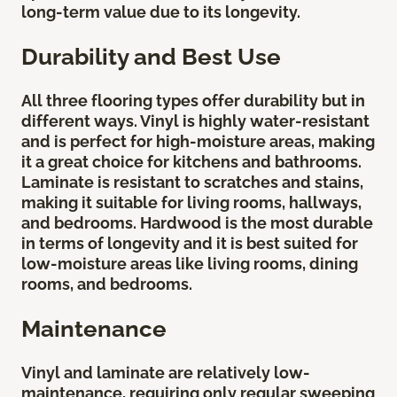
long-term value due to its longevity.
Durability and Best Use
All three flooring types offer durability but in
different ways. Vinyl is highly water-resistant
and is perfect for high-moisture areas, making
it a great choice for kitchens and bathrooms.
Laminate is resistant to scratches and stains,
making it suitable for living rooms, hallways,
and bedrooms. Hardwood is the most durable
in terms of longevity and it is best suited for
low-moisture areas like living rooms, dining
rooms, and bedrooms.
Maintenance
Vinyl and laminate are relatively low-
maintenance, requiring only regular sweeping