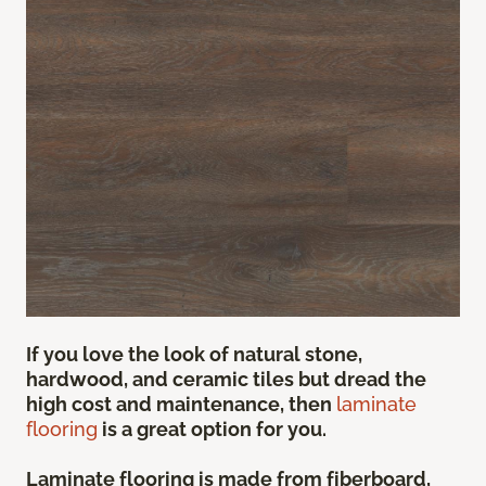
If you love the look of natural stone,
hardwood, and ceramic tiles but dread the
high cost and maintenance, then
laminate
flooring
is a great option for you.
Laminate flooring is made from fiberboard,