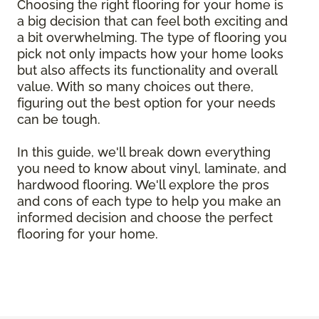
Choosing the right flooring for your home is
a big decision that can feel both exciting and
a bit overwhelming. The type of flooring you
pick not only impacts how your home looks
but also affects its functionality and overall
value. With so many choices out there,
figuring out the best option for your needs
can be tough.
In this guide, we'll break down everything
you need to know about vinyl, laminate, and
hardwood flooring. We'll explore the pros
and cons of each type to help you make an
informed decision and choose the perfect
flooring for your home.