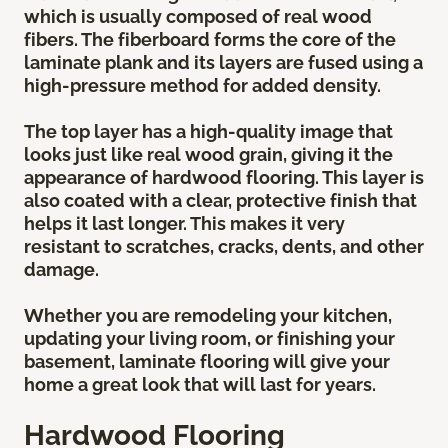
which is usually composed of real wood
fibers. The fiberboard forms the core of the
laminate plank and its layers are fused using a
high-pressure method for added density.
The top layer has a high-quality image that
looks just like real wood grain, giving it the
appearance of hardwood flooring. This layer is
also coated with a clear, protective finish that
helps it last longer. This makes it very
resistant to scratches, cracks, dents, and other
damage.
Whether you are remodeling your kitchen,
updating your living room, or finishing your
basement, laminate flooring will give your
home a great look that will last for years.
Hardwood Flooring