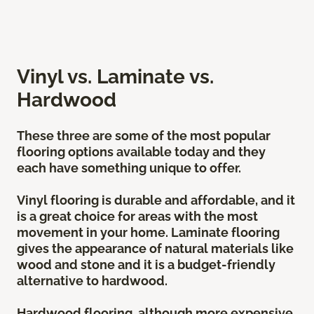
Vinyl vs. Laminate vs.
Hardwood
These three are some of the most popular
flooring options available today and they
each have something unique to offer.
Vinyl flooring is durable and affordable, and it
is a great choice for areas with the most
movement in your home. Laminate flooring
gives the appearance of natural materials like
wood and stone and it is a budget-friendly
alternative to hardwood.
Hardwood flooring, although more expensive