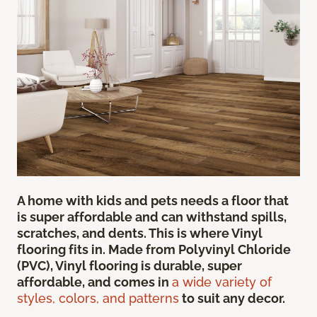
A home with kids and pets needs a floor that
is super affordable and can withstand spills,
scratches, and dents. This is where Vinyl
flooring fits in. Made from Polyvinyl Chloride
(PVC), Vinyl flooring is durable, super
affordable, and comes in
a wide variety of
styles, colors, and patterns
to suit any decor.