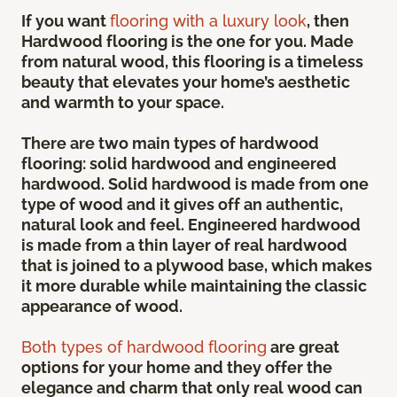
If you want
flooring with a luxury look
, then
Hardwood flooring is the one for you. Made
from natural wood, this flooring is a timeless
beauty that elevates your home’s aesthetic
and warmth to your space.
There are two main types of hardwood
flooring: solid hardwood and engineered
hardwood. Solid hardwood is made from one
type of wood and it gives off an authentic,
natural look and feel. Engineered hardwood
is made from a thin layer of real hardwood
that is joined to a plywood base, which makes
it more durable while maintaining the classic
appearance of wood.
Both types of hardwood flooring
are great
options for your home and they offer the
elegance and charm that only real wood can