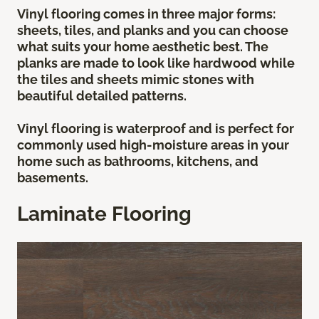
Vinyl flooring comes in three major forms:
sheets, tiles, and planks and you can choose
what suits your home aesthetic best. The
planks are made to look like hardwood while
the tiles and sheets mimic stones with
beautiful detailed patterns.
Vinyl flooring is waterproof and is perfect for
commonly used high-moisture areas in your
home such as bathrooms, kitchens, and
basements.
Laminate Flooring