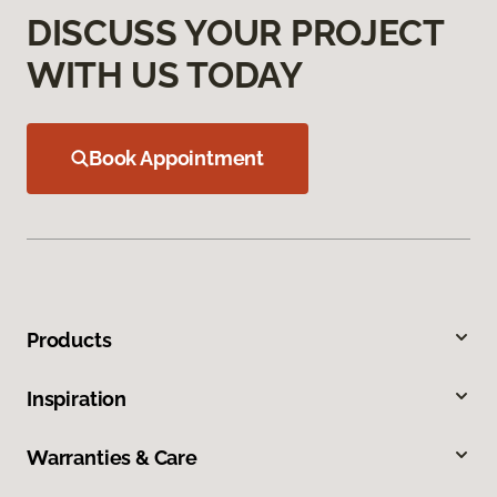
DISCUSS YOUR PROJECT
WITH US TODAY
Book Appointment
Products
Inspiration
Warranties & Care