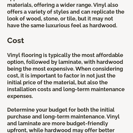
materials, offering a wider range. Vinyl also
offers a variety of styles and can replicate the
look of wood, stone, or tile, but it may not
have the same luxurious feel as hardwood.
Cost
Vinyl flooring is typically the most affordable
option, followed by laminate, with hardwood
being the most expensive. When considering
cost, it is important to factor in not just the
initial price of the material, but also the
installation costs and long-term maintenance
expenses.
Determine your budget for both the initial
purchase and long-term maintenance. Vinyl
and laminate are more budget-friendly
upfront, while hardwood may offer better