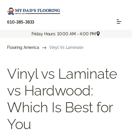
610-385-3833
Friday Hours: 10:00 AM - 4:00 PM
Flooring America
Vinyl Vs Laminate
Vinyl vs Laminate
vs Hardwood:
Which Is Best for
You