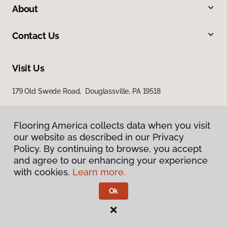
About
Contact Us
Visit Us
179 Old Swede Road, Douglassville, PA 19518
Flooring America collects data when you visit
our website as described in our Privacy
Policy. By continuing to browse, you accept
and agree to our enhancing your experience
with cookies.
Learn more.
Privacy Policy
Terms & Conditions
Ok
©
2026
Flooring America.
All Rights Reserved