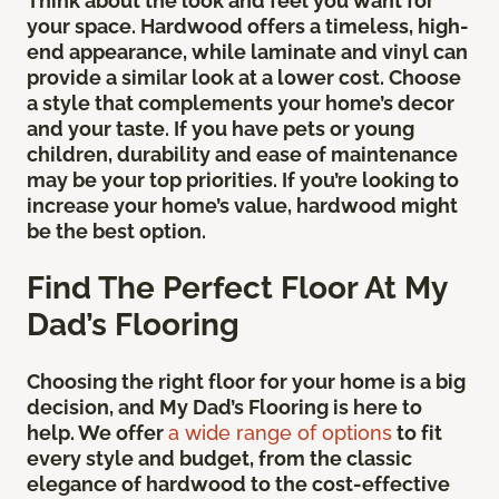
Think about the look and feel you want for
your space. Hardwood offers a timeless, high-
end appearance, while laminate and vinyl can
provide a similar look at a lower cost. Choose
a style that complements your home’s decor
and your taste. If you have pets or young
children, durability and ease of maintenance
may be your top priorities. If you’re looking to
increase your home’s value, hardwood might
be the best option.
Find The Perfect Floor At My
Dad’s Flooring
Choosing the right floor for your home is a big
decision, and My Dad’s Flooring is here to
help. We offer
a wide range of options
to fit
every style and budget, from the classic
elegance of hardwood to the cost-effective