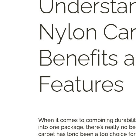
Understa
Nylon Car
Benefits 
Features
When it comes to combining durability
into one package, there’s really no be
carpet has long been a top choice 