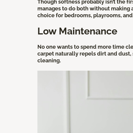
Though softness probably isn’t the f
manages to do both without making an
choice for bedrooms, playrooms, and 
Low Maintenance
No one wants to spend more time clean
carpet naturally repels dirt and dust,
cleaning.