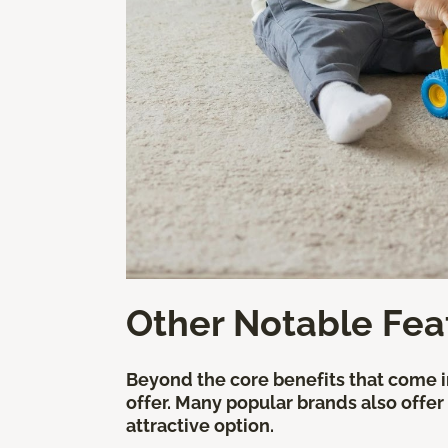
Other Notable Fea
Beyond the core benefits that come in
offer. Many popular brands also offer
attractive option.