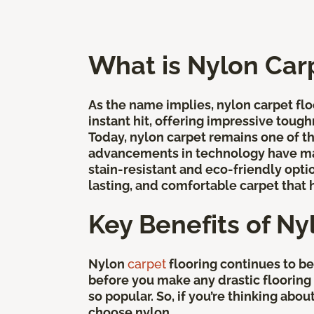
What is Nylon Car
As the name implies, nylon carpet floo
instant hit, offering impressive tough
Today, nylon carpet remains one of 
advancements in technology have mad
stain-resistant and eco-friendly optio
lasting, and comfortable carpet that 
Key Benefits of Ny
Nylon
carpet
flooring continues to b
before you make any drastic flooring d
so popular. So, if you’re thinking ab
choose nylon.