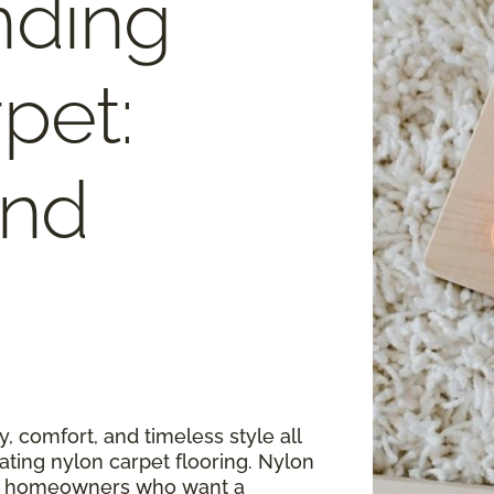
nding
pet:
and
, comfort, and timeless style all
ating nylon carpet flooring. Nylon
for homeowners who want a