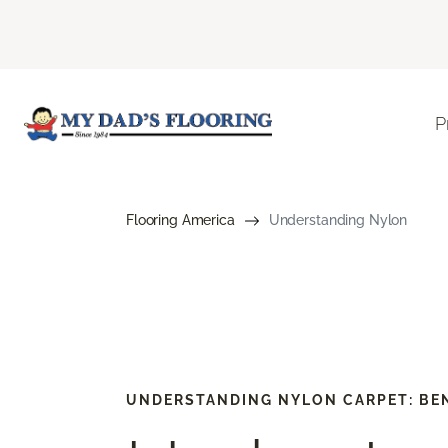
P
Flooring America
Understanding Nylon
UNDERSTANDING NYLON CARPET: BEN