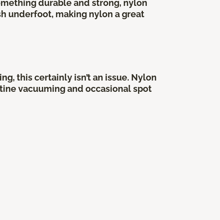
something durable and strong, nylon
sh underfoot, making nylon a great
, this certainly isn’t an issue. Nylon
routine vacuuming and occasional spot