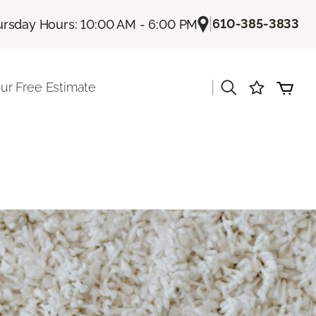
|
610-385-3833
rsday Hours: 10:00 AM - 6:00 PM
|
ur Free Estimate