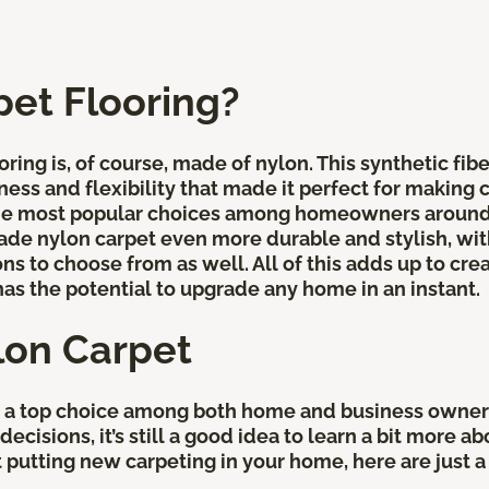
pet Flooring?
ring is, of course, made of nylon. This synthetic fib
ness and flexibility that made it perfect for making 
the most popular choices among homeowners around t
e nylon carpet even more durable and stylish, with
ns to choose from as well. All of this adds up to crea
has the potential to upgrade any home in an instant.
lon Carpet
e a top choice among both home and business owners
ecisions, it’s still a good idea to learn a bit more a
out putting new carpeting in your home, here are jus