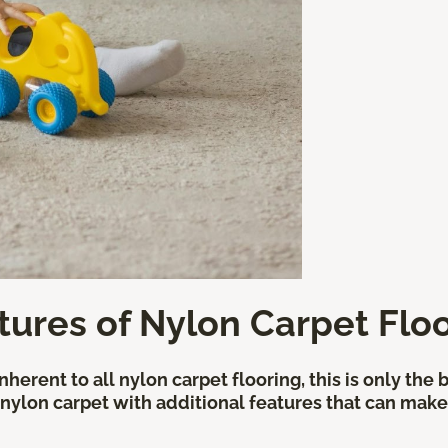
tures of Nylon Carpet Flo
herent to all nylon carpet flooring, this is only the
 nylon carpet with additional features that can make