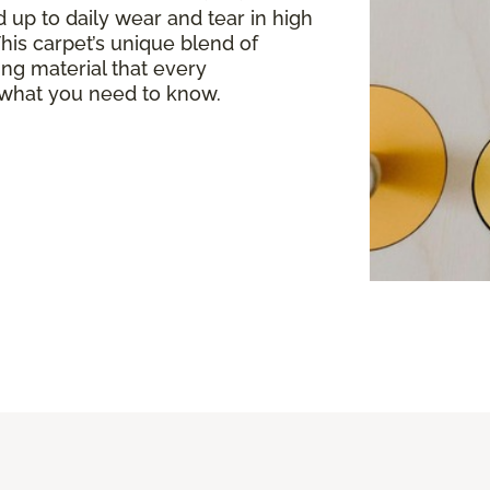
 up to daily wear and tear in high
. This carpet’s unique blend of
ing material that every
what you need to know.