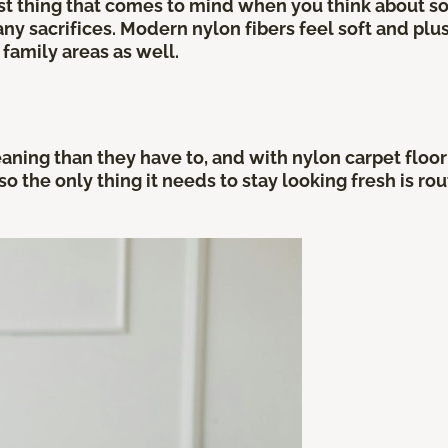
irst thing that comes to mind when you think about 
y sacrifices. Modern nylon fibers feel soft and plu
family areas as well.
ing than they have to, and with nylon carpet flooring
 so the only thing it needs to stay looking fresh is 