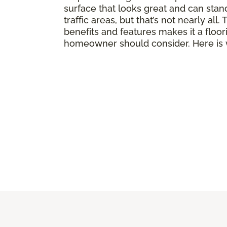
surface that looks great and can stand
traffic areas, but that’s not nearly all
benefits and features makes it a floor
homeowner should consider. Here is 