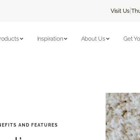
|
Visit Us
Thu
roducts
Inspiration
About Us
Get Yo
EFITS AND FEATURES