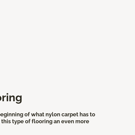
oring
 beginning of what nylon carpet has to
 this type of flooring an even more