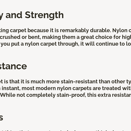
ty and Strength
ing carpet because it is remarkably durable. Nylon ca
rushed or bent, making them a great choice for high-t
ou put a nylon carpet through, it will continue to lo
stance
is that it is much more stain-resistant than other ty
 an instant, most modern nylon carpets are treated wi
. While not completely stain-proof, this extra resist
s