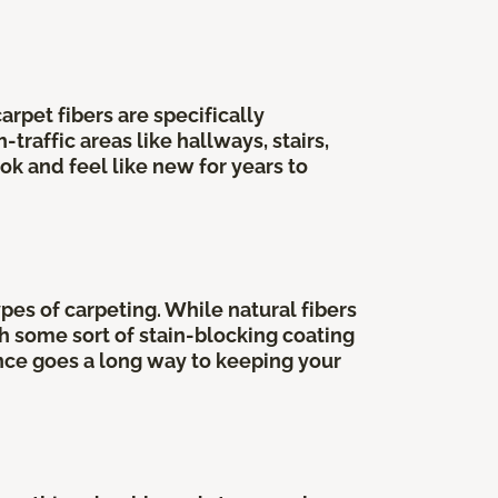
rpet fibers are specifically
raffic areas like hallways, stairs,
ok and feel like new for years to
pes of carpeting. While natural fibers
th some sort of stain-blocking coating
ance goes a long way to keeping your