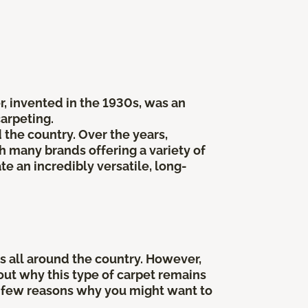
er, invented in the 1930s, was an
carpeting.
he country. Over the years,
 many brands offering a variety of
te an incredibly versatile, long-
 all around the country. However,
bout why this type of carpet remains
t a few reasons why you might want to