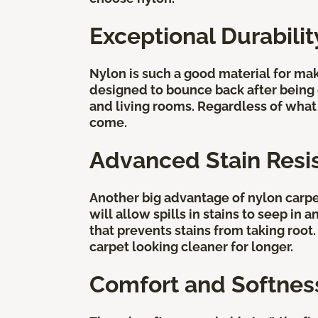
Exceptional Durabili
Nylon is such a good material for mak
designed to bounce back after being c
and living rooms. Regardless of what y
come.
Advanced Stain Resi
Another big advantage of nylon carpet 
will allow spills in stains to seep in
that prevents stains from taking root
carpet looking cleaner for longer.
Comfort and Softnes