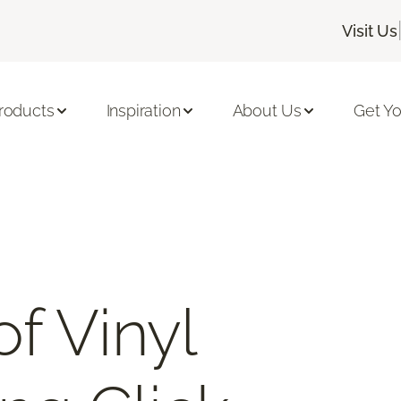
Visit Us
roducts
Inspiration
About Us
Get Yo
f Vinyl