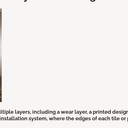
tiple layers, including a wear layer, a printed desi
 installation system, where the edges of each tile o