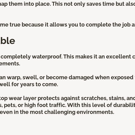
nap them into place. This not only saves time but also
.
come true because it allows you to complete the job 
ble
s completely waterproof. This makes it an excellent 
sements.
 can warp, swell, or become damaged when exposed to 
well for years to come.
e top wear layer protects against scratches, stains, a
pets, or high foot traffic. With this level of durabili
y even in the most challenging environments.