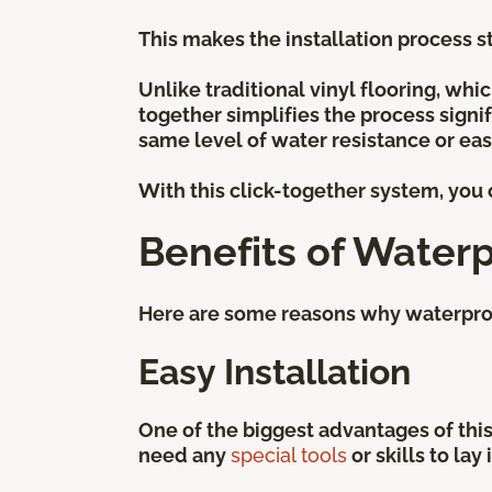
This makes the installation process st
Unlike traditional vinyl flooring, whi
together simplifies the process signif
same level of water resistance or ease
With this click-together system, you c
Benefits of Waterp
Here are some reasons why waterproof 
Easy Installation
One of the biggest advantages of this 
need any
special tools
or skills to lay