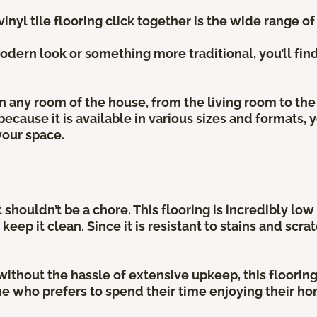
nyl tile flooring click together is the wide range of
dern look or something more traditional, you’ll find 
 in any room of the house, from the living room to t
 because it is available in various sizes and formats,
your space.
 shouldn’t be a chore. This flooring is incredibly lo
ep it clean. Since it is resistant to stains and scr
ithout the hassle of extensive upkeep, this flooring i
e who prefers to spend their time enjoying their hom