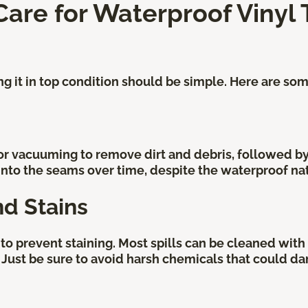
re for Waterproof Vinyl T
ing it in top condition should be simple. Here are so
or vacuuming to remove dirt and debris, followed 
 into the seams over time, despite the waterproof nat
nd Stains
to prevent staining. Most spills can be cleaned with 
 Just be sure to avoid harsh chemicals that could da