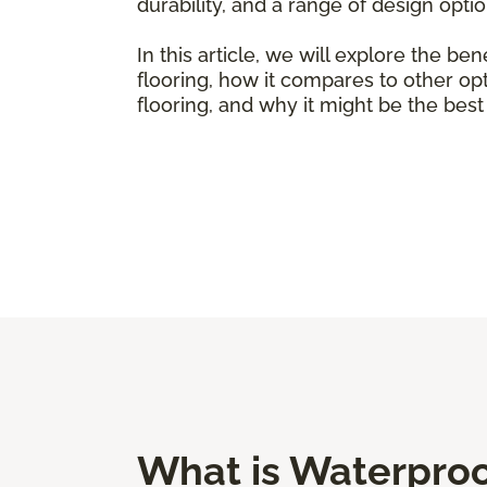
durability, and a range of design opti
In this article, we will explore the ben
flooring, how it compares to other op
flooring, and why it might be the bes
What is Waterproof