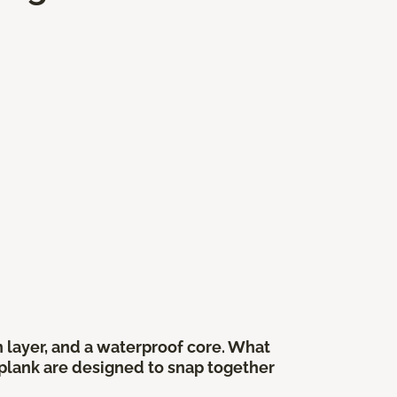
gn layer, and a waterproof core. What
r plank are designed to snap together