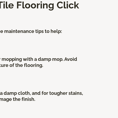
ile Flooring Click
me maintenance tips to help:
by mopping with a damp mop. Avoid
ure of the flooring.
a damp cloth, and for tougher stains,
mage the finish.