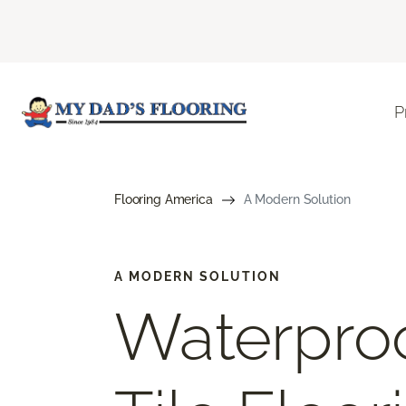
P
Flooring America
A Modern Solution
A MODERN SOLUTION
Waterproo