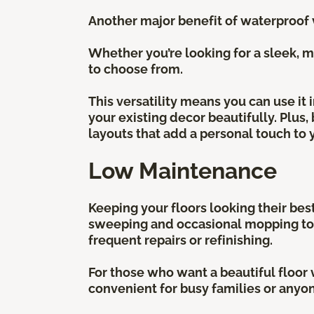
Another major benefit of waterproof vi
Whether you’re looking for a sleek, mo
to choose from.
This versatility means you can use it
your existing decor beautifully. Plus,
layouts that add a personal touch to 
Low Maintenance
Keeping your floors looking their best
sweeping and occasional mopping to ke
frequent repairs or refinishing.
For those who want a beautiful floor w
convenient for busy families or anyon