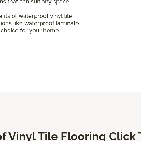
ons that can suit any space.
efits of waterproof vinyl tile
tions like waterproof laminate
t choice for your home.
 Vinyl Tile Flooring Click