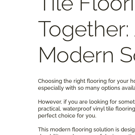
Tile Floor
Together:
Modern So
Choosing the right flooring for your 
especially with so many options avail
However, if you are looking for someth
practical, waterproof vinyl tile floorin
perfect choice for you.
This modern flooring solution is design