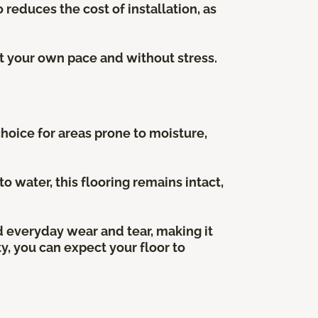
 reduces the cost of installation, as
at your own pace and without stress.
choice for areas prone to moisture,
water, this flooring remains intact,
nd everyday wear and tear, making it
ty, you can expect your floor to