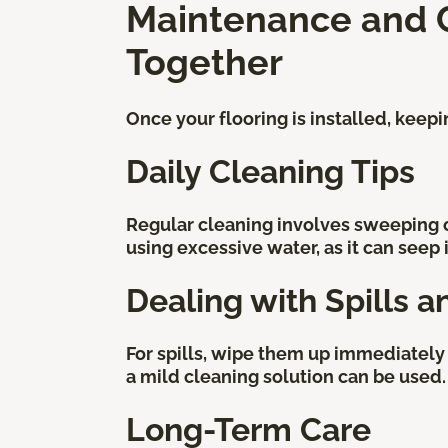
Maintenance and Ca
Together
Once your flooring is installed, keep
Daily Cleaning Tips
Regular cleaning involves sweeping 
using excessive water, as it can seep
Dealing with Spills a
For spills, wipe them up immediately 
a mild cleaning solution can be used.
Long-Term Care