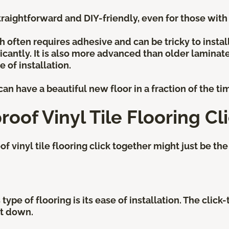
raightforward and DIY-friendly, even for those with l
ch often requires adhesive and can be tricky to instal
icantly. It is also more advanced than older laminat
 of installation.
an have a beautiful new floor in a fraction of the ti
roof Vinyl Tile Flooring Cl
vinyl tile flooring click together might just be the 
type of flooring is its ease of installation. The clic
 it down.