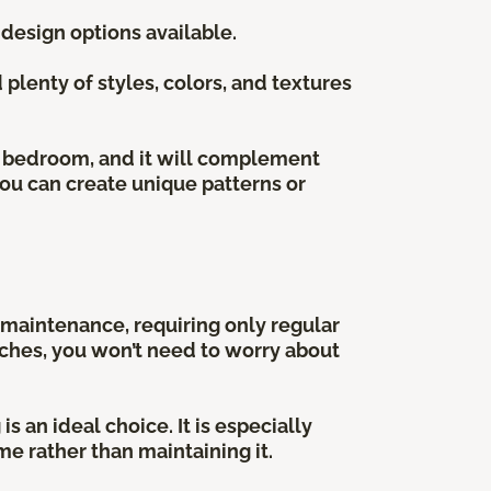
 design options available.
plenty of styles, colors, and textures
he bedroom, and it will complement
 you can create unique patterns or
w maintenance, requiring only regular
atches, you won’t need to worry about
s an ideal choice. It is especially
e rather than maintaining it.