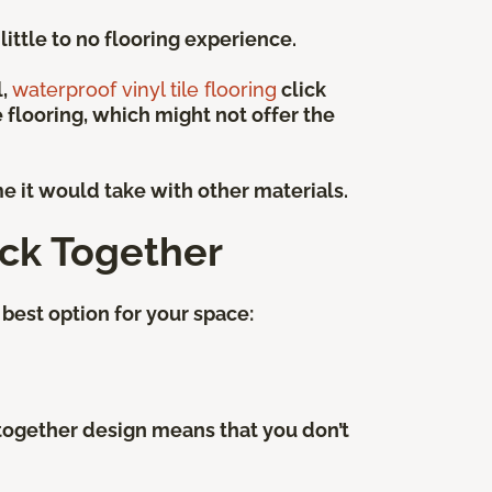
ittle to no flooring experience.
l,
waterproof vinyl tile flooring
click
e flooring, which might not offer the
me it would take with other materials.
ick Together
best option for your space:
k-together design means that you don’t