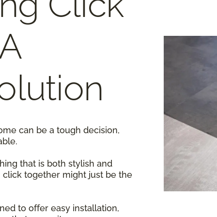
ing Click
 A
lution
home can be a tough decision,
able.
ing that is both stylish and
g click together might just be the
ed to offer easy installation,