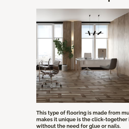
This type of flooring is made from mul
makes it unique is the click-together
without the need for glue or nails.