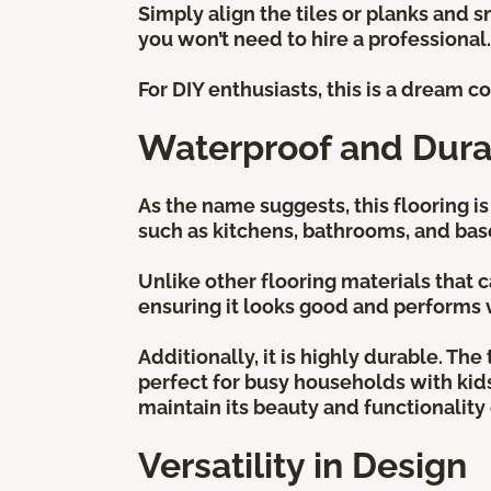
Simply align the tiles or planks and s
you won’t need to hire a professional
For DIY enthusiasts, this is a dream 
Waterproof and Dura
As the name suggests, this flooring i
such as kitchens, bathrooms, and ba
Unlike other flooring materials that
ensuring it looks good and performs 
Additionally, it is highly durable. Th
perfect for busy households with kids, 
maintain its beauty and functionalit
Versatility in Design