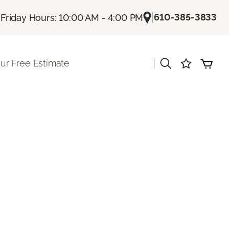
|
|
610-385-3833
Friday Hours: 10:00 AM - 4:00 PM
|
ur Free Estimate