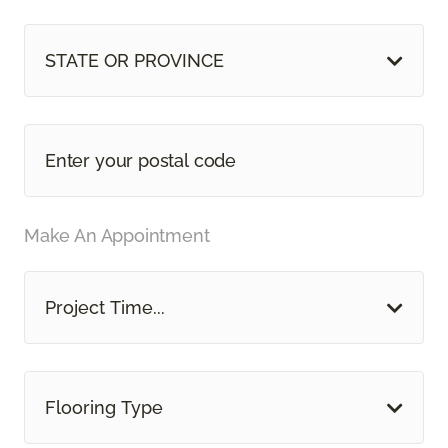
STATE OR PROVINCE
Make An Appointment
Project Time...
Flooring Type