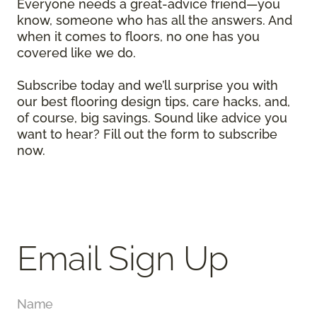
Everyone needs a great-advice friend—you
know, someone who has all the answers. And
when it comes to floors, no one has you
covered like we do.
Subscribe today and we’ll surprise you with
our best flooring design tips, care hacks, and,
of course, big savings. Sound like advice you
want to hear? Fill out the form to subscribe
now.
Email Sign Up
Name