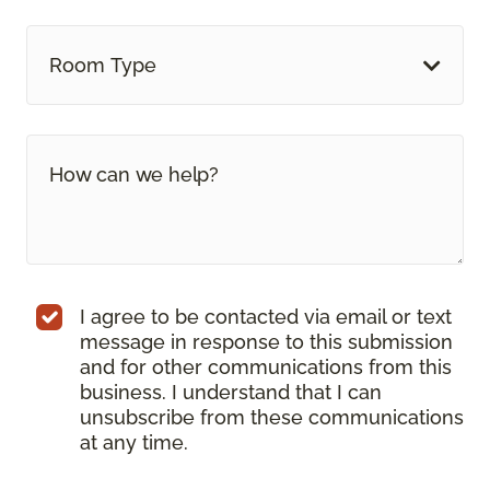
Room Type
I agree to be contacted via email or text
message in response to this submission
and for other communications from this
business. I understand that I can
unsubscribe from these communications
at any time.