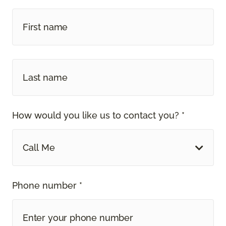
How would you like us to contact you? *
Call Me
Phone number *