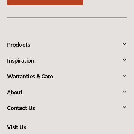
Products
Inspiration
Warranties & Care
About
Contact Us
Visit Us