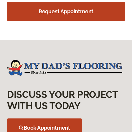
Request Appointment
DISCUSS YOUR PROJECT
WITH US TODAY
Book Appointment