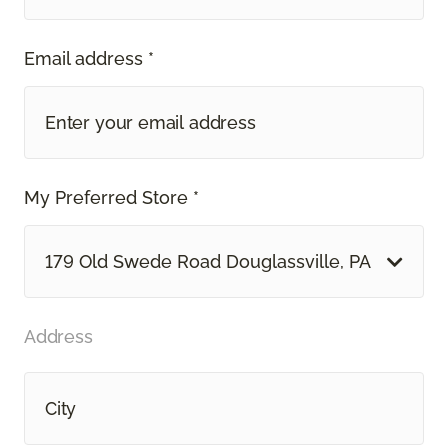
Email address *
My Preferred Store *
179 Old Swede Road Douglassville, PA
Address