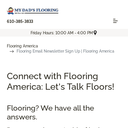
610-385-3833
Friday Hours: 10:00 AM - 4:00 PM
Flooring America
Flooring Email Newsletter Sign Up | Flooring America
Connect with Flooring
America: Let's Talk Floors!
Flooring? We have all the
answers.