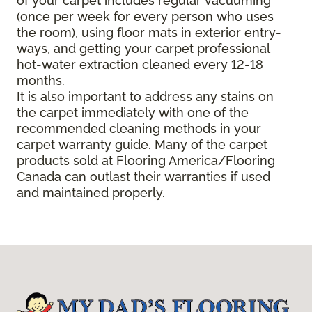
of your carpet includes regular vacuuming
(once per week for every person who uses
the room), using floor mats in exterior entry-
ways, and getting your carpet professional
hot-water extraction cleaned every 12-18
months.
It is also important to address any stains on
the carpet immediately with one of the
recommended cleaning methods in your
carpet warranty guide. Many of the carpet
products sold at Flooring America/Flooring
Canada can outlast their warranties if used
and maintained properly.