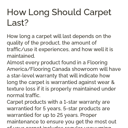
How Long Should Carpet
Last?
How long a carpet will last depends on the
quality of the product, the amount of
traffic/use it experiences, and how well it is
maintained.
Almost every product found in a Flooring
America/Flooring Canada showroom will have
a star-level warranty that will indicate how
long the carpet is warrantied against wear &
texture loss if it is properly maintained under
normal traffic.
Carpet products with a 1-star warranty are
warrantied for 5 years, 5-star products are
warrantied for up to 25 years. Proper
maintenance to ensure you get the most out