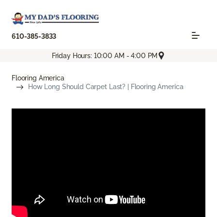
610-385-3833
Friday Hours: 10:00 AM - 4:00 PM
Flooring America
How Long Should Carpet Last? | Flooring America