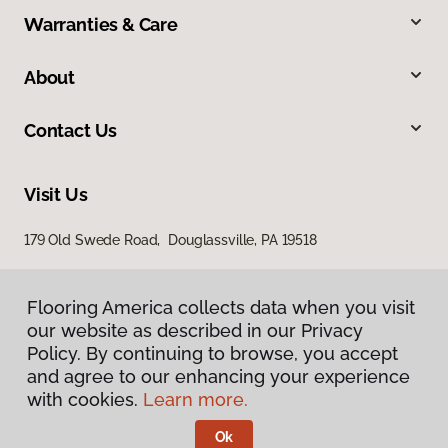
Warranties & Care
About
Contact Us
Visit Us
179 Old Swede Road, Douglassville, PA 19518
Flooring America collects data when you visit
our website as described in our Privacy
Policy. By continuing to browse, you accept
and agree to our enhancing your experience
with cookies.
Learn more.
Privacy Policy
Terms & Conditions
Ok
©
2026
Flooring America.
All Rights Reserved