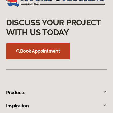
DISCUSS YOUR PROJECT
WITH US TODAY
Book Appointment
Products
Inspiration