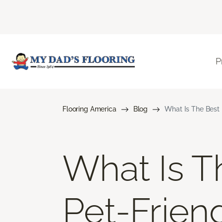
P
Flooring America
Blog
What Is The Best 
What Is T
Pet-Frien