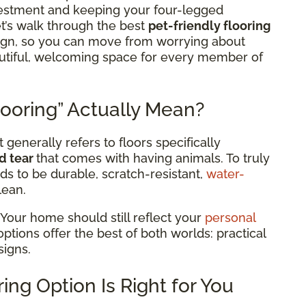
estment and keeping your four-legged
t’s walk through the best
pet-friendly flooring
sign, so you can move from worrying about
eautiful, welcoming space for every member of
ooring” Actually Mean?
 generally refers to floors specifically
d tear
that comes with having animals. To truly
ds to be durable, scratch-resistant,
water-
lean.
 Your home should still reflect your
personal
 options offer the best of both worlds: practical
signs.
ing Option Is Right for You