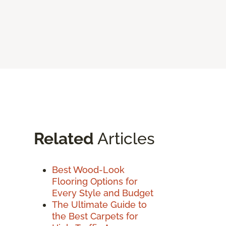
Related
Articles
Best Wood-Look
Flooring Options for
Every Style and Budget
The Ultimate Guide to
the Best Carpets for