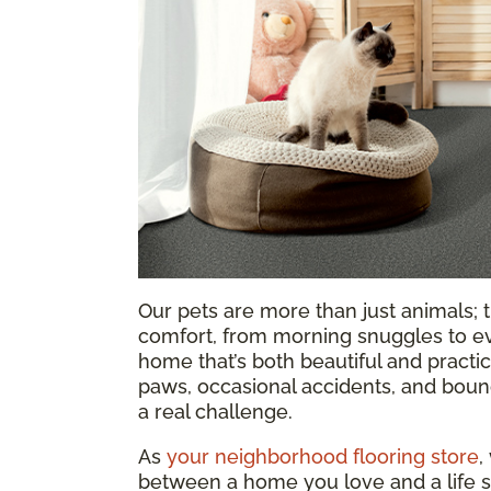
Our pets are more than just animals; t
comfort, from morning snuggles to ev
home that’s both beautiful and practica
paws, occasional accidents, and bound
a real challenge.
As
your neighborhood flooring store
,
between a home you love and a life s