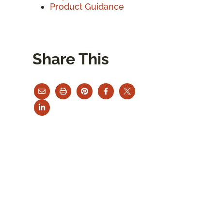
Product Guidance
Share This