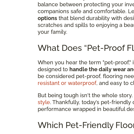
balance between protecting your inv
companions safe and comfortable. Le
options
that blend durability with de
scratches and spills to enjoying a b
your family.
What Does “Pet-Proof Fl
When you hear the term "pet-proof," it
designed to
handle the daily wear an
be considered pet-proof, flooring nee
resistant or waterproof
, and easy to c
But being tough isn't the whole story.
style
. Thankfully, today’s pet-friendly
performance wrapped in beautiful de
Which Pet-Friendly Floor