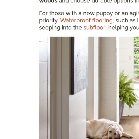
woods
and choose durable options l
For those with a new puppy or an aging
priority.
Waterproof flooring
, such as 
seeping into the
subfloor
, helping yo