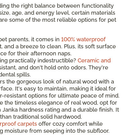
ing the right balance between functionality
ize, age, and energy level, certain materials
are some of the most reliable options for pet
 pet parents, it comes in
100% waterproof
t, and a breeze to clean. Plus, its soft surface
ce for their afternoon naps.
ng practically indestructible?
Ceramic and
istant, and don't hold onto odors. They're
ntal spills.
rs the gorgeous look of natural wood with a
ace. It's easy to maintain, making it ideal for
-resistant options for ultimate peace of mind.
ve the timeless elegance of real wood, opt for
 Janka hardness rating and a durable finish. It
than traditional solid hardwood.
rproof carpets
offer cozy comfort while
ng moisture from seeping into the subfloor.