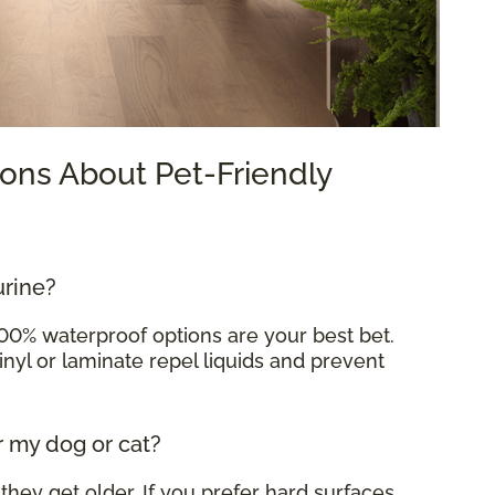
ons About Pet-Friendly
urine?
100% waterproof options are your best bet.
inyl or laminate repel liquids and prevent
r my dog or cat?
 they get older. If you prefer hard surfaces,