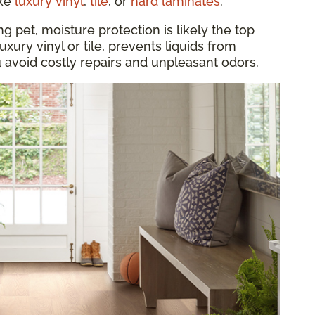
ike
luxury vinyl
,
tile
, or
hard laminates
.
 pet, moisture protection is likely the top
luxury vinyl or tile, prevents liquids from
u avoid costly repairs and unpleasant odors.