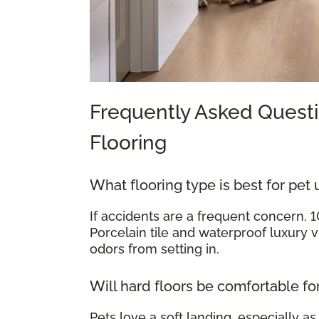
Frequently Asked Questi
Flooring
What flooring type is best for pet 
If accidents are a frequent concern, 
Porcelain tile and waterproof luxury v
odors from setting in.
Will hard floors be comfortable fo
Pets love a soft landing, especially as