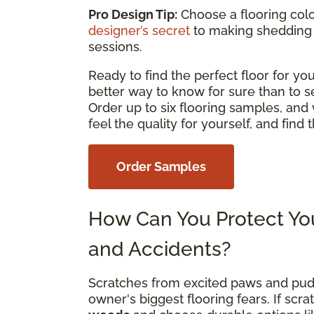
Pro Design Tip:
Choose a flooring color
designer’s secret
to making shedding
sessions.
Ready to find the perfect floor for 
better way to know for sure than to s
Order up to six flooring samples, and 
feel the quality for yourself, and find
Order Samples
How Can You Protect You
and Accidents?
Scratches from excited paws and pud
owner's biggest flooring fears. If sc