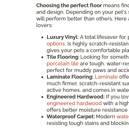
Choosing the perfect floor
means find
and design. Depending on your pet's s
will perform better than others. Here 
lovers:
Luxury Vinyl:
A total lifesaver for
options
, is highly scratch-resistan
gives your pets a comfortable pla
Tile Flooring:
Looking for somethi
porcelain tile
are tough, water-res
perfect for muddy paws and accide
Laminate Flooring:
Laminate
offe
much firmer, scratch-resistant surf
active homes, and comes in water
Engineered Hardwood:
If you lo
engineered hardwood
with a high
offers better moisture resistance 
Waterproof Carpet:
Modern
wate
resisting tough stains and blocki