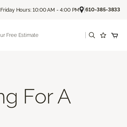
|
|
610-385-3833
Friday Hours: 10:00 AM - 4:00 PM
|
ur Free Estimate
ng For A