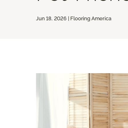
Jun 18, 2026 | Flooring America