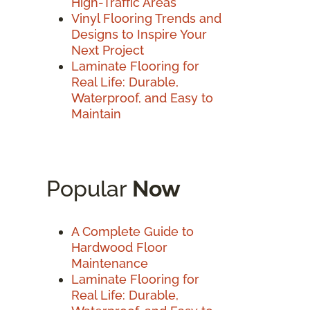
High-Traffic Areas
Vinyl Flooring Trends and
Designs to Inspire Your
Next Project
Laminate Flooring for
Real Life: Durable,
Waterproof, and Easy to
Maintain
Popular
Now
A Complete Guide to
Hardwood Floor
Maintenance
Laminate Flooring for
Real Life: Durable,