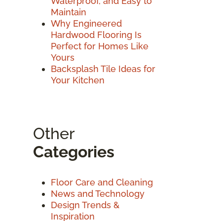
Waterproof, and Easy to
Maintain
Why Engineered
Hardwood Flooring Is
Perfect for Homes Like
Yours
Backsplash Tile Ideas for
Your Kitchen
Other
Categories
Floor Care and Cleaning
News and Technology
Design Trends &
Inspiration