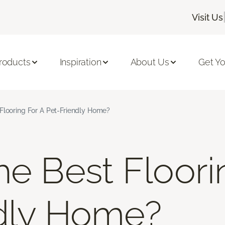
Visit Us
roducts
Inspiration
About Us
Get Yo
Flooring For A Pet-Friendly Home?
he Best Floori
dly Home?