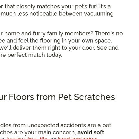
 that closely matches your pet’s fur! It’s a
 much less noticeable between vacuuming
your home and furry family members? There's no
ee and feel the flooring in your own space.
we'll deliver them right to your door. See and
 the perfect match today.
r Floors from Pet Scratches
dles from unexpected accidents are a pet
ratches are your main concern,
avoid soft