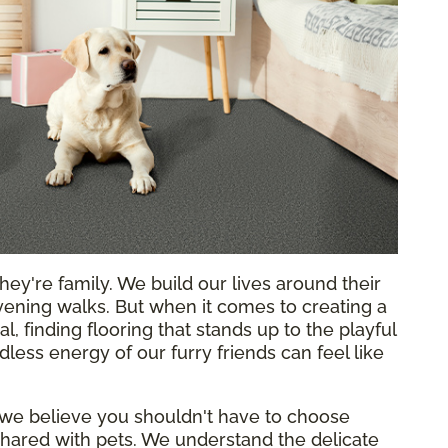
hey're family. We build our lives around their
ening walks. But when it comes to creating a
l, finding flooring that stands up to the playful
less energy of our furry friends can feel like
 we believe you shouldn't have to choose
hared with pets. We understand the delicate