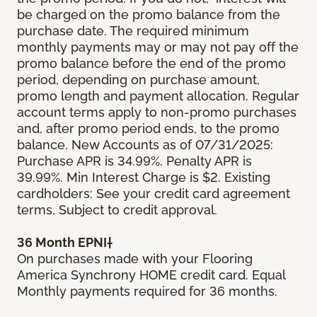
be charged on the promo balance from the
purchase date. The required minimum
monthly payments may or may not pay off the
promo balance before the end of the promo
period, depending on purchase amount,
promo length and payment allocation. Regular
account terms apply to non-promo purchases
and, after promo period ends, to the promo
balance. New Accounts as of 07/31/2025:
Purchase APR is 34.99%. Penalty APR is
39.99%. Min Interest Charge is $2. Existing
cardholders: See your credit card agreement
terms. Subject to credit approval.
36 Month EPNI†
On purchases made with your Flooring
America Synchrony HOME credit card. Equal
Monthly payments required for 36 months.