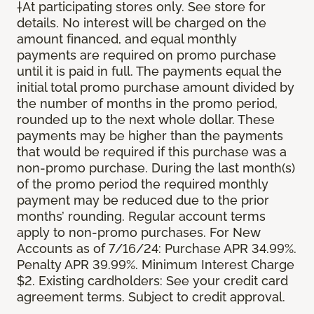
†At participating stores only. See store for
details. No interest will be charged on the
amount financed, and equal monthly
payments are required on promo purchase
until it is paid in full. The payments equal the
initial total promo purchase amount divided by
the number of months in the promo period,
rounded up to the next whole dollar. These
payments may be higher than the payments
that would be required if this purchase was a
non-promo purchase. During the last month(s)
of the promo period the required monthly
payment may be reduced due to the prior
months’ rounding. Regular account terms
apply to non-promo purchases. For New
Accounts as of 7/16/24: Purchase APR 34.99%.
Penalty APR 39.99%. Minimum Interest Charge
$2. Existing cardholders: See your credit card
agreement terms. Subject to credit approval.