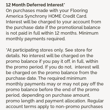
12 Month Deferred Interest*
On purchases made with your Flooring
America Synchrony HOME Credit Card.
Interest will be charged to your account from
the purchase date if the promotional balance
is not paid in full within 12 months. Minimum
monthly payments required.
*At participating stores only. See store for
details. No interest will be charged on the
promo balance if you pay it off, in full, within
the promo period. If you do not, interest will
be charged on the promo balance from the
purchase date. The required minimum
monthly payments may or may not pay off the
promo balance before the end of the promo
period, depending on purchase amount,
promo length and payment allocation. Regular
account terms apply to non-promo purchases