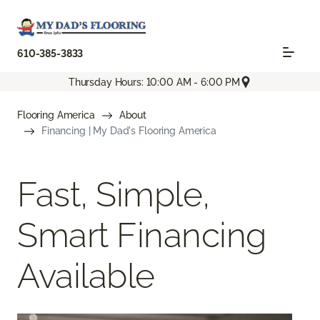
610-385-3833
Thursday Hours: 10:00 AM - 6:00 PM
Flooring America
About
Financing | My Dad's Flooring America
Fast, Simple,
Smart Financing
Available