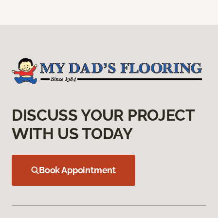
DISCUSS YOUR PROJECT
WITH US TODAY
Book Appointment