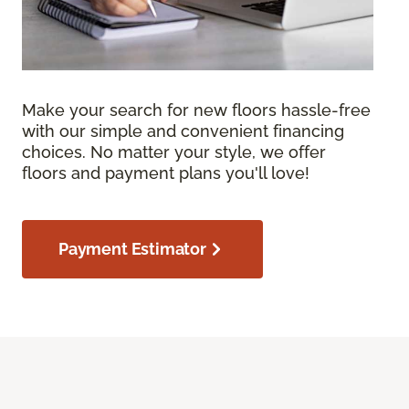
Make your search for new floors hassle-free
with our simple and convenient financing
choices. No matter your style, we offer
floors and payment plans you'll love!
Payment Estimator