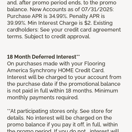
and, after promo period ends, to the promo
balance. New Accounts as of 07/31/2025:
Purchase APR is 34.99%. Penalty APR is
39.99%. Min Interest Charge is $2. Existing
cardholders: See your credit card agreement
terms. Subject to credit approval.
18 Month Deferred Interest**
On purchases made with your Flooring
America Synchrony HOME Credit Card.
Interest will be charged to your account from
the purchase date if the promotional balance
is not paid in full within 18 months. Minimum
monthly payments required.
**At participating stores only. See store for
details. No interest will be charged on the
promo balance if you pay it off, in full, within
the promo period. If you do not, interest will