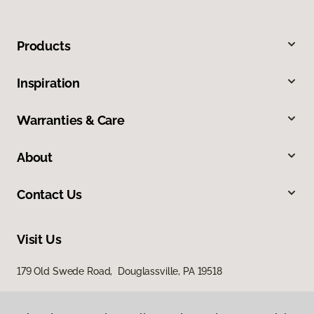
Products
Inspiration
Warranties & Care
About
Contact Us
Visit Us
179 Old Swede Road, Douglassville, PA 19518