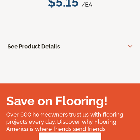
$5.15
/EA
See Product Details
Save on Flooring!
Over 600 homeowners trust us with flooring
projects every day. Discover why Flooring
America is where friends send friends.