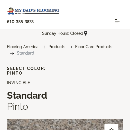
610-385-3833
Sunday Hours: Closed
Flooring America
Products
Floor Care Products
Standard
SELECT COLOR:
PINTO
INVINCIBLE
Standard
Pinto