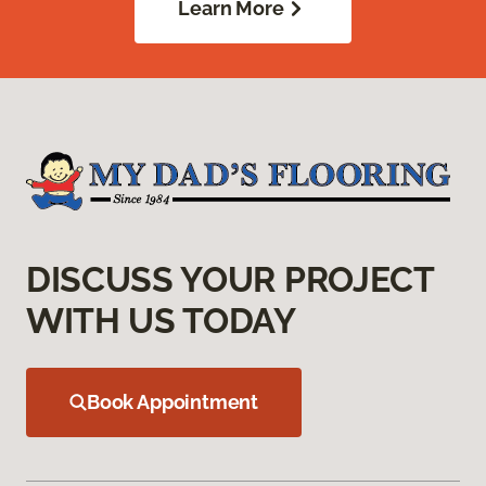
Learn More
DISCUSS YOUR PROJECT
WITH US TODAY
Book Appointment