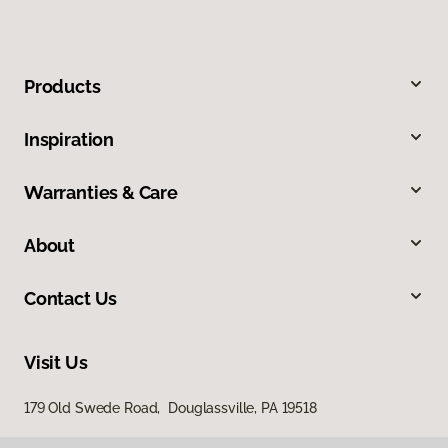
Products
Inspiration
Warranties & Care
About
Contact Us
Visit Us
179 Old Swede Road, Douglassville, PA 19518