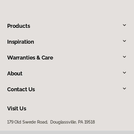
Products
Inspiration
Warranties & Care
About
Contact Us
Visit Us
179 Old Swede Road, Douglassville, PA 19518