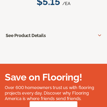
$5.15
/EA
See Product Details
Save on Flooring!
Over 600 homeowners trust us with flooring
projects every day. Discover why Flooring
America is where friends send friends.