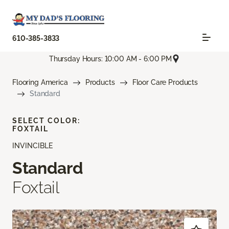
610-385-3833
Thursday Hours: 10:00 AM - 6:00 PM
Flooring America
Products
Floor Care Products
Standard
SELECT COLOR:
FOXTAIL
INVINCIBLE
Standard
Foxtail