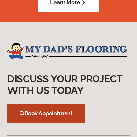
Learn More
DISCUSS YOUR PROJECT
WITH US TODAY
Book Appointment