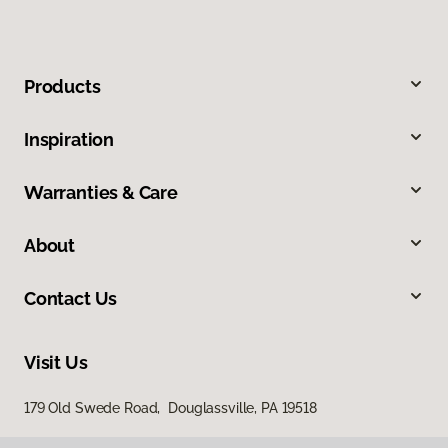
Products
Inspiration
Warranties & Care
About
Contact Us
Visit Us
179 Old Swede Road, Douglassville, PA 19518