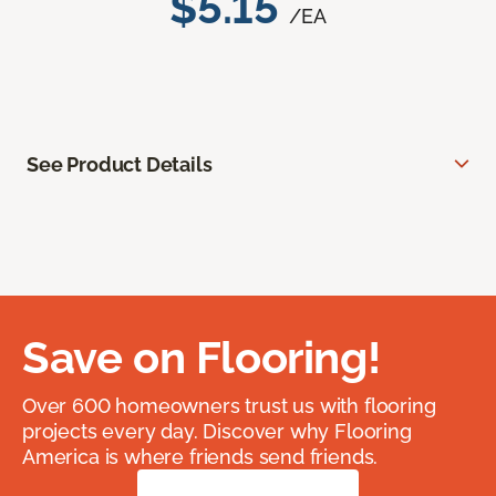
$5.15
/EA
See Product Details
Save on Flooring!
Over 600 homeowners trust us with flooring
projects every day. Discover why Flooring
America is where friends send friends.