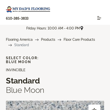
610-385-3833
Friday Hours: 10:00 AM - 4:00 PM
Flooring America
Products
Floor Care Products
Standard
SELECT COLOR:
BLUE MOON
INVINCIBLE
Standard
Blue Moon