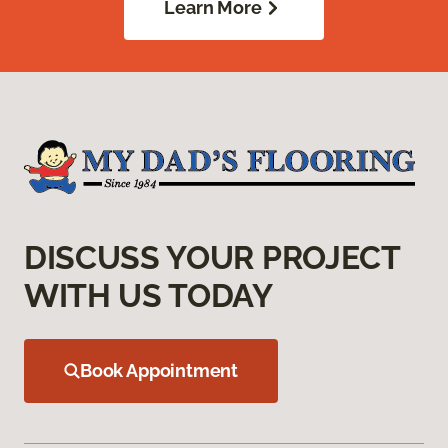
Learn More
DISCUSS YOUR PROJECT
WITH US TODAY
Book Appointment