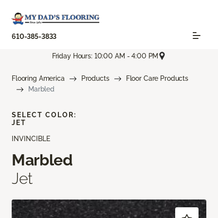
610-385-3833
Friday Hours: 10:00 AM - 4:00 PM
Flooring America
Products
Floor Care Products
Marbled
SELECT COLOR:
JET
INVINCIBLE
Marbled
Jet