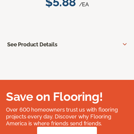
$5.88
/EA
See Product Details
Save on Flooring!
Over 600 homeowners trust us with flooring
projects every day. Discover why Flooring
America is where friends send friends.