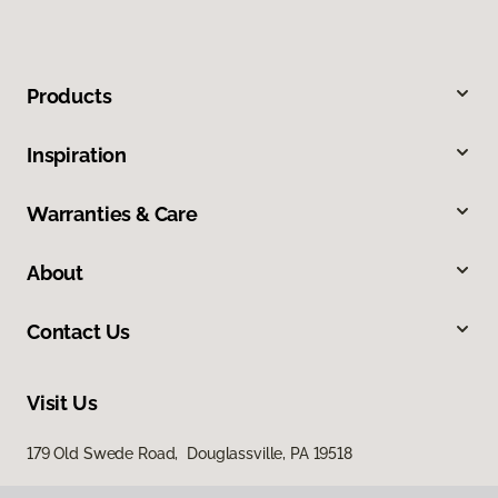
Products
Inspiration
Warranties & Care
About
Contact Us
Visit Us
179 Old Swede Road, Douglassville, PA 19518