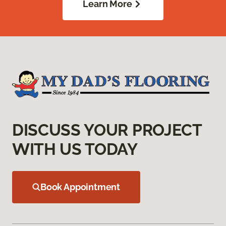
Learn More
DISCUSS YOUR PROJECT
WITH US TODAY
Book Appointment