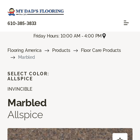
610-385-3833
Friday Hours: 10:00 AM - 4:00 PM
Flooring America
Products
Floor Care Products
Marbled
SELECT COLOR:
ALLSPICE
INVINCIBLE
Marbled
Allspice