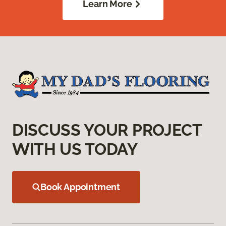
Learn More
DISCUSS YOUR PROJECT
WITH US TODAY
Book Appointment