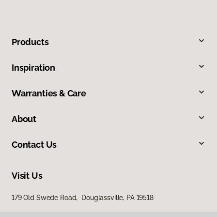
Products
Inspiration
Warranties & Care
About
Contact Us
Visit Us
179 Old Swede Road, Douglassville, PA 19518