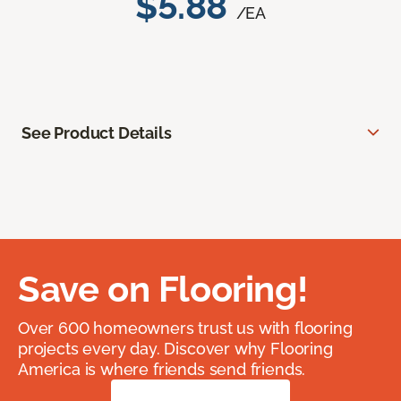
$5.88
/EA
See Product Details
Save on Flooring!
Over 600 homeowners trust us with flooring
projects every day. Discover why Flooring
America is where friends send friends.