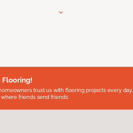
 Flooring!
omeowners trust us with flooring projects every day
 where friends send friends.