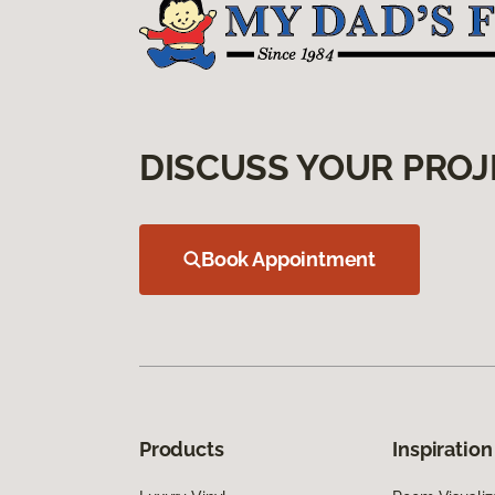
DISCUSS YOUR PROJ
Book Appointment
Products
Inspiration