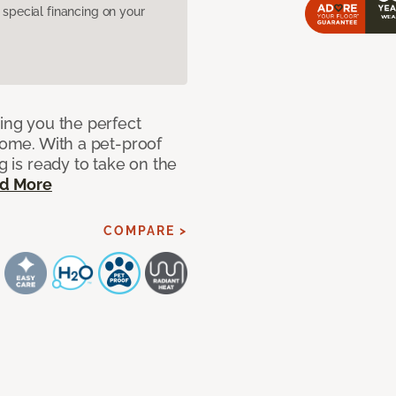
pecial financing on your
ring you the perfect
 home. With a pet-proof
g is ready to take on the
d More
COMPARE >