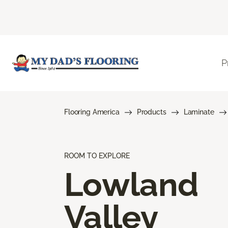
P
Flooring America
Products
Laminate
ROOM TO EXPLORE
Lowland
Valley