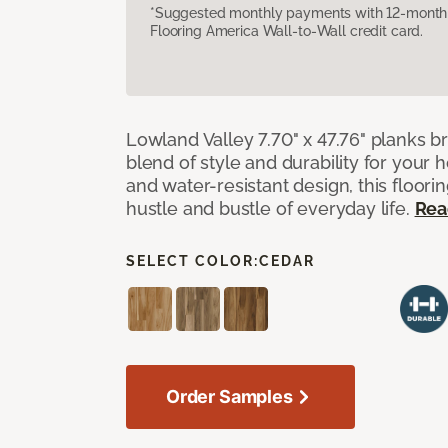
*Suggested monthly payments with 12-month s
Flooring America Wall-to-Wall credit card.
Lowland Valley 7.70" x 47.76" planks b
blend of style and durability for your
and water-resistant design, this floorin
hustle and bustle of everyday life.
Rea
SELECT COLOR:
CEDAR
Order Samples