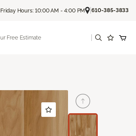
|
|
610-385-3833
Friday Hours: 10:00 AM - 4:00 PM
|
ur Free Estimate