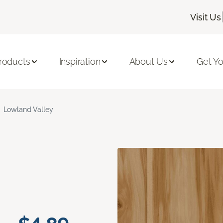
Visit Us
roducts
Inspiration
About Us
Get Yo
Lowland Valley