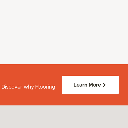
Learn More
. Discover why Flooring