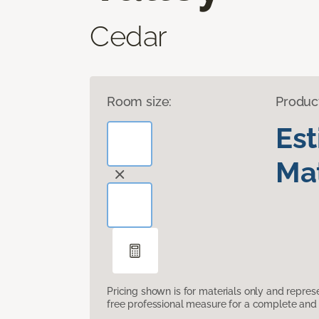
Cedar
Room size:
Produc
Es
Mat
Pricing shown is for materials only and repre
free professional measure for a complete and 