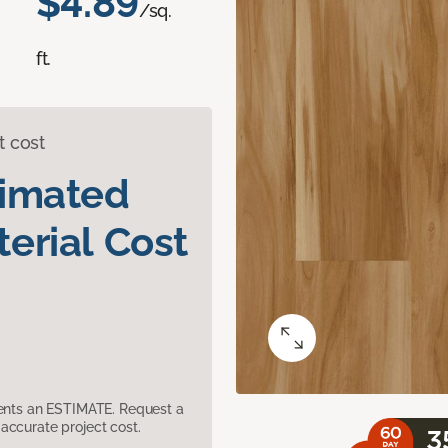
$4.89
/sq.
ft.
t cost
timated
erial Cost
sents an ESTIMATE. Request a
accurate project cost.