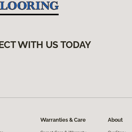
ECT WITH US TODAY
Warranties & Care
About