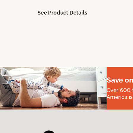
See Product Details
Save on
Over 600 h
America is