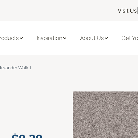
Visit Us
roducts
Inspiration
About Us
Get Yo
lexander Walk I