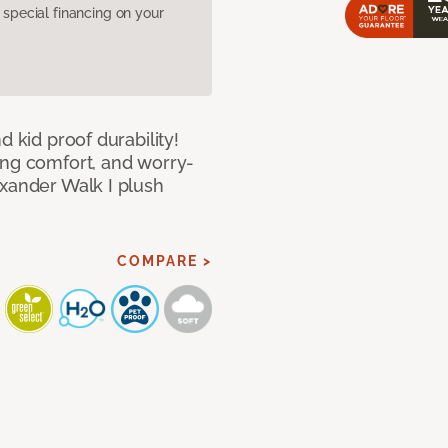
pecial financing on your
d kid proof durability!
ing comfort, and worry-
exander Walk I plush
COMPARE >