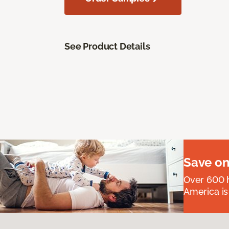
See Product Details
Save on
Over 600 h
America is