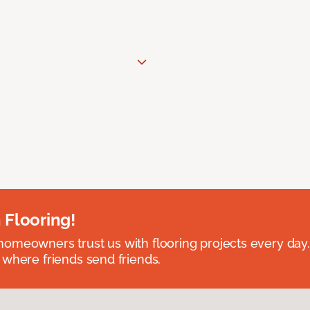
 Flooring!
omeowners trust us with flooring projects every day
 where friends send friends.