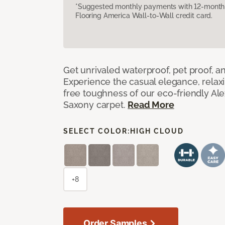
*Suggested monthly payments with 12-month s
Flooring America Wall-to-Wall credit card.
Get unrivaled waterproof, pet proof, an
Experience the casual elegance, relax
free toughness of our eco-friendly Al
Saxony carpet.
Read More
SELECT COLOR:
HIGH CLOUD
+8
Order Samples