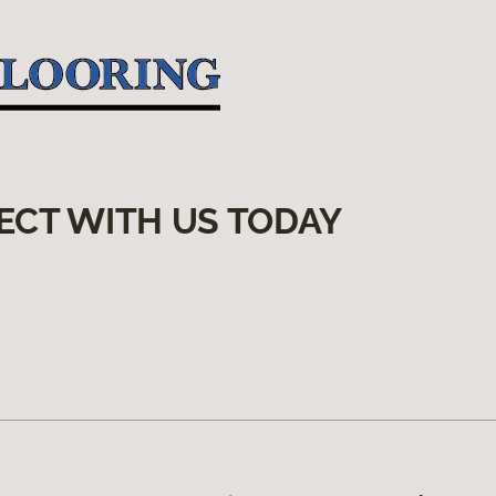
ECT WITH US TODAY