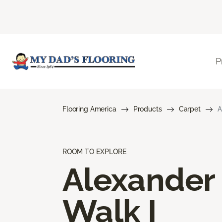
P
Flooring America
Products
Carpet
A
ROOM TO EXPLORE
Alexander
Walk I