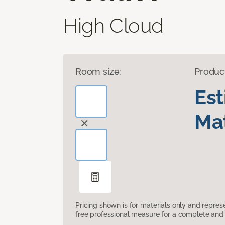
High Cloud
Room size:
Produc
Es
Mat
Pricing shown is for materials only and repre
free professional measure for a complete and 