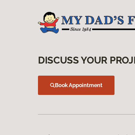
DISCUSS YOUR PROJ
Book Appointment