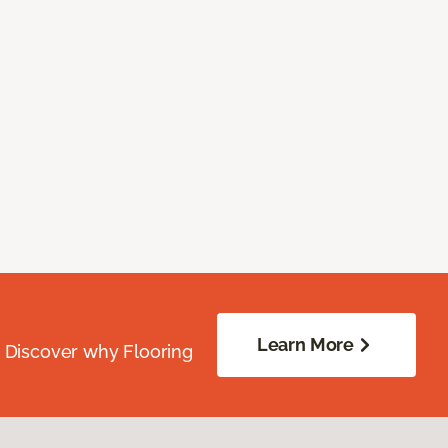
Learn More
. Discover why Flooring