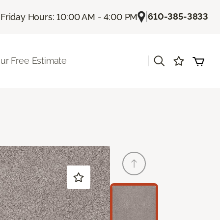
|
|
610-385-3833
Friday Hours: 10:00 AM - 4:00 PM
|
ur Free Estimate