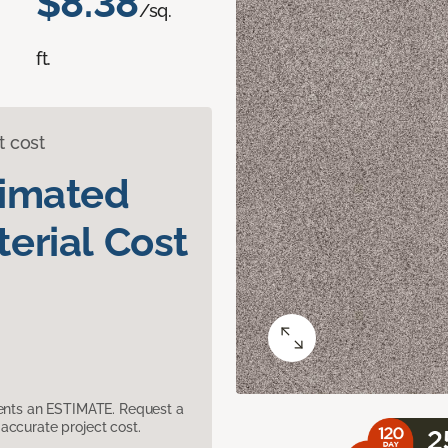
$8.38
/sq.
ft.
t cost
timated
erial Cost
sents an ESTIMATE. Request a
accurate project cost.