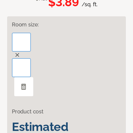
$3.89
/sq. ft.
Room size:
Product cost
Estimated