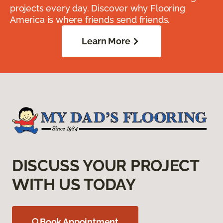
projects every day. Discover why Flooring
America is where friends send friends.
Learn More
DISCUSS YOUR PROJECT
WITH US TODAY
Book Appointment