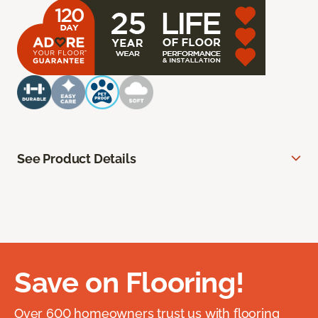
See Product Details
Save on Flooring!
Over 600 homeowners trust us with flooring