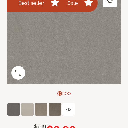
Best seller
Sale
+12
$7.19