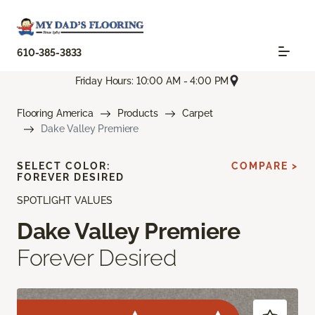
610-385-3833
Friday Hours: 10:00 AM - 4:00 PM
Flooring America
Products
Carpet
Dake Valley Premiere
SELECT COLOR:
COMPARE >
FOREVER DESIRED
SPOTLIGHT VALUES
Dake Valley Premiere
Forever Desired