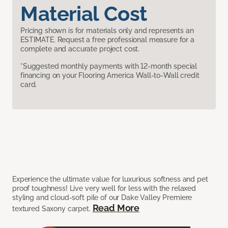
Material Cost
Pricing shown is for materials only and represents an
ESTIMATE. Request a free professional measure for a
complete and accurate project cost.
*Suggested monthly payments with 12-month special
financing on your Flooring America Wall-to-Wall credit
card.
Experience the ultimate value for luxurious softness and pet
proof toughness! Live very well for less with the relaxed
styling and cloud-soft pile of our Dake Valley Premiere
Read More
textured Saxony carpet.