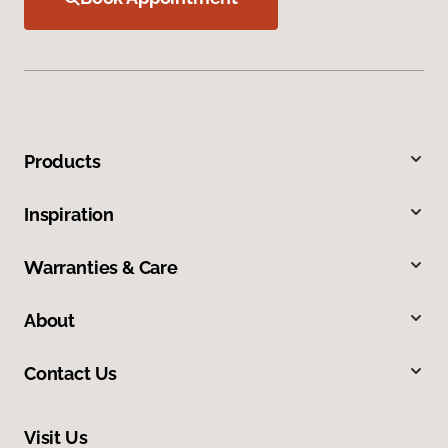
Products
Inspiration
Warranties & Care
About
Contact Us
Visit Us