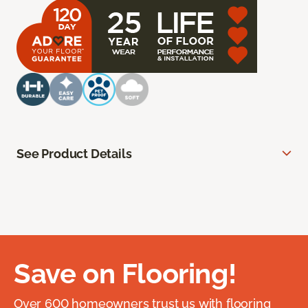
See Product Details
Save on Flooring!
Over 600 homeowners trust us with flooring