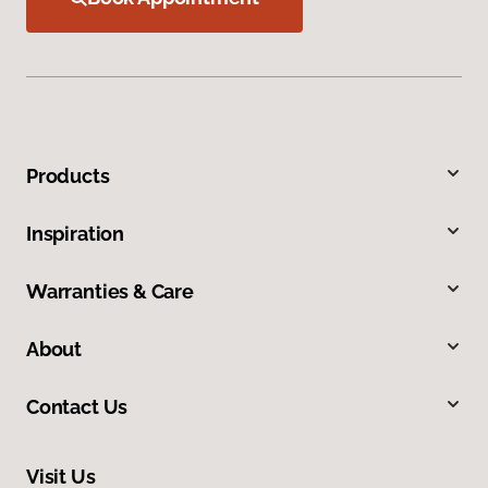
Products
Inspiration
Warranties & Care
About
Contact Us
Visit Us