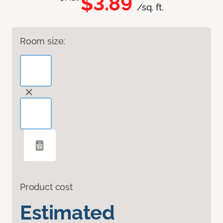
$3.89
/sq. ft.
Room size:
Product cost
Estimated