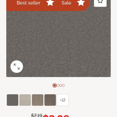
Best seller
Sale
+12
$7.19