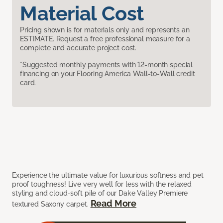
Material Cost
Pricing shown is for materials only and represents an
ESTIMATE. Request a free professional measure for a
complete and accurate project cost.
*Suggested monthly payments with 12-month special
financing on your Flooring America Wall-to-Wall credit
card.
Experience the ultimate value for luxurious softness and pet
proof toughness! Live very well for less with the relaxed
styling and cloud-soft pile of our Dake Valley Premiere
Read More
textured Saxony carpet.