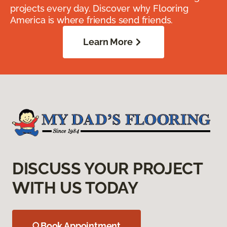
projects every day. Discover why Flooring
America is where friends send friends.
Learn More
DISCUSS YOUR PROJECT
WITH US TODAY
Book Appointment