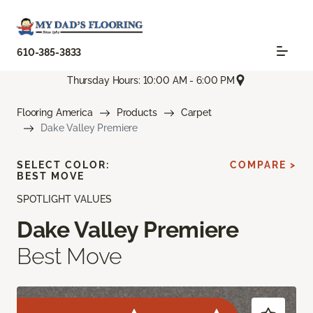
610-385-3833
Thursday Hours: 10:00 AM - 6:00 PM
Flooring America
Products
Carpet
Dake Valley Premiere
SELECT COLOR:
COMPARE >
BEST MOVE
SPOTLIGHT VALUES
Dake Valley Premiere
Best Move