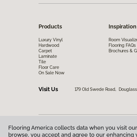
Products
Inspiration
Luxury Vinyl
Room Visualiz
Hardwood
Flooring FAQs
Carpet
Brochures & G
Laminate
Tile
Floor Care
On Sale Now
Visit Us
179 Old Swede Road, Douglassvi
Flooring America collects data when you visit our
Privacy Policy
|
Terms & Conditions
|
©
2026
Floorin
browse, you accept and agree to our enhancing 