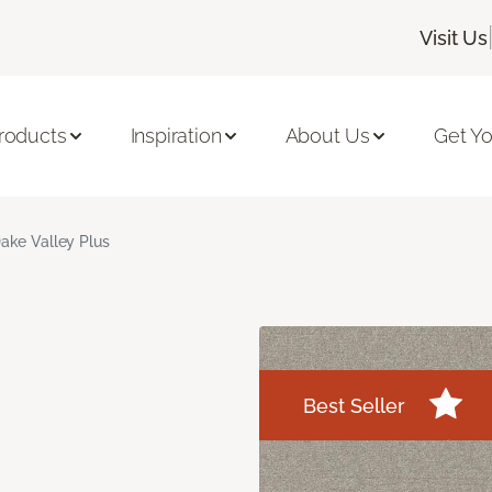
Visit Us
roducts
Inspiration
About Us
Get Yo
ake Valley Plus
Best Seller