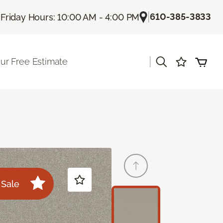
|
|
610-385-3833
Friday Hours: 10:00 AM - 4:00 PM
|
ur Free Estimate
Sale