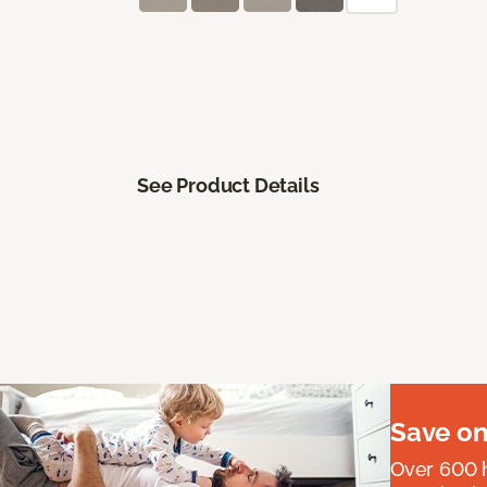
See Product Details
Save on
Over 600 h