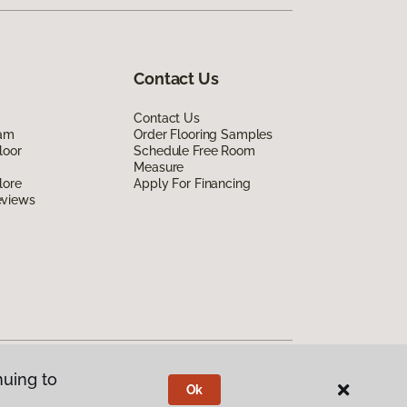
Contact Us
Contact Us
eam
Order Flooring Samples
loor
Schedule Free Room
Measure
lore
Apply For Financing
eviews
nuing to
Ok