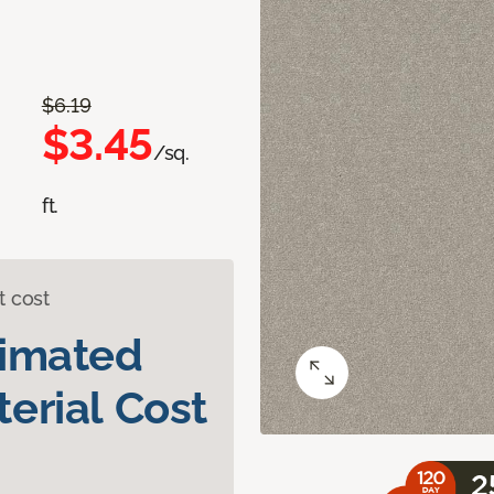
$6.19
$3.45
/sq.
ft.
t cost
timated
erial Cost