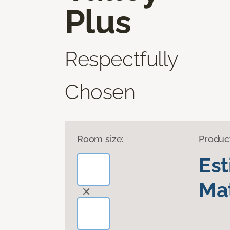
Plus
Respectfully
Chosen
Room size:
Produc
Es
Mat