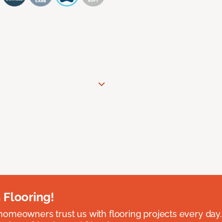
 Flooring!
omeowners trust us with flooring projects every day