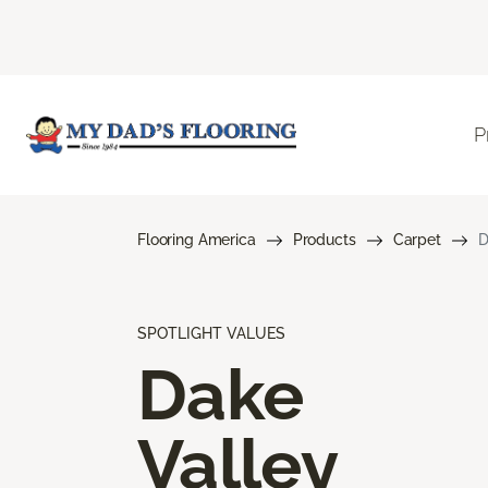
P
Flooring America
Products
Carpet
D
SPOTLIGHT VALUES
Dake
Valley