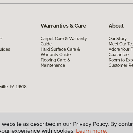
Warranties & Care
About
er
Carpet Care & Warranty
Our Story
Guide
Meet Our T
uides
Hard Surface Care &
Adore Your F
Warranty Guide
Guarantee
Flooring Care &
Room to Exp
Maintenance
Customer R
lle, PA 19518
 website as described in our Privacy Policy. By conti
g America.
All Rights Reserved
your experience with cookies.
Learn more.