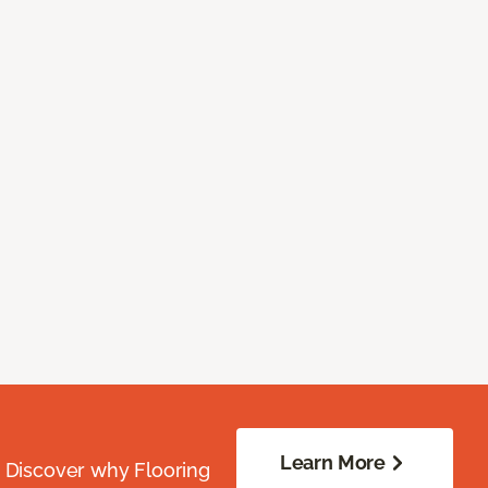
Learn More
. Discover why Flooring