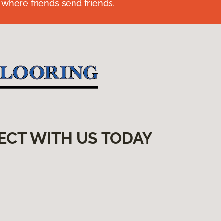
 where friends send friends.
ECT WITH US TODAY