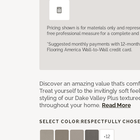
Pricing shown is for materials only and repre
free professional measure for a complete and 
*Suggested monthly payments with 12-month s
Flooring America Wall-to-Wall credit card.
Discover an amazing value that’s comf
Treat yourself to the invitingly soft fee
styling of our Dake Valley Plus textur
throughout your home.
Read More
SELECT COLOR:
RESPECTFULLY CHOS
+12