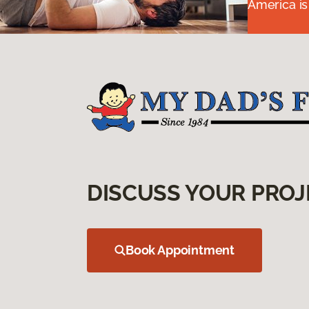
America is
DISCUSS YOUR PROJ
Book Appointment