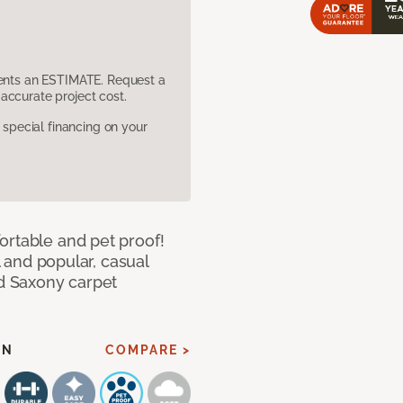
sents an ESTIMATE. Request a
accurate project cost.
pecial financing on your
ortable and pet proof!
l and popular, casual
ed Saxony carpet
EN
COMPARE >