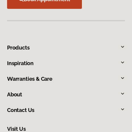
Products
Inspiration
Warranties & Care
About
Contact Us
Visit Us