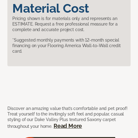
Material Cost
Pricing shown is for materials only and represents an
ESTIMATE. Request a free professional measure for a
complete and accurate project cost.
*Suggested monthly payments with 12-month special
financing on your Flooring America Wall-to-Wall credit
card.
Discover an amazing value that’s comfortable and pet proof!
Treat yourself to the invitingly soft feel and popular, casual
styling of our Dake Valley Plus textured Saxony carpet
Read More
throughout your home.