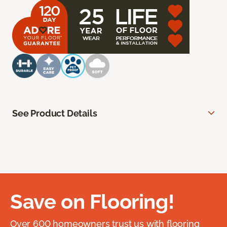
See Product Details
Save on Flooring!
Over 600 homeowners trust us with flooring