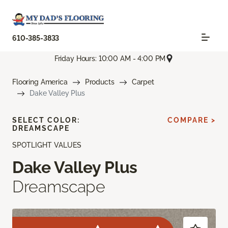
610-385-3833
Friday Hours: 10:00 AM - 4:00 PM
Flooring America
Products
Carpet
Dake Valley Plus
SELECT COLOR:
COMPARE >
DREAMSCAPE
SPOTLIGHT VALUES
Dake Valley Plus
Dreamscape