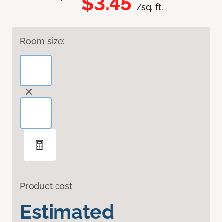
$3.45
/sq. ft.
Room size:
Product cost
Estimated