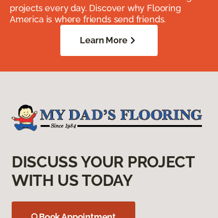
projects every day. Discover why Flooring
America is where friends send friends.
Learn More
DISCUSS YOUR PROJECT
WITH US TODAY
Book Appointment