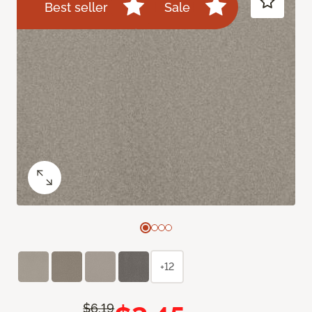
Best seller
Sale
+12
$6.19