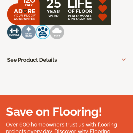
See Product Details
Save on Flooring!
Over 600 homeowners trust us with flooring
projects every day. Discover why Flooring