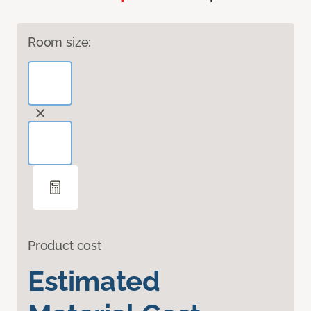
Room size:
Product cost
Estimated