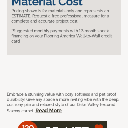
Material Cost
Pricing shown is for materials only and represents an
ESTIMATE. Request a free professional measure for a
complete and accurate project cost.
*Suggested monthly payments with 12-month special
financing on your Flooring America Wall-to-Wall credit
card.
Embrace a stunning value with cozy softness and pet proof
durability! Give any space a more inviting vibe with the deep,
cushiony pile and relaxed style of our Dake Valley textured
Read More
Saxony carpet.