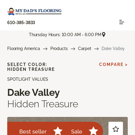
610-385-3833
Thursday Hours: 10:00 AM - 6:00 PM
Flooring America
Products
Carpet
Dake Valley
SELECT COLOR:
COMPARE >
HIDDEN TREASURE
SPOTLIGHT VALUES
Dake Valley
Hidden Treasure
Best seller
Sale