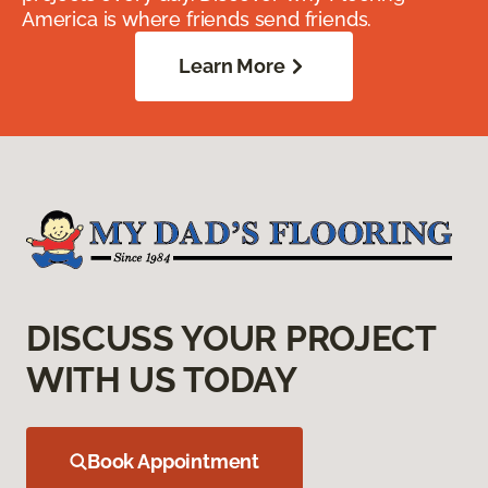
America is where friends send friends.
Learn More
DISCUSS YOUR PROJECT
WITH US TODAY
Book Appointment