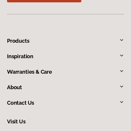
Products
Inspiration
Warranties & Care
About
Contact Us
Visit Us