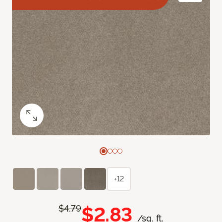
+12
$2.83
$4.79
/sq. ft.