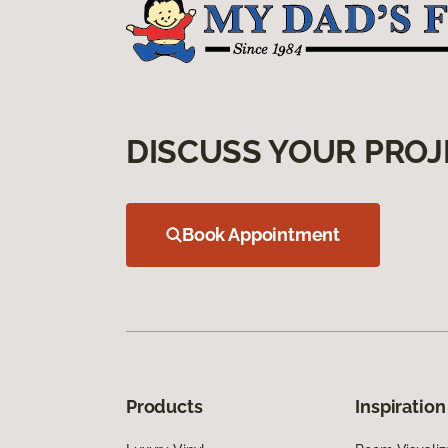
DISCUSS YOUR PROJ
Book Appointment
Products
Inspiration