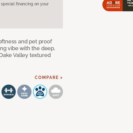
pecial financing on your
oftness and pet proof
ing vibe with the deep,
 Dake Valley textured
COMPARE >