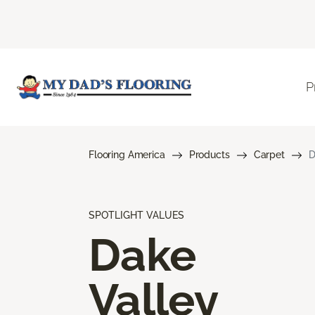
P
Flooring America
Products
Carpet
D
SPOTLIGHT VALUES
Dake
Valley