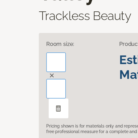
Trackless Beauty
Room size:
Produc
Es
Mat
Pricing shown is for materials only and repre
free professional measure for a complete and 