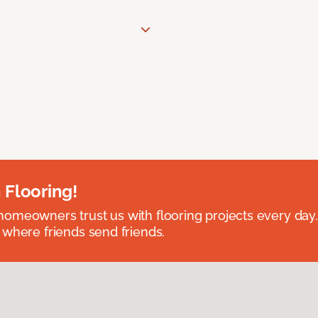
 Flooring!
omeowners trust us with flooring projects every day
 where friends send friends.