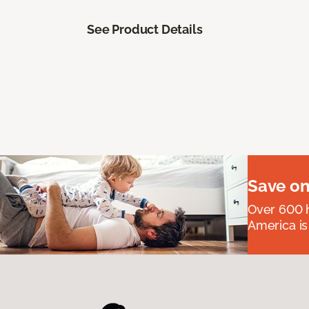
See Product Details
Save on
Over 600 h
America is