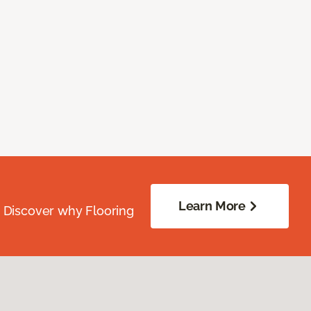
Learn More
. Discover why Flooring