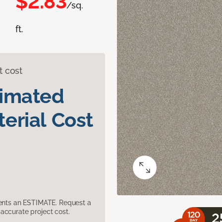
$2.83
/sq.
ft.
t cost
timated
erial Cost
sents an ESTIMATE. Request a
accurate project cost.