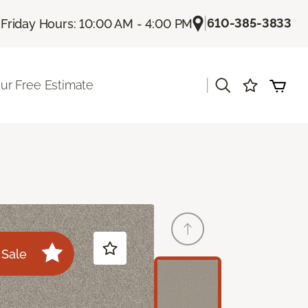
|
|
610-385-3833
Friday Hours: 10:00 AM - 4:00 PM
|
ur Free Estimate
Sale