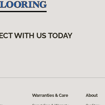
ECT WITH US TODAY
Warranties & Care
About