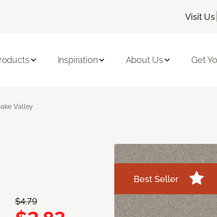
Visit Us
roducts
Inspiration
About Us
Get Yo
ake Valley
Best Seller
$4.79