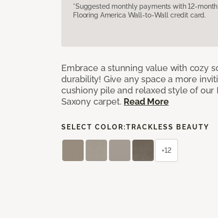
*Suggested monthly payments with 12-month s
Flooring America Wall-to-Wall credit card.
Embrace a stunning value with cozy s
durability! Give any space a more invit
cushiony pile and relaxed style of our
Saxony carpet.
Read More
SELECT COLOR:
TRACKLESS BEAUTY
+12