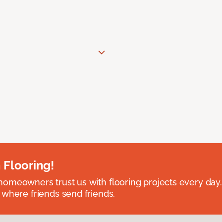
 Flooring!
omeowners trust us with flooring projects every day
 where friends send friends.