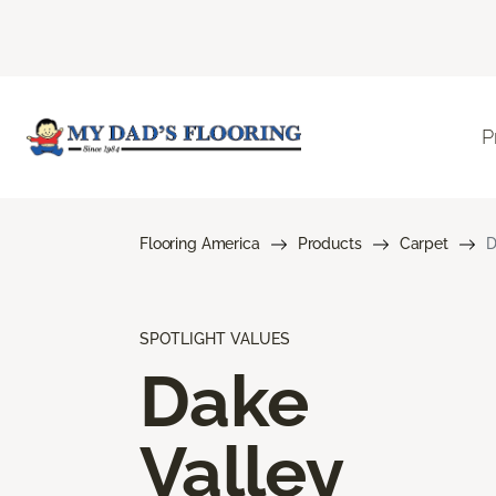
P
Flooring America
Products
Carpet
D
SPOTLIGHT VALUES
Dake
Valley