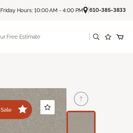
|
|
610-385-3833
Friday Hours: 10:00 AM - 4:00 PM
|
ur Free Estimate
Sale