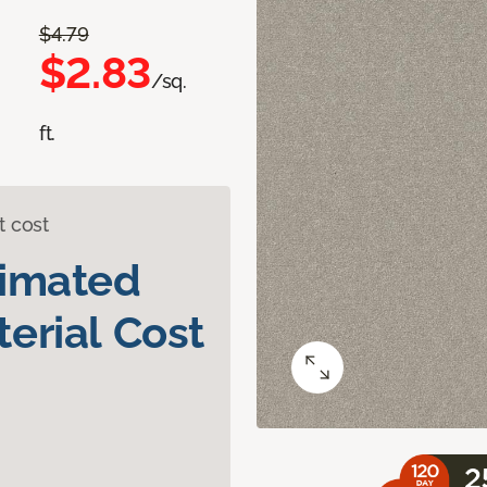
$4.79
$2.83
/sq.
ft.
t cost
timated
erial Cost