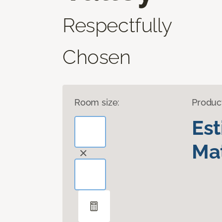
Respectfully
Chosen
Room size:
Produc
Es
Mat