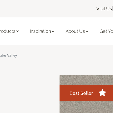
Visit Us
roducts
Inspiration
About Us
Get Yo
ake Valley
Best Seller