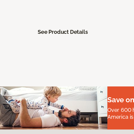
See Product Details
Save on
Over 600 h
America is