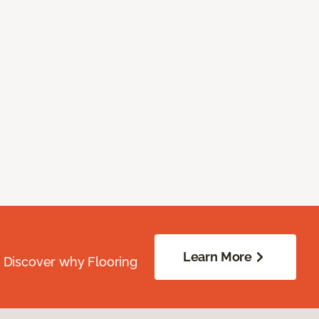
Learn More
. Discover why Flooring