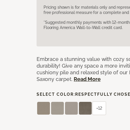
Pricing shown is for materials only and repre
free professional measure for a complete and 
*Suggested monthly payments with 12-month s
Flooring America Wall-to-Wall credit card.
Embrace a stunning value with cozy s
durability! Give any space a more invit
cushiony pile and relaxed style of our
Saxony carpet.
Read More
SELECT COLOR:
RESPECTFULLY CHOS
+12