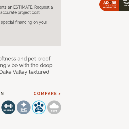
sents an ESTIMATE. Request a
accurate project cost.
pecial financing on your
oftness and pet proof
ing vibe with the deep,
 Dake Valley textured
EN
COMPARE >