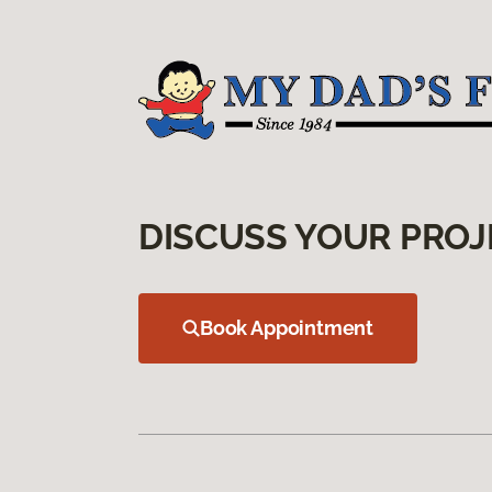
DISCUSS YOUR PROJ
Book Appointment