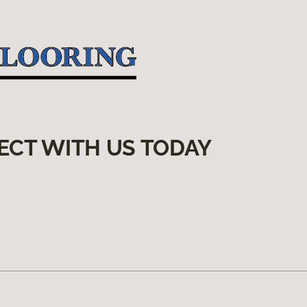
ECT WITH US TODAY