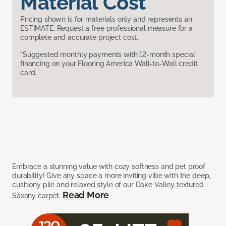
Material Cost
Pricing shown is for materials only and represents an
ESTIMATE. Request a free professional measure for a
complete and accurate project cost.
*Suggested monthly payments with 12-month special
financing on your Flooring America Wall-to-Wall credit
card.
Embrace a stunning value with cozy softness and pet proof
durability! Give any space a more inviting vibe with the deep,
cushiony pile and relaxed style of our Dake Valley textured
Read More
Saxony carpet.