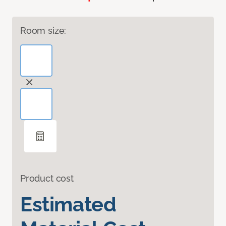
Room size:
Product cost
Estimated