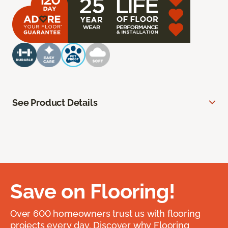
See Product Details
Save on Flooring!
Over 600 homeowners trust us with flooring
projects every day. Discover why Flooring