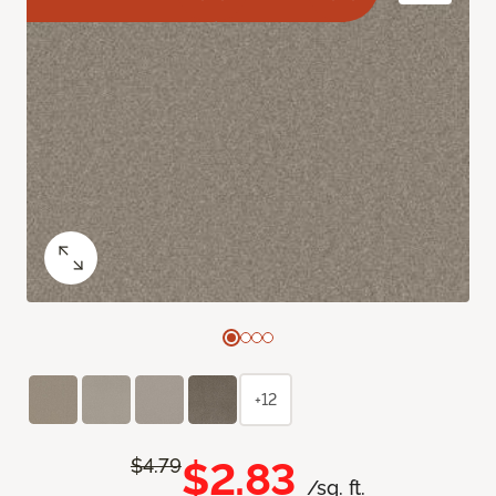
+12
$2.83
$4.79
/sq. ft.