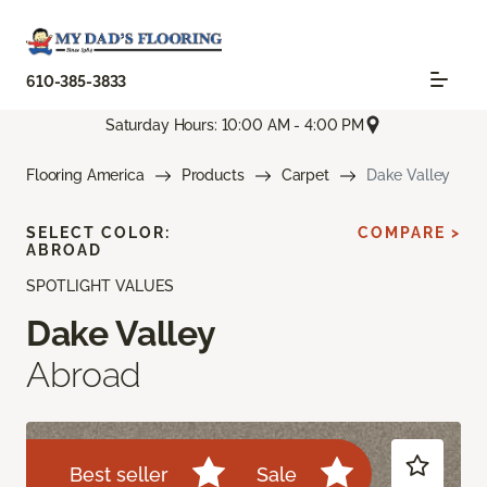
610-385-3833
Saturday Hours: 10:00 AM - 4:00 PM
Flooring America
Products
Carpet
Dake Valley
SELECT COLOR:
COMPARE >
ABROAD
SPOTLIGHT VALUES
Dake Valley
Abroad
Best seller
Sale