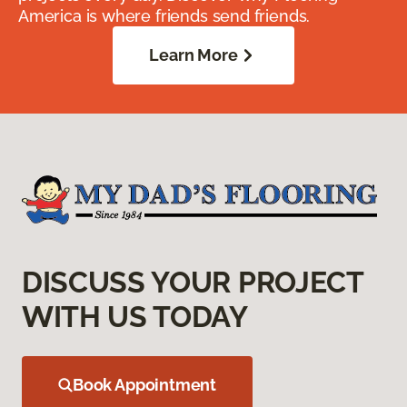
America is where friends send friends.
Learn More
DISCUSS YOUR PROJECT
WITH US TODAY
Book Appointment