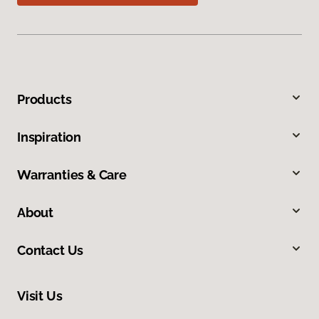
Products
Inspiration
Warranties & Care
About
Contact Us
Visit Us