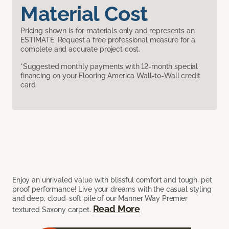
Material Cost
Pricing shown is for materials only and represents an
ESTIMATE. Request a free professional measure for a
complete and accurate project cost.
*Suggested monthly payments with 12-month special
financing on your Flooring America Wall-to-Wall credit
card.
Enjoy an unrivaled value with blissful comfort and tough, pet
proof performance! Live your dreams with the casual styling
and deep, cloud-soft pile of our Manner Way Premier
Read More
textured Saxony carpet.