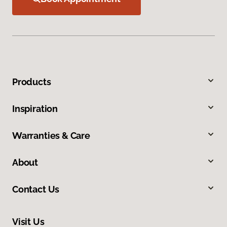
Products
Inspiration
Warranties & Care
About
Contact Us
Visit Us