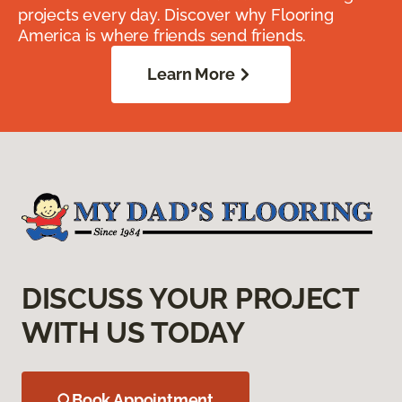
projects every day. Discover why Flooring
America is where friends send friends.
Learn More
DISCUSS YOUR PROJECT
WITH US TODAY
Book Appointment