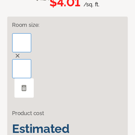
$4.01
/sq. ft.
Room size:
Product cost
Estimated