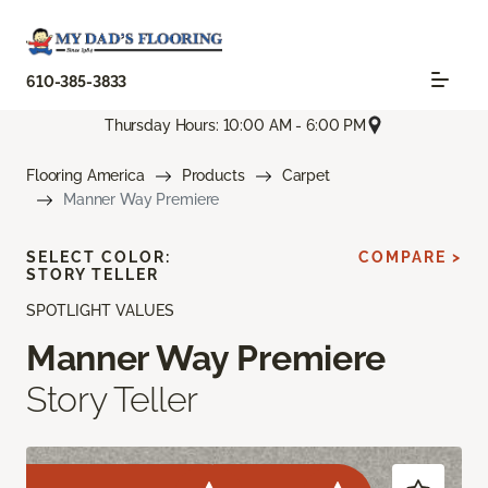
610-385-3833
Thursday Hours: 10:00 AM - 6:00 PM
Flooring America
Products
Carpet
Manner Way Premiere
SELECT COLOR:
COMPARE >
STORY TELLER
SPOTLIGHT VALUES
Manner Way Premiere
Story Teller