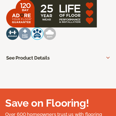
See Product Details
Save on Flooring!
Over 600 homeowners trust us with flooring