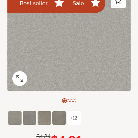
Best seller
Sale
+12
$4.24