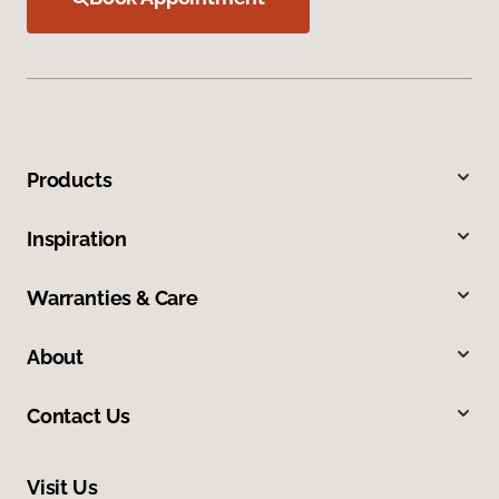
Products
Inspiration
Warranties & Care
About
Contact Us
Visit Us