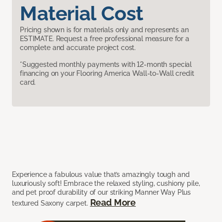
Material Cost
Pricing shown is for materials only and represents an
ESTIMATE. Request a free professional measure for a
complete and accurate project cost.
*Suggested monthly payments with 12-month special
financing on your Flooring America Wall-to-Wall credit
card.
Experience a fabulous value that’s amazingly tough and
luxuriously soft! Embrace the relaxed styling, cushiony pile,
and pet proof durability of our striking Manner Way Plus
Read More
textured Saxony carpet.