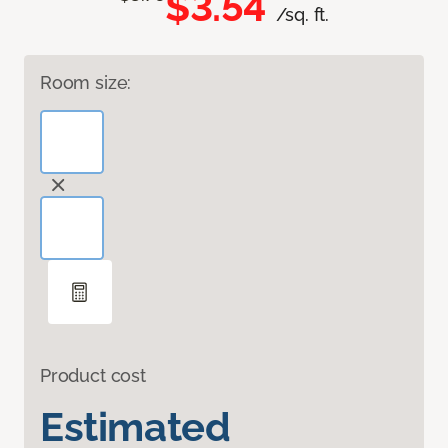
$3.54
/sq. ft.
Room size:
Product cost
Estimated