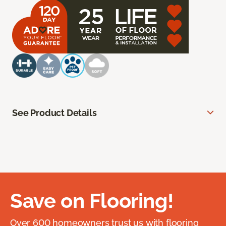
See Product Details
Save on Flooring!
Over 600 homeowners trust us with flooring