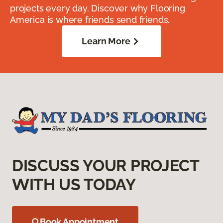
projects every day. Discover why Flooring
America is where friends send friends.
Learn More
DISCUSS YOUR PROJECT
WITH US TODAY
Book Appointment