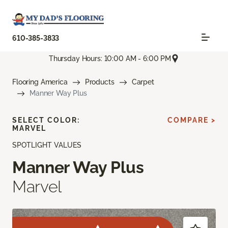
610-385-3833
Thursday Hours: 10:00 AM - 6:00 PM
Flooring America
Products
Carpet
Manner Way Plus
SELECT COLOR:
COMPARE >
MARVEL
SPOTLIGHT VALUES
Manner Way Plus
Marvel