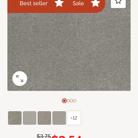
Best seller
Sale
+12
$3.75