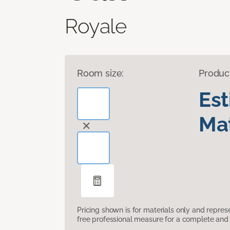
Royale
Room size:
Produc
Es
Mat
Pricing shown is for materials only and repre
free professional measure for a complete and 