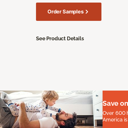
Order Samples
See Product Details
Save on
Over 600 h
America is