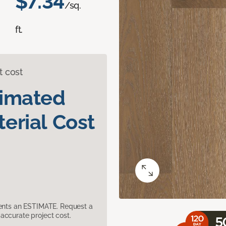
$7.34
/sq.
ft.
t cost
timated
erial Cost
sents an ESTIMATE. Request a
accurate project cost.