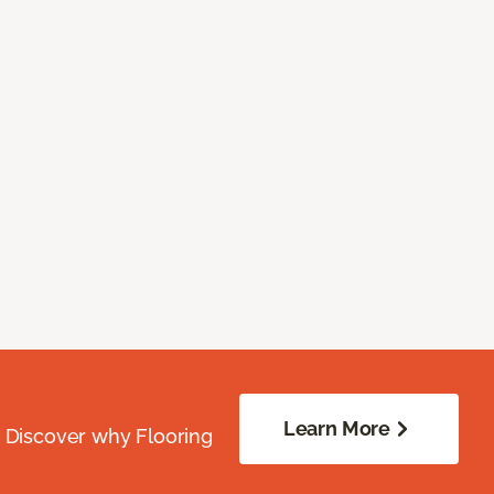
Learn More
. Discover why Flooring