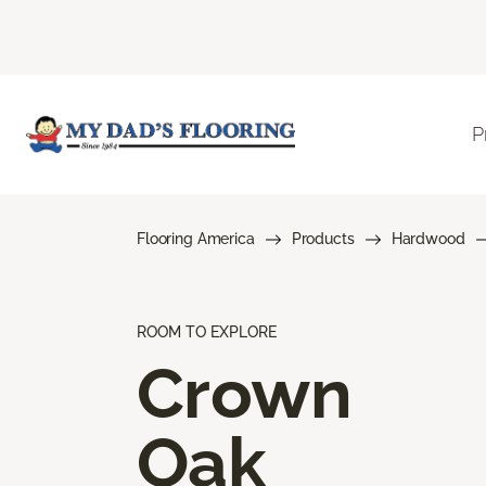
P
Flooring America
Products
Hardwood
ROOM TO EXPLORE
Crown
Oak