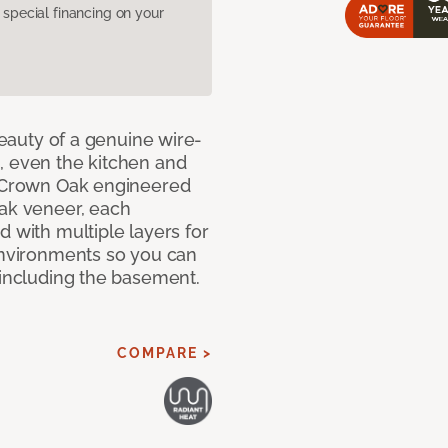
pecial financing on your
 beauty of a genuine wire-
, even the kitchen and
g Crown Oak engineered
oak veneer, each
d with multiple layers for
 environments so you can
 including the basement.
COMPARE >