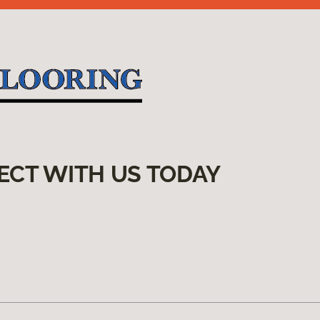
ECT WITH US TODAY