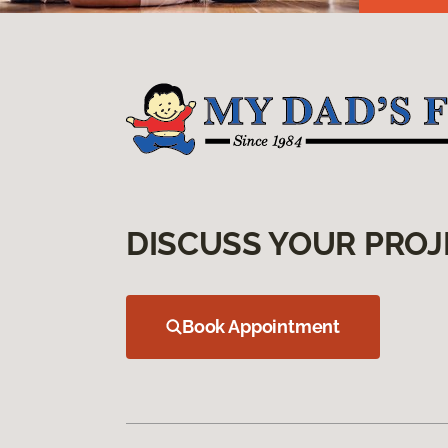
DISCUSS YOUR PROJ
Book Appointment