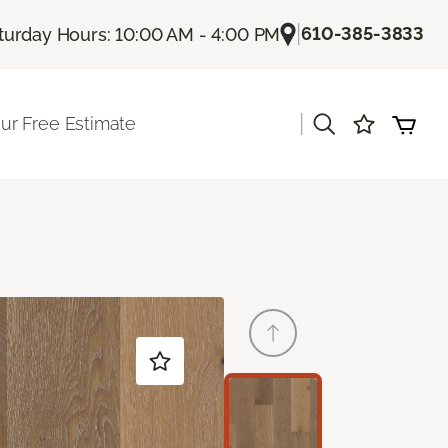
|
610-385-3833
turday Hours: 10:00 AM - 4:00 PM
|
ur Free Estimate