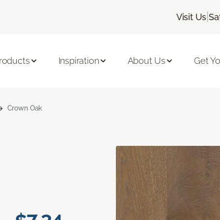
|
Visit Us
Sa
roducts
Inspiration
About Us
Get Yo
Crown Oak