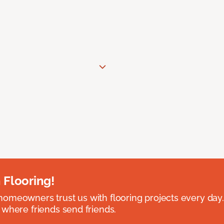
 Flooring!
omeowners trust us with flooring projects every day
 where friends send friends.