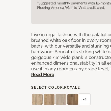
*Suggested monthly payments with 12-month s
Flooring America Wall-to-Wall credit card.
Live in regal fashion with the palatial
brushed white oak floor in every room
baths, with our versatile and stunnin
hardwood. Beneath its striking white 
gorgeous 7.5” wide plank is constructe
enhanced dimensional stability in all
use it in any room on any grade level,
Read More
SELECT COLOR:
ROYALE
+4