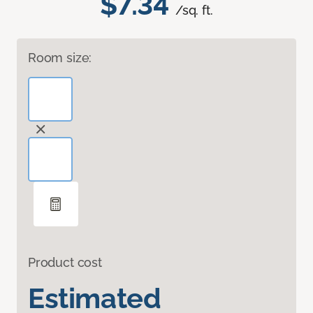
$7.34
/sq. ft.
Room size:
Product cost
Estimated