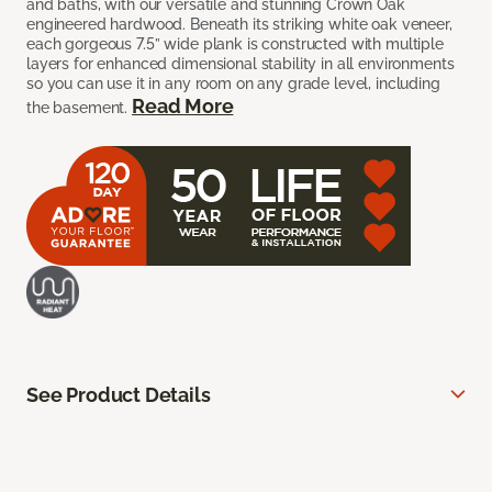
and baths, with our versatile and stunning Crown Oak
engineered hardwood. Beneath its striking white oak veneer,
each gorgeous 7.5” wide plank is constructed with multiple
layers for enhanced dimensional stability in all environments
so you can use it in any room on any grade level, including
Read More
the basement.
See Product Details