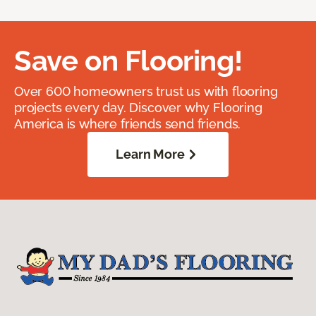
Save on Flooring!
Over 600 homeowners trust us with flooring
projects every day. Discover why Flooring
America is where friends send friends.
Learn More