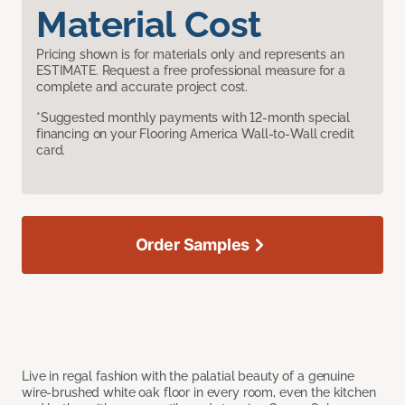
Material Cost
Pricing shown is for materials only and represents an
ESTIMATE. Request a free professional measure for a
complete and accurate project cost.
*Suggested monthly payments with 12-month special
financing on your Flooring America Wall-to-Wall credit
card.
Order Samples
Live in regal fashion with the palatial beauty of a genuine
wire-brushed white oak floor in every room, even the kitchen