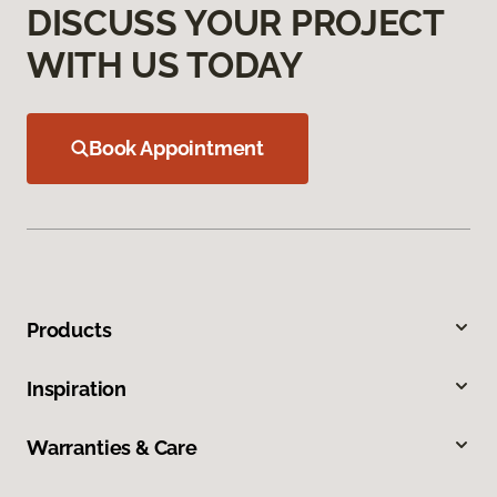
DISCUSS YOUR PROJECT
WITH US TODAY
Book Appointment
Products
Inspiration
Warranties & Care