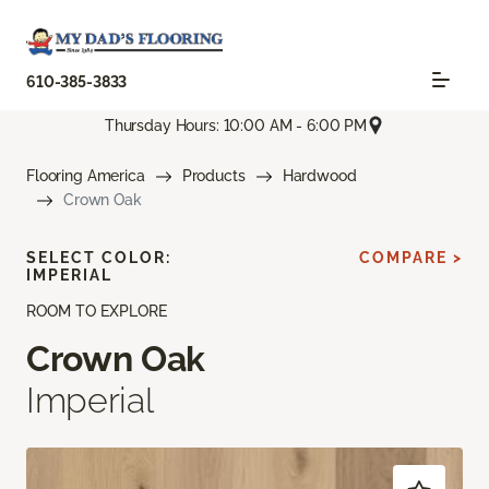
610-385-3833
Thursday Hours: 10:00 AM - 6:00 PM
Flooring America
Products
Hardwood
Crown Oak
SELECT COLOR:
COMPARE >
IMPERIAL
ROOM TO EXPLORE
Crown Oak
Imperial