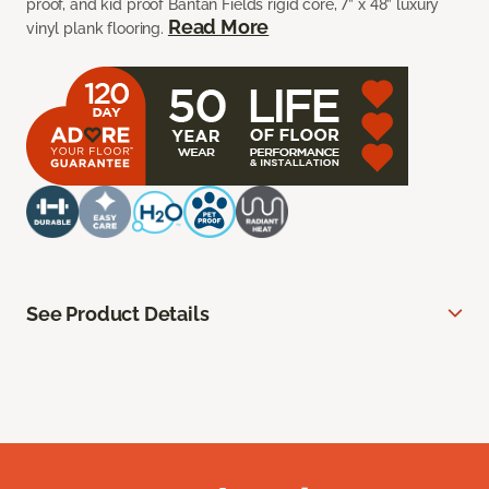
proof, and kid proof Bantan Fields rigid core, 7” x 48” luxury
Read More
vinyl plank flooring.
See Product Details