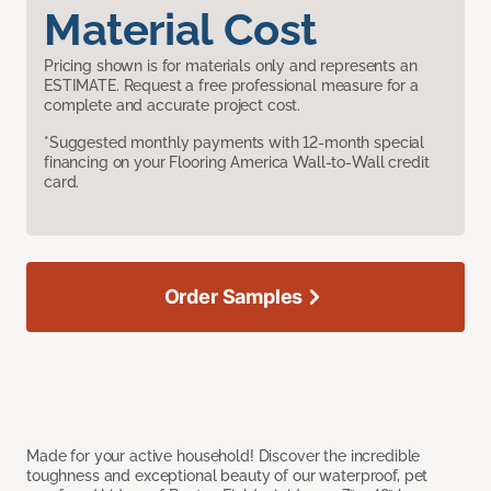
Material Cost
Pricing shown is for materials only and represents an
ESTIMATE. Request a free professional measure for a
complete and accurate project cost.
*Suggested monthly payments with 12-month special
financing on your Flooring America Wall-to-Wall credit
card.
Order Samples
Made for your active household! Discover the incredible
toughness and exceptional beauty of our waterproof, pet