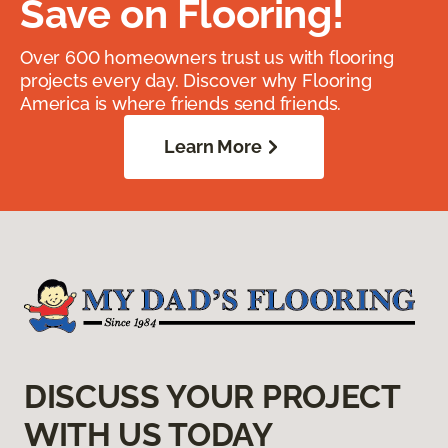
Save on Flooring!
Over 600 homeowners trust us with flooring
projects every day. Discover why Flooring
America is where friends send friends.
Learn More
DISCUSS YOUR PROJECT
WITH US TODAY