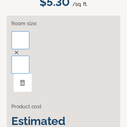
$5.30
/sq. ft.
Room size:
Product cost
Estimated