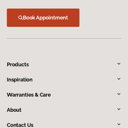
Book Appointment
Products
Inspiration
Warranties & Care
About
Contact Us