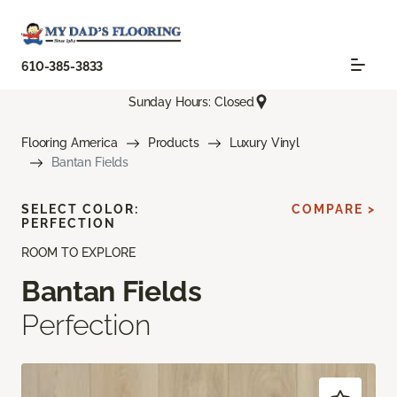
610-385-3833
Sunday Hours: Closed
Flooring America
Products
Luxury Vinyl
Bantan Fields
SELECT COLOR:
COMPARE >
PERFECTION
ROOM TO EXPLORE
Bantan Fields
Perfection