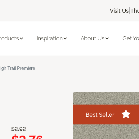
|
Visit Us
Thu
roducts
Inspiration
About Us
Get Yo
igh Trail Premiere
Best Seller
$2.92