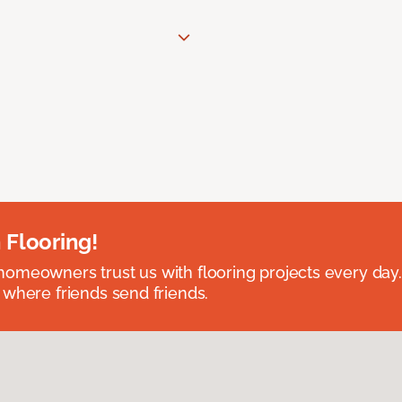
 Flooring!
omeowners trust us with flooring projects every day
 where friends send friends.