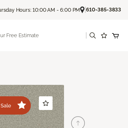
|
610-385-3833
rsday Hours: 10:00 AM - 6:00 PM
|
ur Free Estimate
Sale