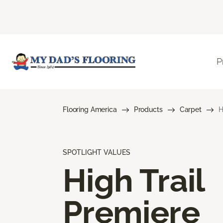
P
Flooring America
Products
Carpet
H
SPOTLIGHT VALUES
High Trail
Premiere