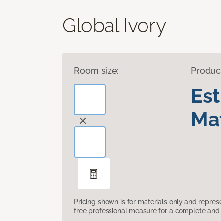
Global Ivory
Room size:
Produc
Es
Mat
Pricing shown is for materials only and repre
free professional measure for a complete and 