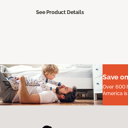
See Product Details
Save on
Over 600 h
America is