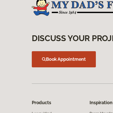
DISCUSS YOUR PROJ
Book Appointment
Products
Inspiration