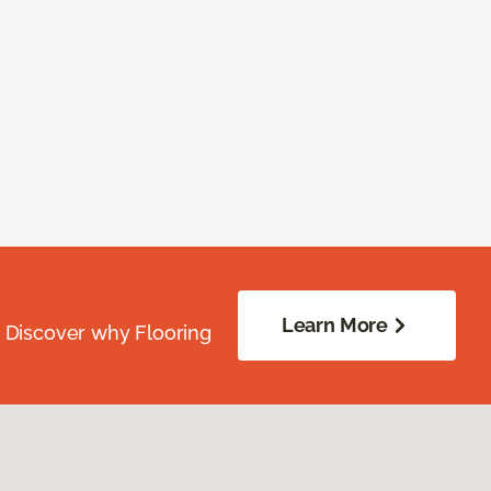
Learn More
. Discover why Flooring