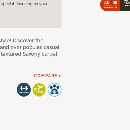
pecial financing on your
style! Discover the
 and ever popular, casual
e textured Saxony carpet.
COMPARE >