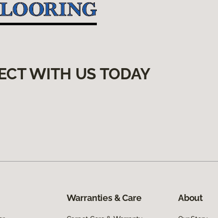
ECT WITH US TODAY
Warranties & Care
About