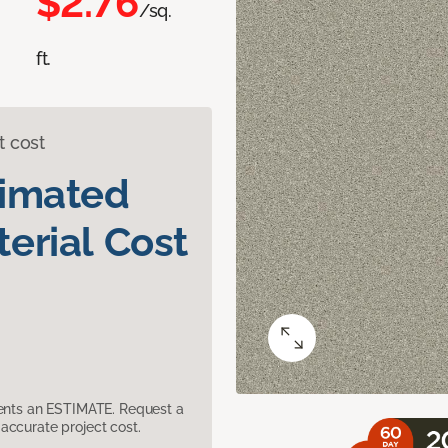
$2.76
/sq.
ft.
t cost
timated
erial Cost
sents an ESTIMATE. Request a
accurate project cost.