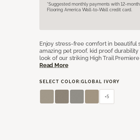
*Suggested monthly payments with 12-month s
Flooring America Wall-to-Wall credit card.
Enjoy stress-free comfort in beautiful 
amazing pet proof, kid proof durability
look of our striking High Trail Premier
Read More
SELECT COLOR:
GLOBAL IVORY
+5