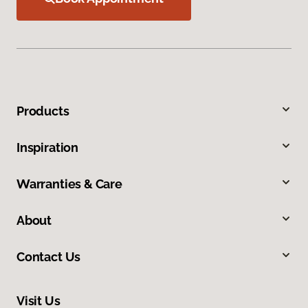
Products
Inspiration
Warranties & Care
About
Contact Us
Visit Us