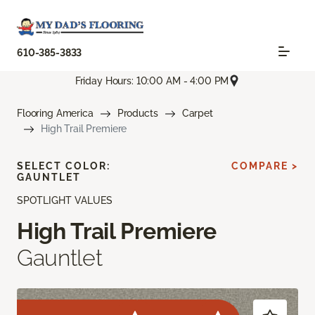
610-385-3833
Friday Hours: 10:00 AM - 4:00 PM
Flooring America
Products
Carpet
High Trail Premiere
SELECT COLOR:
COMPARE >
GAUNTLET
SPOTLIGHT VALUES
High Trail Premiere
Gauntlet