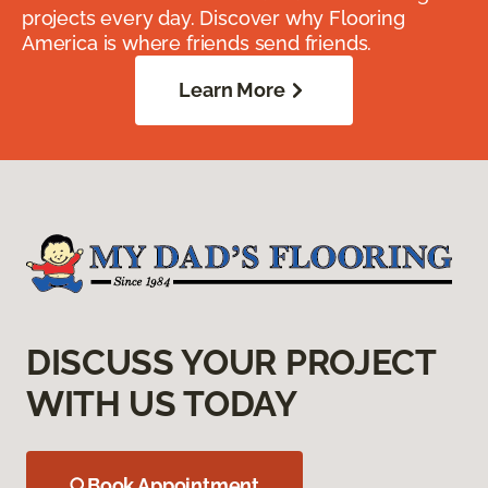
projects every day. Discover why Flooring
America is where friends send friends.
Learn More
DISCUSS YOUR PROJECT
WITH US TODAY
Book Appointment