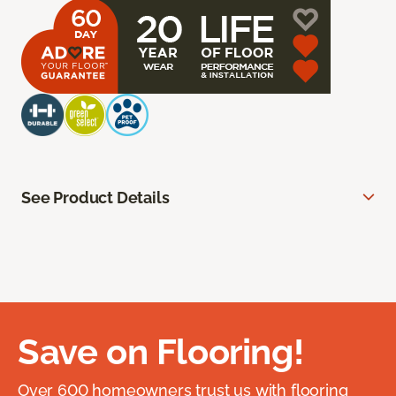
See Product Details
Save on Flooring!
Over 600 homeowners trust us with flooring