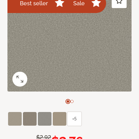
Best seller
Sale
+5
$2.92