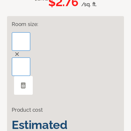
$2.76
/sq. ft.
Room size:
Product cost
Estimated