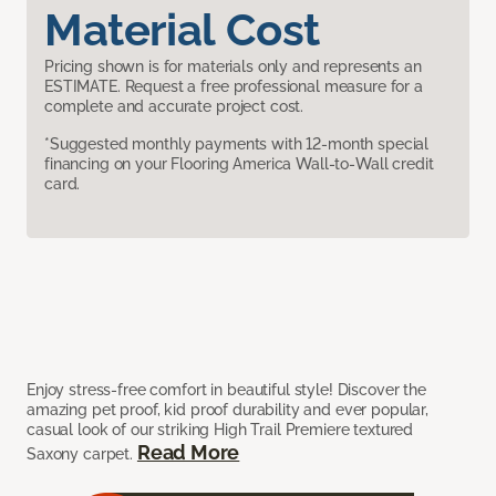
Material Cost
Pricing shown is for materials only and represents an
ESTIMATE. Request a free professional measure for a
complete and accurate project cost.
*Suggested monthly payments with 12-month special
financing on your Flooring America Wall-to-Wall credit
card.
Enjoy stress-free comfort in beautiful style! Discover the
amazing pet proof, kid proof durability and ever popular,
casual look of our striking High Trail Premiere textured
Read More
Saxony carpet.