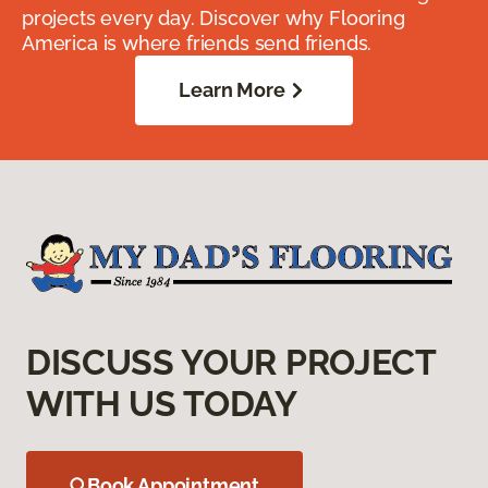
projects every day. Discover why Flooring
America is where friends send friends.
Learn More
DISCUSS YOUR PROJECT
WITH US TODAY
Book Appointment