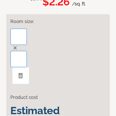
$2.26
/sq. ft.
Room size:
Product cost
Estimated