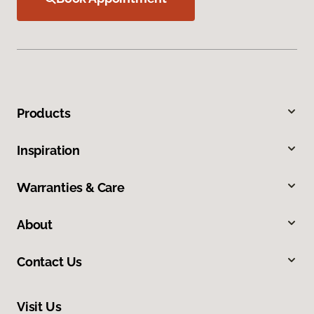
Products
Inspiration
Warranties & Care
About
Contact Us
Visit Us