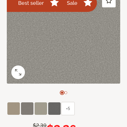
Best seller
Sale
+5
$2.39