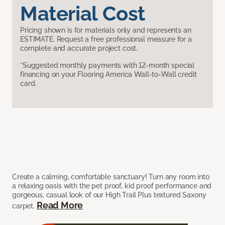
Material Cost
Pricing shown is for materials only and represents an
ESTIMATE. Request a free professional measure for a
complete and accurate project cost.
*Suggested monthly payments with 12-month special
financing on your Flooring America Wall-to-Wall credit
card.
Create a calming, comfortable sanctuary! Turn any room into
a relaxing oasis with the pet proof, kid proof performance and
gorgeous, casual look of our High Trail Plus textured Saxony
Read More
carpet.