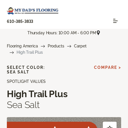
610-385-3833
Thursday Hours: 10:00 AM - 6:00 PM
Flooring America
Products
Carpet
High Trail Plus
SELECT COLOR:
COMPARE >
SEA SALT
SPOTLIGHT VALUES
High Trail Plus
Sea Salt