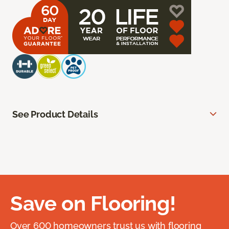
See Product Details
Save on Flooring!
Over 600 homeowners trust us with flooring