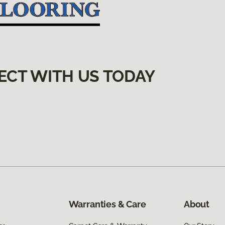
ECT WITH US TODAY
Warranties & Care
About