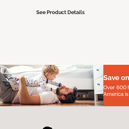
See Product Details
Save on
Over 600 h
America is