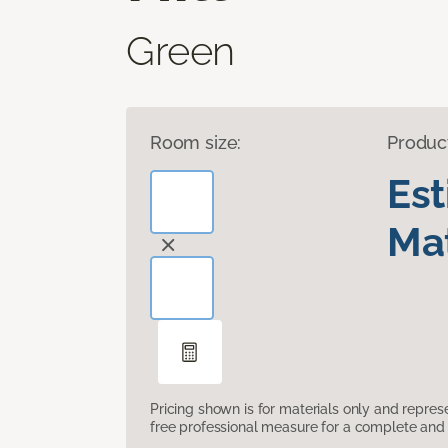
Green
Room size:
Produc
Es
Mat
Pricing shown is for materials only and repre
free professional measure for a complete and 