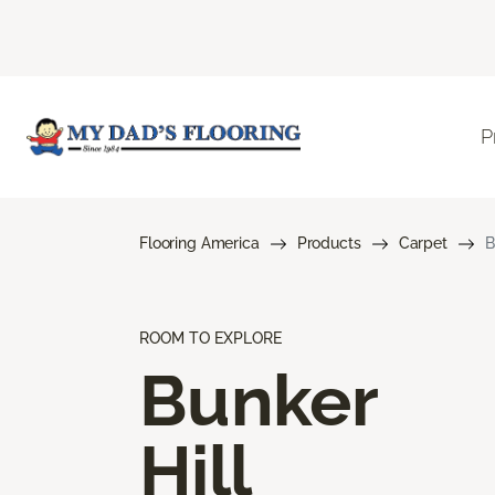
P
Flooring America
Products
Carpet
B
ROOM TO EXPLORE
Bunker
Hill