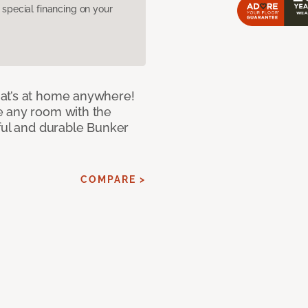
pecial financing on your
at’s at home anywhere!
e any room with the
iful and durable Bunker
COMPARE >