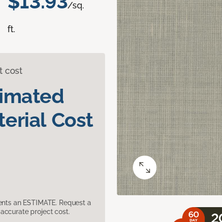
$13.93
/sq.
ft.
t cost
timated
erial Cost
sents an ESTIMATE. Request a
accurate project cost.