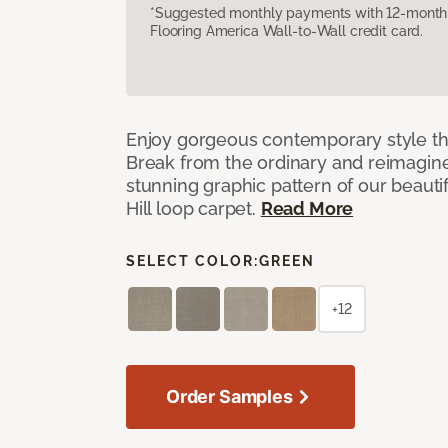
*Suggested monthly payments with 12-month s
Flooring America Wall-to-Wall credit card.
Enjoy gorgeous contemporary style th
Break from the ordinary and reimagin
stunning graphic pattern of our beaut
Hill loop carpet.
Read More
SELECT COLOR:
GREEN
+12
Order Samples