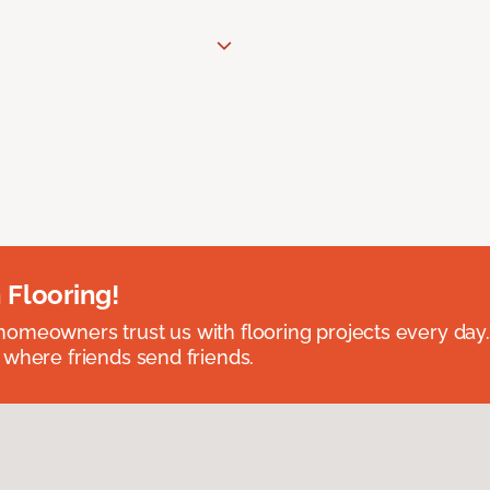
 Flooring!
omeowners trust us with flooring projects every day
 where friends send friends.