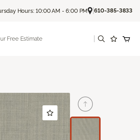
|
610-385-3833
rsday Hours: 10:00 AM - 6:00 PM
|
ur Free Estimate