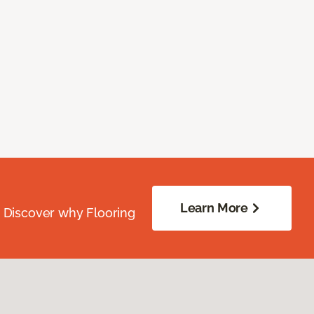
Learn More
. Discover why Flooring