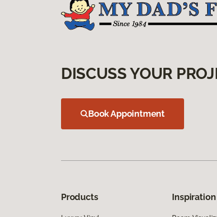
DISCUSS YOUR PROJ
Book Appointment
Products
Inspiration