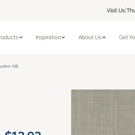
|
Visit Us
Thu
roducts
Inspiration
About Us
Get Yo
unker Hill