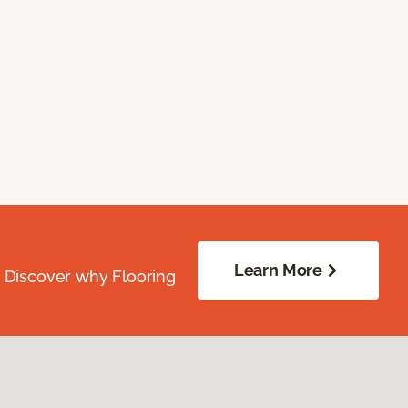
Learn More
. Discover why Flooring