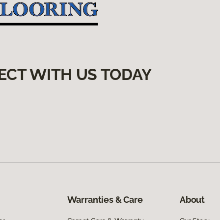
ECT WITH US TODAY
Warranties & Care
About