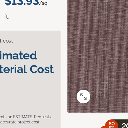
$13.93
/sq.
ft.
t cost
timated
erial Cost
sents an ESTIMATE. Request a
accurate project cost.