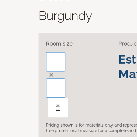
Burgundy
Room size:
Produc
Es
Mat
Pricing shown is for materials only and repre
free professional measure for a complete and 