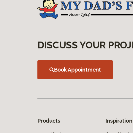
DISCUSS YOUR PROJ
Book Appointment
Products
Inspiration