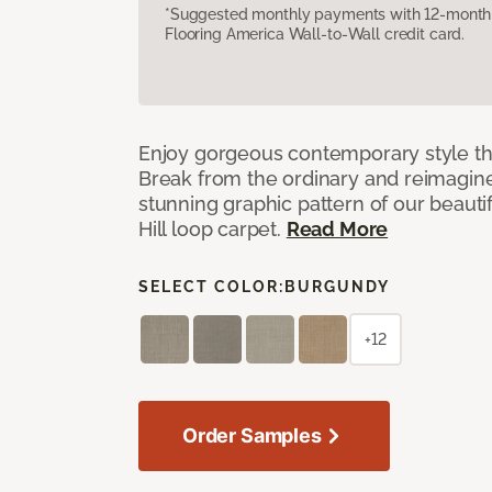
*Suggested monthly payments with 12-month s
Flooring America Wall-to-Wall credit card.
Enjoy gorgeous contemporary style th
Break from the ordinary and reimagin
stunning graphic pattern of our beaut
Hill loop carpet.
Read More
SELECT COLOR:
BURGUNDY
+12
Order Samples