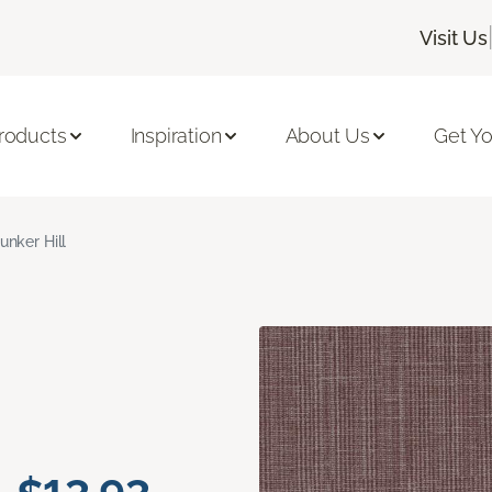
Visit Us
roducts
Inspiration
About Us
Get Yo
unker Hill