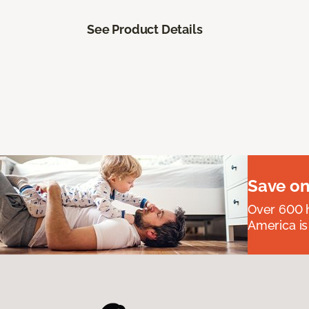
See Product Details
Save on
Over 600 h
America is