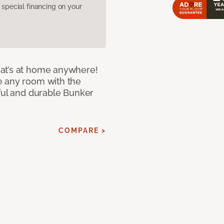
pecial financing on your
at’s at home anywhere!
e any room with the
iful and durable Bunker
COMPARE >