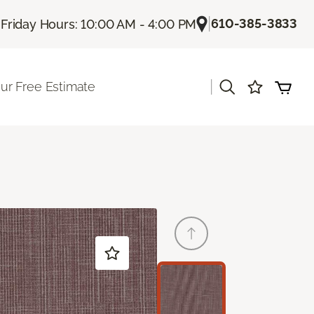
|
|
610-385-3833
Friday Hours: 10:00 AM - 4:00 PM
|
ur Free Estimate