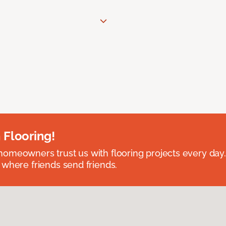
 Flooring!
omeowners trust us with flooring projects every day
 where friends send friends.