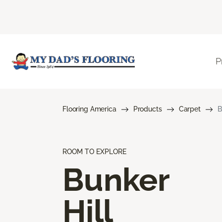
P
Flooring America
Products
Carpet
B
ROOM TO EXPLORE
Bunker
Hill